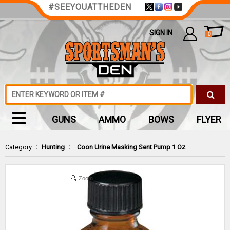
#SEEYOUATTHEDEN
SIGN IN
0
GUNS
AMMO
BOWS
FLYER
Category
:
Hunting
:
Coon Urine Masking Sent Pump 1 Oz
Zoom