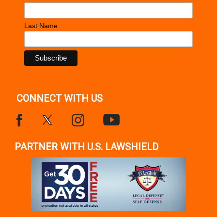
Last Name
CONNECT WITH US
PARTNER WITH U.S. LAWSHIELD