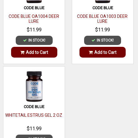
Made From
CODE BLUE
CODE BLUE
CODE BLUE OA1004 DEER
CODE BLUE OA1003 DEER
LURE
LURE
$11.99
$11.99
IN STOCK!
IN STOCK!
Add to Cart
Add to Cart
CODE BLUE
WHITETAIL ESTRUS GEL 2 OZ
$11.99