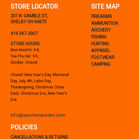
STORE LOCATOR
SITE MAP
201 N. GAMBLE ST,
FIREARMS
SHELBY OH 44875
AMMUNITION
ARCHERY
419.347-3007
FISHING
STORE HOURS
HUNTING
Mon-Wed-Fri: 9-8,
APPAREL
Tue-Thu-Sat: 9-5,
FOOTWEAR
Sunday: Closed
CAMPING
Closed: New Year's Day, Memorial
Day, July 4th, Labor Day,
Thanksgiving, Christmas Close
Early: Christmas Eve, New Year's
Eve
info@sportsmansden.com
POLICIES
CANCELLATIONS & RETURNS