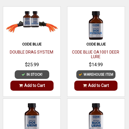
Scent
Species
Coon
WRITE A REVIEW
Volume
1 oz
Quantity
1
CODE BLUE
CODE BLUE
Effective
DOUBLE DRAG SYSTEM
CODE BLUE OA1001 DEER
LURE
Time
$25.99
$14.99
Scent Type
Urine
IN STOCK!
WAREHOUSE ITEM
Dispenser
Spray
Add to Cart
Add to Cart
Type
Scented
Biodegradable
Material