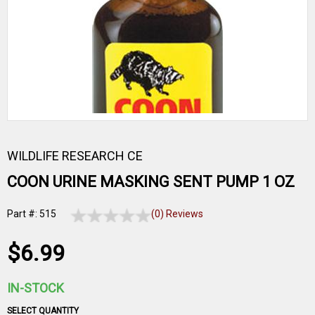
WILDLIFE RESEARCH CE
COON URINE MASKING SENT PUMP 1 OZ
Part #: 515
(0) Reviews
$6.99
IN-STOCK
SELECT QUANTITY