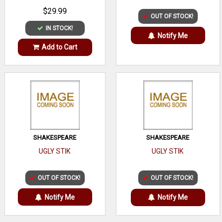
$29.99
OUT OF STOCK!
IN STOCK!
Notify Me
Add to Cart
SHAKESPEARE
SHAKESPEARE
UGLY STIK
UGLY STIK
OUT OF STOCK!
OUT OF STOCK!
Notify Me
Notify Me