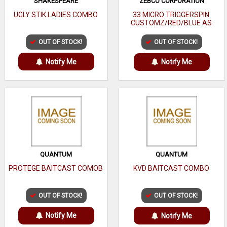
SHAKESPEARE
ZEBCO CORPORATION
UGLY STIK LADIES COMBO
33 MICRO TRIGGERSPIN
CUSTOMZ/RED/BLUE AS
OUT OF STOCK!
OUT OF STOCK!
Notify Me
Notify Me
QUANTUM
QUANTUM
PROTEGE BAITCAST COMOB
KVD BAITCAST COMBO
OUT OF STOCK!
OUT OF STOCK!
Notify Me
Notify Me