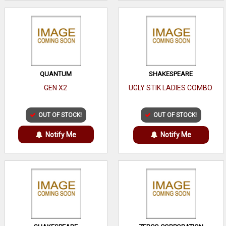
QUANTUM
SHAKESPEARE
GEN X2
UGLY STIK LADIES COMBO
OUT OF STOCK!
OUT OF STOCK!
Notify Me
Notify Me