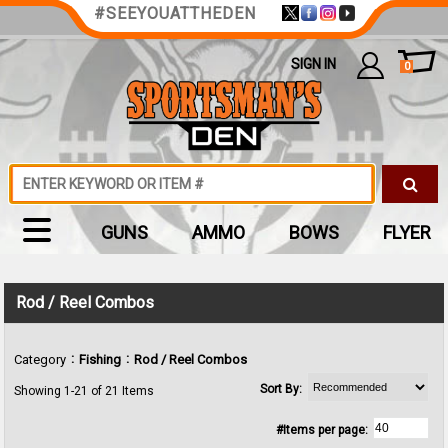
#SEEYOUATTHEDEN
SIGN IN
0
GUNS
AMMO
BOWS
FLYER
Rod / Reel Combos
:
:
Category
Fishing
Rod / Reel Combos
Sort By:
Showing 1-21 of 21 Items
#Items per page: