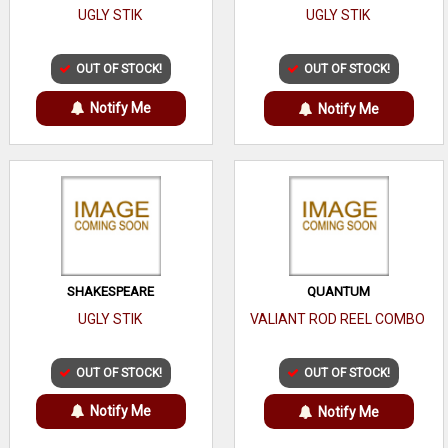
UGLY STIK
UGLY STIK
OUT OF STOCK!
OUT OF STOCK!
Notify Me
Notify Me
SHAKESPEARE
QUANTUM
UGLY STIK
VALIANT ROD REEL COMBO
OUT OF STOCK!
OUT OF STOCK!
Notify Me
Notify Me