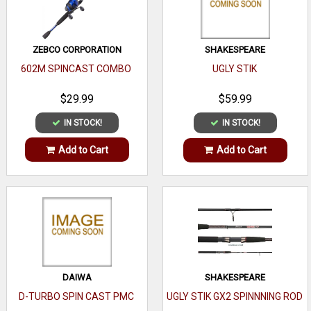
ZEBCO CORPORATION
SHAKESPEARE
602M SPINCAST COMBO
UGLY STIK
$29.99
$59.99
IN STOCK!
IN STOCK!
Add to Cart
Add to Cart
DAIWA
SHAKESPEARE
D-TURBO SPIN CAST PMC
UGLY STIK GX2 SPINNNING ROD