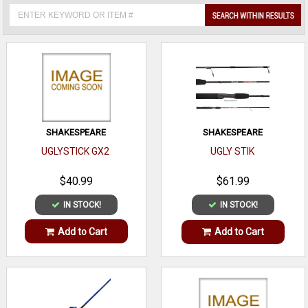
SHAKESPEARE
SHAKESPEARE
UGLYSTICK GX2
UGLY STIK
$40.99
$61.99
IN STOCK!
IN STOCK!
Add to Cart
Add to Cart