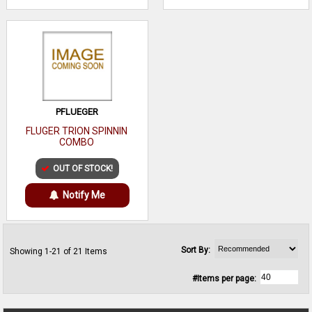
PFLUEGER
FLUGER TRION SPINNIN
COMBO
OUT OF STOCK!
Notify Me
Sort By:
Showing 1-21 of 21 Items
#Items per page: