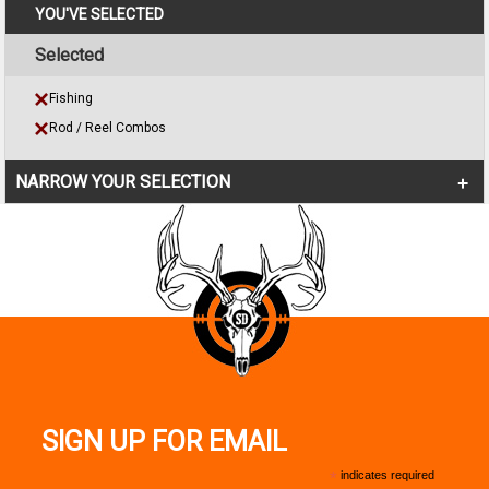
YOU'VE SELECTED
Selected
Fishing
Rod / Reel Combos
NARROW YOUR SELECTION
SIGN UP FOR EMAIL
*
indicates required