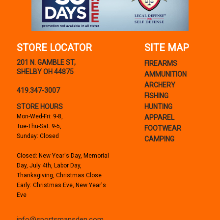
STORE LOCATOR
SITE MAP
201 N. GAMBLE ST,
FIREARMS
SHELBY OH 44875
AMMUNITION
ARCHERY
419.347-3007
FISHING
STORE HOURS
HUNTING
Mon-Wed-Fri: 9-8,
APPAREL
Tue-Thu-Sat: 9-5,
FOOTWEAR
Sunday: Closed
CAMPING
Closed: New Year's Day, Memorial
Day, July 4th, Labor Day,
Thanksgiving, Christmas Close
Early: Christmas Eve, New Year's
Eve
info@sportsmansden.com