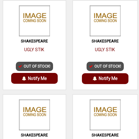
SHAKESPEARE
SHAKESPEARE
UGLY STIK
UGLY STIK
OUT OF STOCK!
OUT OF STOCK!
Notify Me
Notify Me
SHAKESPEARE
SHAKESPEARE