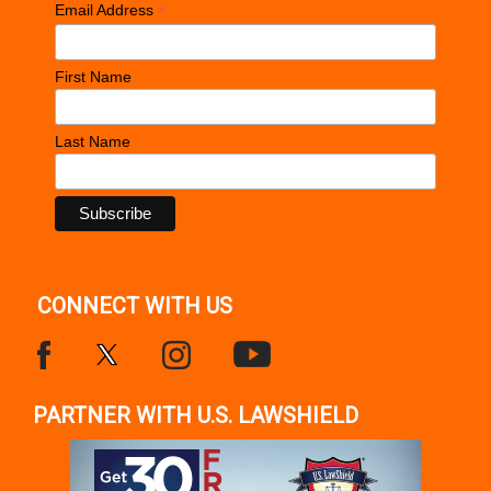
*
Email Address
First Name
Last Name
CONNECT WITH US
PARTNER WITH U.S. LAWSHIELD