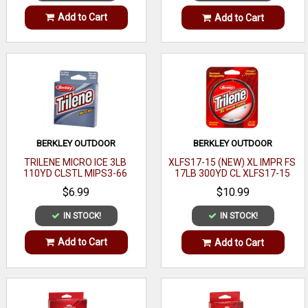
Add to Cart
Add to Cart
BERKLEY OUTDOOR
BERKLEY OUTDOOR
TRILENE MICRO ICE 3LB
XLFS17-15 (NEW) XL IMPR FS
110YD CLSTL MIPS3-66
17LB 300YD CL XLFS17-15
$6.99
$10.99
IN STOCK!
IN STOCK!
Add to Cart
Add to Cart