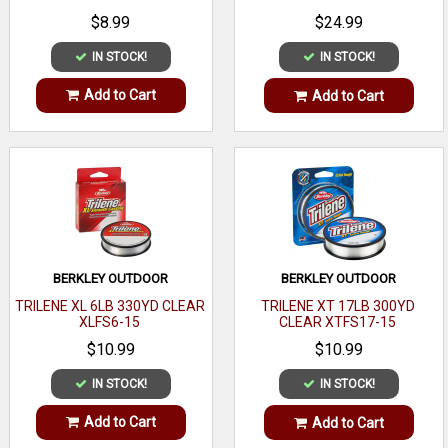
$8.99
$24.99
IN STOCK!
IN STOCK!
Add to Cart
Add to Cart
BERKLEY OUTDOOR
BERKLEY OUTDOOR
TRILENE XL 6LB 330YD CLEAR
TRILENE XT 17LB 300YD
XLFS6-15
CLEAR XTFS17-15
$10.99
$10.99
IN STOCK!
IN STOCK!
Add to Cart
Add to Cart