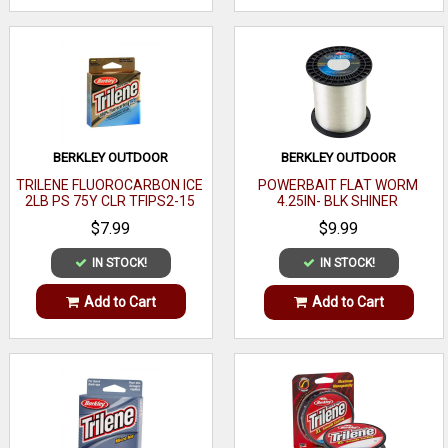
BERKLEY OUTDOOR
BERKLEY OUTDOOR
TRILENE FLUOROCARBON ICE
POWERBAIT FLAT WORM
2LB PS 75Y CLR TFIPS2-15
4.25IN- BLK SHINER
$7.99
$9.99
IN STOCK!
IN STOCK!
Add to Cart
Add to Cart