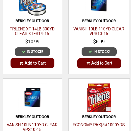
BERKLEY OUTDOOR
BERKLEY OUTDOOR
TRILENE XT 14LB 300YD
VANISH 10LB 110YD CLEAR
CLEAR XTFS14-15
VPS10-15
$10.99
$6.99
IN STOCK!
IN STOCK!
Add to Cart
Add to Cart
BERKLEY OUTDOOR
BERKLEY OUTDOOR
VANISH 10LB 110YD CLEAR
ECONOMY PAK(8#1000YDS
VPS10-15