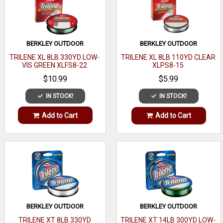
BERKLEY OUTDOOR
BERKLEY OUTDOOR
TRILENE XL 8LB 330YD LOW-
TRILENE XL 8LB 110YD CLEAR
VIS GREEN XLFS8-22
XLPS8-15
$10.99
$5.99
IN STOCK!
IN STOCK!
Add to Cart
Add to Cart
BERKLEY OUTDOOR
BERKLEY OUTDOOR
TRILENE XT 8LB 330YD
TRILENE XT 14LB 300YD LOW-