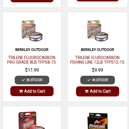
BERKLEY OUTDOOR
BERKLEY OUTDOOR
TRILENE FLUOROCARBON
TRILENE FLUROCARBON
PRO GRADE 8LB TFPS8-15
FISHING LINE 12LB TFPS12-15
$11.99
$9.99
IN STOCK!
IN STOCK!
Add to Cart
Add to Cart