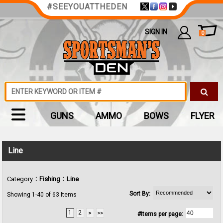
#SEEYOUATTHEDEN
SIGN IN
0
GUNS
AMMO
BOWS
FLYER
Line
:
:
Category
Fishing
Line
Sort By:
Showing 1-40 of 63 Items
1
2
#Items per page: