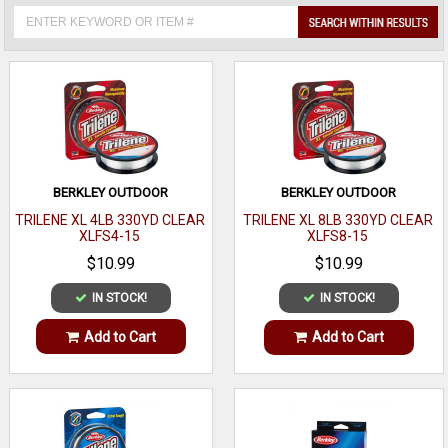
BERKLEY OUTDOOR
BERKLEY OUTDOOR
TRILENE XL 4LB 330YD CLEAR
TRILENE XL 8LB 330YD CLEAR
XLFS4-15
XLFS8-15
$10.99
$10.99
IN STOCK!
IN STOCK!
Add to Cart
Add to Cart