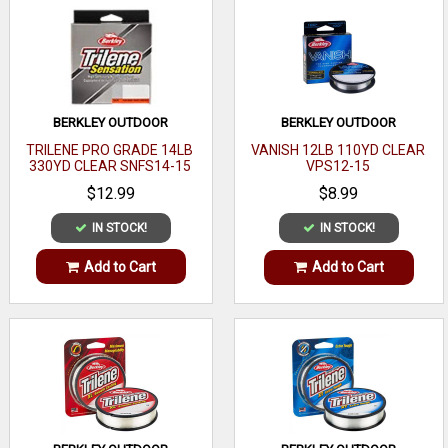
BERKLEY OUTDOOR
BERKLEY OUTDOOR
TRILENE PRO GRADE 14LB
VANISH 12LB 110YD CLEAR
330YD CLEAR SNFS14-15
VPS12-15
$12.99
$8.99
IN STOCK!
IN STOCK!
Add to Cart
Add to Cart