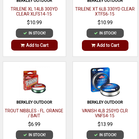
BERKLEY OUTDOOR
BERKLEY OUTDOOR
TRILENE XL 14LB 300YD
TRILENE XT 6LB 330YD CLEAR
CLEAR XLFS14-15
XTFS6-15
$10.99
$10.99
IN STOCK!
IN STOCK!
Add to Cart
Add to Cart
BERKLEY OUTDOOR
BERKLEY OUTDOOR
TROUT NIBBLES - FL. ORANGE
VANISH 4LB 250YD CLR
/ BAIT
VNFS4-15
$6.99
$13.99
IN STOCK!
IN STOCK!