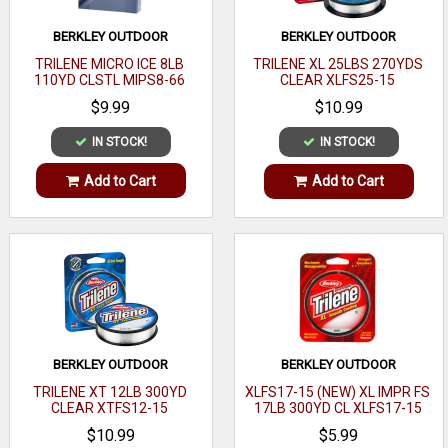
BERKLEY OUTDOOR
BERKLEY OUTDOOR
TRILENE MICRO ICE 8LB
TRILENE XL 25LBS 270YDS
110YD CLSTL MIPS8-66
CLEAR XLFS25-15
$9.99
$10.99
IN STOCK!
IN STOCK!
Add to Cart
Add to Cart
BERKLEY OUTDOOR
BERKLEY OUTDOOR
TRILENE XT 12LB 300YD
XLFS17-15 (NEW) XL IMPR FS
CLEAR XTFS12-15
17LB 300YD CL XLFS17-15
$10.99
$5.99