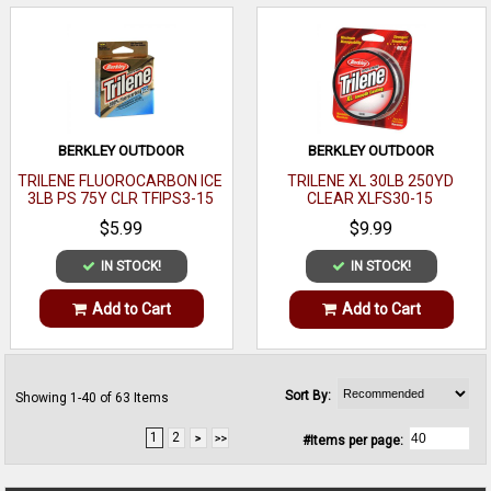
BERKLEY OUTDOOR
BERKLEY OUTDOOR
TRILENE FLUOROCARBON ICE
TRILENE XL 30LB 250YD
3LB PS 75Y CLR TFIPS3-15
CLEAR XLFS30-15
$5.99
$9.99
IN STOCK!
IN STOCK!
Add to Cart
Add to Cart
Sort By:
Showing 1-40 of 63 Items
1
2
#Items per page: