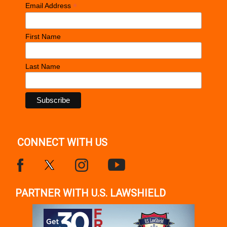
*
Email Address
First Name
Last Name
CONNECT WITH US
PARTNER WITH U.S. LAWSHIELD