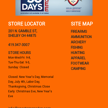
STORE LOCATOR
SITE MAP
201 N. GAMBLE ST,
FIREARMS
SHELBY OH 44875
AMMUNITION
ARCHERY
419.347-3007
FISHING
STORE HOURS
HUNTING
Mon-Wed-Fri: 9-8,
APPAREL
Tue-Thu-Sat: 9-5,
FOOTWEAR
Sunday: Closed
CAMPING
Closed: New Year's Day, Memorial
Day, July 4th, Labor Day,
Thanksgiving, Christmas Close
Early: Christmas Eve, New Year's
Eve