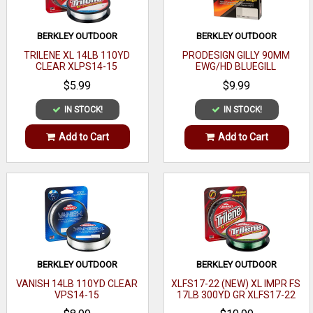
BERKLEY OUTDOOR
BERKLEY OUTDOOR
TRILENE XL 14LB 110YD
PRODESIGN GILLY 90MM
CLEAR XLPS14-15
EWG/HD BLUEGILL
$5.99
$9.99
IN STOCK!
IN STOCK!
Add to Cart
Add to Cart
BERKLEY OUTDOOR
BERKLEY OUTDOOR
VANISH 14LB 110YD CLEAR
XLFS17-22 (NEW) XL IMPR FS
VPS14-15
17LB 300YD GR XLFS17-22