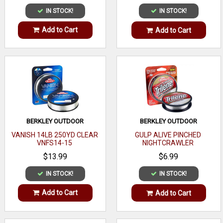
IN STOCK!
IN STOCK!
Add to Cart
Add to Cart
BERKLEY OUTDOOR
BERKLEY OUTDOOR
VANISH 14LB 250YD CLEAR
GULP ALIVE PINCHED
VNFS14-15
NIGHTCRAWLER
$13.99
$6.99
IN STOCK!
IN STOCK!
Add to Cart
Add to Cart