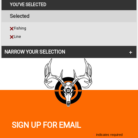
YOU'VE SELECTED
Selected
Fishing
Line
NARROW YOUR SELECTION
SIGN UP FOR EMAIL
*
indicates required