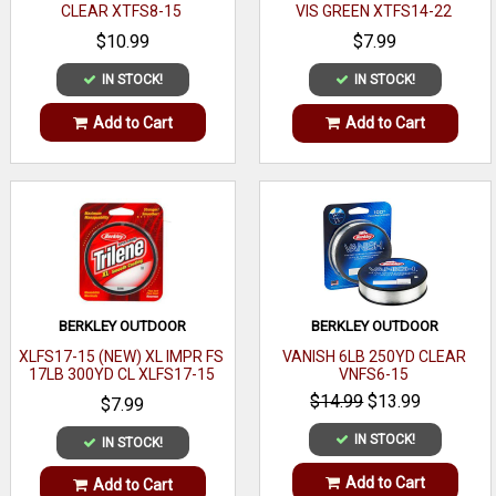
CLEAR XTFS8-15
VIS GREEN XTFS14-22
$10.99
$7.99
IN STOCK!
IN STOCK!
Add to Cart
Add to Cart
BERKLEY OUTDOOR
BERKLEY OUTDOOR
XLFS17-15 (NEW) XL IMPR FS
VANISH 6LB 250YD CLEAR
17LB 300YD CL XLFS17-15
VNFS6-15
$14.99
$13.99
$7.99
IN STOCK!
IN STOCK!
Add to Cart
Add to Cart