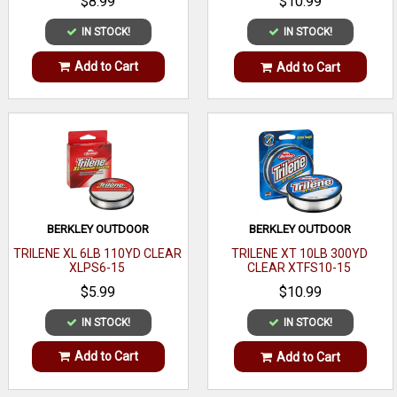
$8.99
$10.99
IN STOCK!
IN STOCK!
Add to Cart
Add to Cart
BERKLEY OUTDOOR
BERKLEY OUTDOOR
TRILENE XL 6LB 110YD CLEAR
TRILENE XT 10LB 300YD
XLPS6-15
CLEAR XTFS10-15
$5.99
$10.99
IN STOCK!
IN STOCK!
Add to Cart
Add to Cart