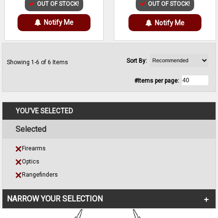
OUT OF STOCK!
OUT OF STOCK!
Notify Me
Notify Me
Sort By:
Showing 1-6 of 6 Items
#Items per page:
YOU'VE SELECTED
Selected
Firearms
Optics
Rangefinders
NARROW YOUR SELECTION