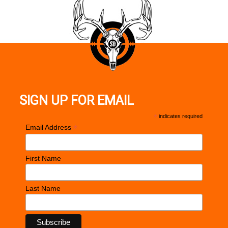
SIGN UP FOR EMAIL
*
indicates required
*
Email Address
First Name
Last Name