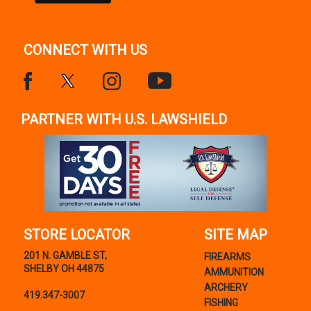
CONNECT WITH US
PARTNER WITH U.S. LAWSHIELD
STORE LOCATOR
SITE MAP
201 N. GAMBLE ST,
FIREARMS
SHELBY OH 44875
AMMUNITION
ARCHERY
419.347-3007
FISHING