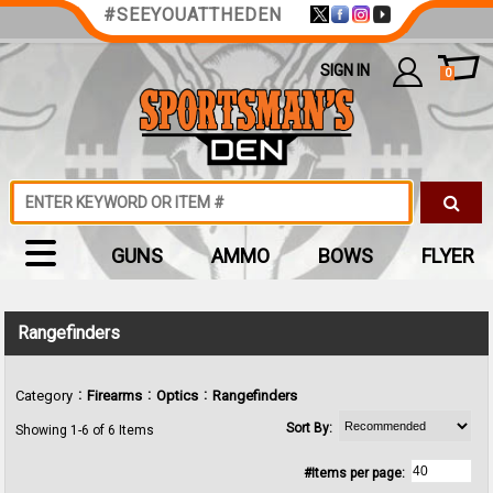
#SEEYOUATTHEDEN
SIGN IN
0
GUNS
AMMO
BOWS
FLYER
Rangefinders
:
:
:
Category
Firearms
Optics
Rangefinders
Sort By:
Showing 1-6 of 6 Items
#Items per page: