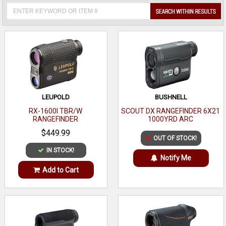
LEUPOLD
BUSHNELL
RX-1600I TBR/W
SCOUT DX RANGEFINDER 6X21
RANGEFINDER
1000YRD ARC
$449.99
OUT OF STOCK!
IN STOCK!
Notify Me
Add to Cart