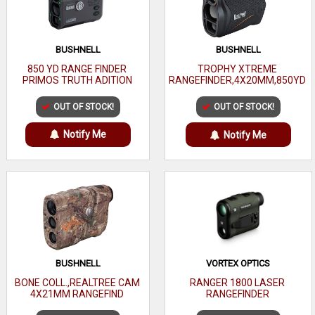
BUSHNELL
BUSHNELL
850 YD RANGE FINDER
TROPHY XTREME
PRIMOS TRUTH ADITION
RANGEFINDER,4X20MM,850YD
OUT OF STOCK!
OUT OF STOCK!
Notify Me
Notify Me
BUSHNELL
VORTEX OPTICS
BONE COLL.,REALTREE CAM
RANGER 1800 LASER
4X21MM RANGEFIND
RANGEFINDER