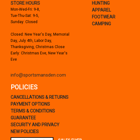
STORE HOURS
HUNTING
Mon-Wed-Fri: 9-8,
APPAREL
Tue-Thu-Sat: 9-5,
FOOTWEAR
Sunday: Closed
CAMPING
Closed: New Year's Day, Memorial
Day, July 4th, Labor Day,
Thanksgiving, Christmas Close
Early: Christmas Eve, New Year's
Eve
info@sportsmansden.com
POLICIES
CANCELLATIONS & RETURNS
PAYMENT OPTIONS
TERMS & CONDITIONS
GUARANTEE
SECURITY AND PRIVACY
NEW POLICIES