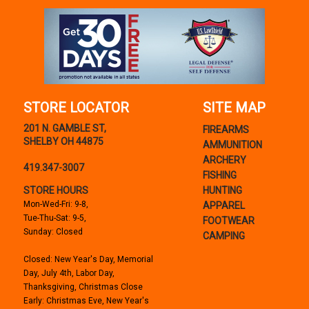
STORE LOCATOR
SITE MAP
201 N. GAMBLE ST,
FIREARMS
SHELBY OH 44875
AMMUNITION
ARCHERY
419.347-3007
FISHING
STORE HOURS
HUNTING
Mon-Wed-Fri: 9-8,
APPAREL
Tue-Thu-Sat: 9-5,
FOOTWEAR
Sunday: Closed
CAMPING
Closed: New Year's Day, Memorial
Day, July 4th, Labor Day,
Thanksgiving, Christmas Close
Early: Christmas Eve, New Year's