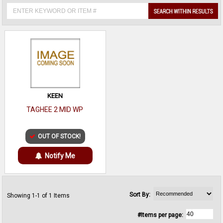
KEEN
TAGHEE 2 MID WP
OUT OF STOCK!
Notify Me
Sort By:
Showing 1-1 of 1 Items
#Items per page: