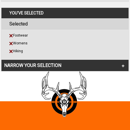
YOU'VE SELECTED
Selected
Footwear
Womens
Hiking
NARROW YOUR SELECTION