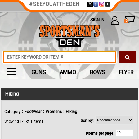
#SEEYOUATTHEDEN
SIGN IN
0
GUNS
AMMO
BOWS
FLYER
Hiking
:
:
:
Category
Footwear
Womens
Hiking
Sort By:
Showing 1-1 of 1 Items
#Items per page: