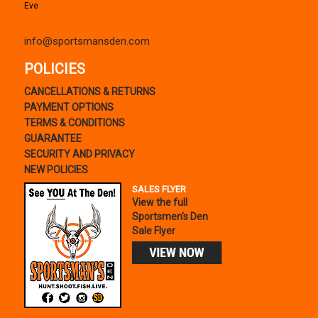
Eve
info@sportsmansden.com
POLICIES
CANCELLATIONS & RETURNS
PAYMENT OPTIONS
TERMS & CONDITIONS
GUARANTEE
SECURITY AND PRIVACY
NEW POLICIES
SALES FLYER
View the full
Sportsmen's Den
Sale Flyer