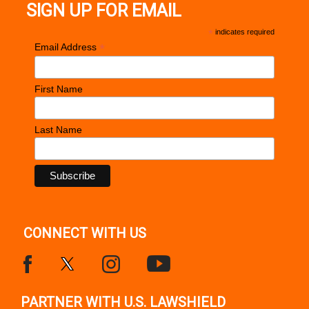
SIGN UP FOR EMAIL
*
indicates required
*
Email Address
First Name
Last Name
CONNECT WITH US
PARTNER WITH U.S. LAWSHIELD