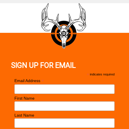
SIGN UP FOR EMAIL
*
indicates required
*
Email Address
First Name
Last Name