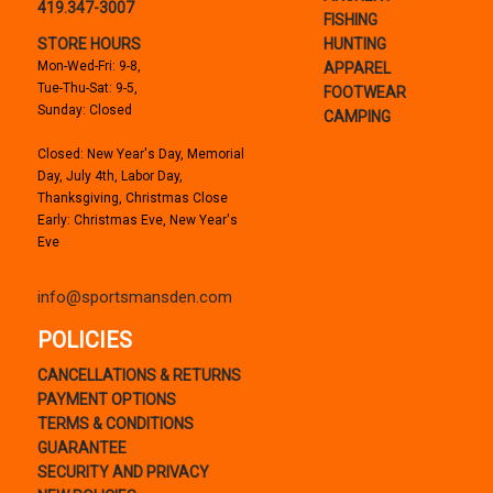
419.347-3007
FISHING
STORE HOURS
HUNTING
Mon-Wed-Fri: 9-8,
APPAREL
Tue-Thu-Sat: 9-5,
FOOTWEAR
Sunday: Closed
CAMPING
Closed: New Year's Day, Memorial
Day, July 4th, Labor Day,
Thanksgiving, Christmas Close
Early: Christmas Eve, New Year's
Eve
info@sportsmansden.com
POLICIES
CANCELLATIONS & RETURNS
PAYMENT OPTIONS
TERMS & CONDITIONS
GUARANTEE
SECURITY AND PRIVACY