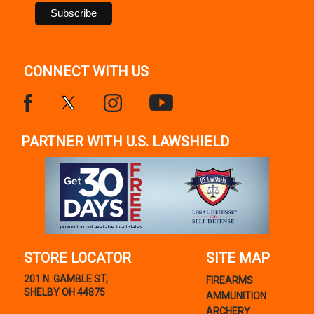
CONNECT WITH US
PARTNER WITH U.S. LAWSHIELD
STORE LOCATOR
SITE MAP
201 N. GAMBLE ST,
FIREARMS
SHELBY OH 44875
AMMUNITION
ARCHERY