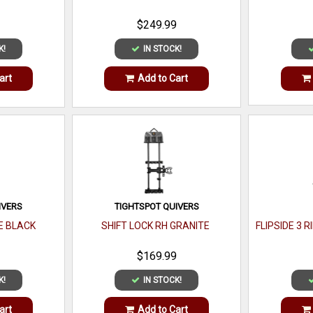
$249.99
K!
IN STOCK!
art
Add to Cart
IVERS
TIGHTSPOT QUIVERS
CE BLACK
SHIFT LOCK RH GRANITE
FLIPSIDE 3 
$169.99
K!
IN STOCK!
art
Add to Cart