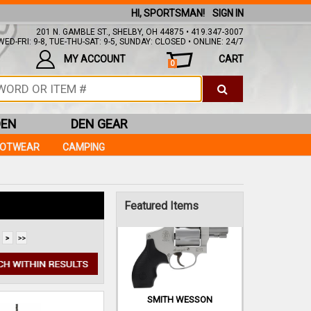
HI, SPORTSMAN!
SIGN IN
201 N. GAMBLE ST., SHELBY, OH 44875 • 419.347-3007
ED-FRI: 9-8, TUE-THU-SAT: 9-5, SUNDAY: CLOSED • ONLINE: 24/7
MY ACCOUNT
CART
0
FEDERAL
9MM 115GR FMJ
AMERICAN EAGLE 50RDS
DEN
DEN GEAR
$13.99
OOTWEAR
CAMPING
IN STOCK!
Add to Cart
Featured Items
SMITH WESSON