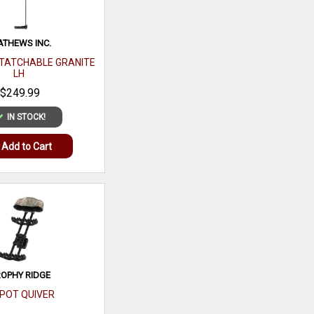
THEWS INC.
TATCHABLE GRANITE
LH
$249.99
IN STOCK!
Add to Cart
OPHY RIDGE
SPOT QUIVER