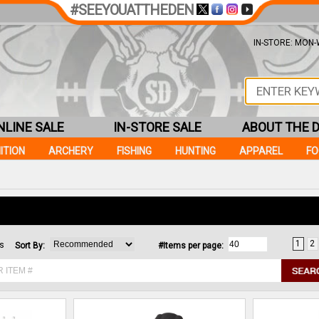
#SEEYOUATTHEDEN
IN-STORE: MON-W
NLINE SALE
IN-STORE SALE
ABOUT THE 
ITION
ARCHERY
FISHING
HUNTING
APPAREL
F
1
2
ms
Sort By:
#Items per page: