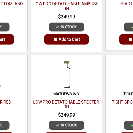
BOTTOMLAND
LOW PRO DETATCHABLE AMBUSH
HEAD 
RH
$249.99
K!
IN STOCK!
art
Add to Cart
MATHEWS INC.
TIGH
VR RED
LOW PRO DETATCHABLE SPECTER
TIGHT SPO
RH
$249.99
K!
IN STOCK!