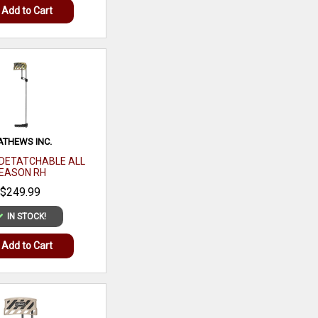
Add to Cart
HOMESTYLE CHICKEN
AND RICE
$12.99
IN STOCK!
Add to Cart
THEWS INC.
DETATCHABLE ALL
EASON RH
$249.99
BARNETT CROSSBOWS
IN STOCK!
WHITETAIL HUNTER
400XTR 4X32MM MULTI
Add to Cart
RETICLE SCOPE
$329.99
IN STOCK!
Add to Cart