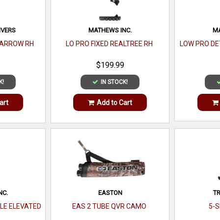
IVERS
MATHEWS INC.
MA
 ARROW RH
LO PRO FIXED REALTREE RH
LOW PRO DE
$199.99
K!
IN STOCK!
art
Add to Cart
NC.
EASTON
TR
LE ELEVATED
EAS 2 TUBE QVR CAMO
5-