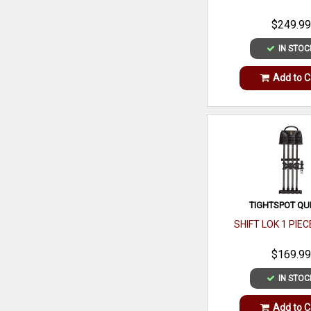
$249.99
IN STOC
Add to C
TIGHTSPOT QU
SHIFT LOK 1 PIE
$169.99
IN STOC
Add to C