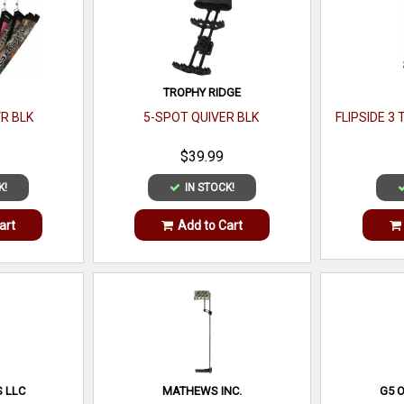
TROPHY RIDGE
VR BLK
5-SPOT QUIVER BLK
FLIPSIDE 3 
$39.99
K!
IN STOCK!
art
Add to Cart
 LLC
MATHEWS INC.
G5 