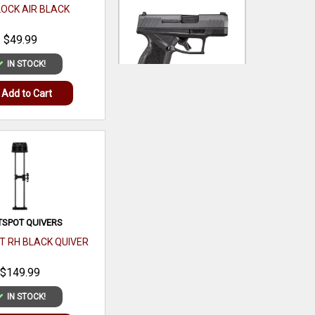
LOCK AIR BLACK
$49.99
IN STOCK!
TAURUS
Add to Cart
GX4 MICRO-COMPACT
9MM LUGER 11+1 3.06`
$319.99
IN STOCK!
Add to Cart
TSPOT QUIVERS
T RH BLACK QUIVER
$149.99
IN STOCK!
PEAK REFUEL