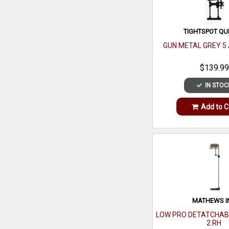
TIGHTSPOT QU
GUN METAL GREY 5
$139.99
IN STOC
Add to C
MATHEWS I
LOW PRO DETATCHAB
2 RH