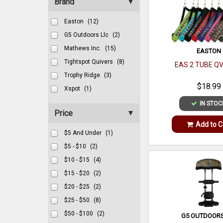
Brand
Easton
(12)
G5 Outdoors Llc
(2)
Mathews Inc.
(15)
EASTON
Tightspot Quivers
(8)
EAS 2 TUBE Q
Trophy Ridge
(3)
$18.99
Xspot
(1)
IN STOC
Price
Add to C
$5 And Under
(1)
$5 - $10
(2)
$10 - $15
(4)
$15 - $20
(2)
$20 - $25
(2)
$25 - $50
(8)
$50 - $100
(2)
G5 OUTDOORS