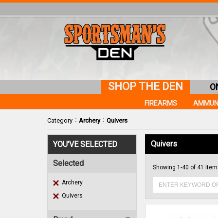
SHOP THE DEN
O
FIREARMS
AMMUN
:
:
Category
Archery
Quivers
Quivers
YOU'VE SELECTED
Selected
Showing 1-40 of 41 Ite
Archery
Quivers