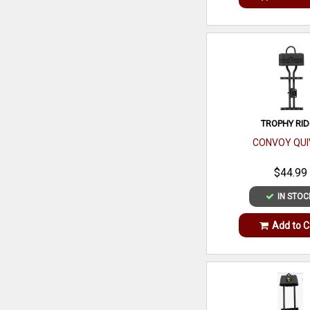
TROPHY RI
CONVOY QUI
$44.99
IN STOC
Add to C