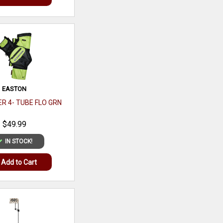
Add to Cart
EASTON
R 4- TUBE FLO GRN
$49.99
IN STOCK!
Add to Cart