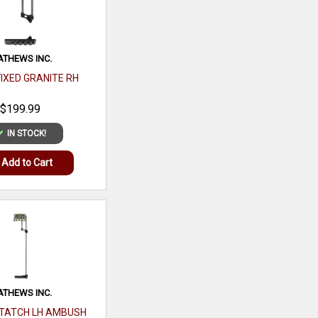
THEWS INC.
FIXED GRANITE RH
$199.99
PEAK REFUEL
IN STOCK!
MOUNTAIN BERRY
GRANOLA
Add to Cart
$16.99
IN STOCK!
Add to Cart
THEWS INC.
TATCH LH AMBUSH