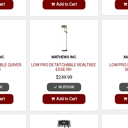
art
Add to Cart
NC.
MATHEWS INC.
MA
BLE QUIVER
LOW PRO DETATCHABLE REALTREE
LOW PRO 
H
EDGE RH
S
$249.99
K!
IN STOCK!
art
Add to Cart