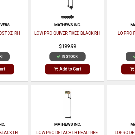
IVERS
MATHEWS INC.
MA
OST XD RH
LOW PRO QUIVER FIXED BLACK RH
LO PRO 
$199.99
K!
IN STOCK!
art
Add to Cart
NC.
MATHEWS INC.
MA
BLACK LH
LOW PRO DETACH LH REALTREE
LOPRO DE