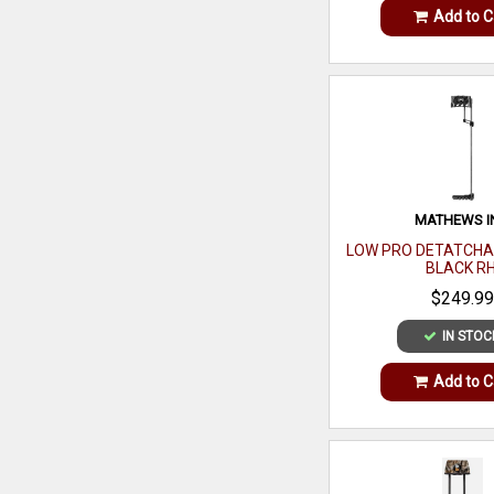
Add to C
MATHEWS I
LOW PRO DETATCHA
BLACK R
$249.99
IN STOC
Add to C