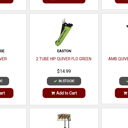
DGE
EASTON
VER
2 TUBE HIP QUIVER FLO GREEN
AMB QUIVE
$14.99
K!
IN STOCK!
art
Add to Cart