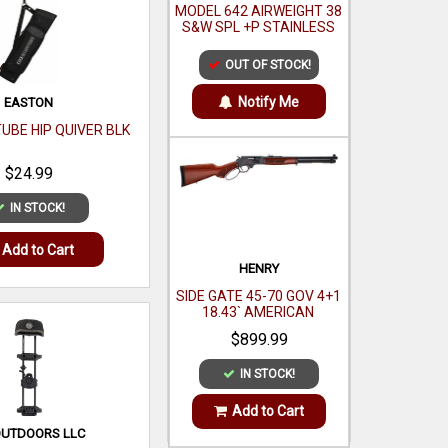
MODEL 642 AIRWEIGHT 38
S&W SPL +P STAINLESS
STEEL 1.88`
OUT OF STOCK!
Notify Me
EASTON
TUBE HIP QUIVER BLK
$24.99
IN STOCK!
Add to Cart
HENRY
SIDE GATE 45-70 GOV 4+1
18.43` AMERICAN
WALNUT
$899.99
IN STOCK!
Add to Cart
OUTDOORS LLC