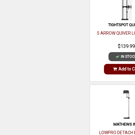
TIGHTSPOT QU
5 ARROW QUIVER L
$139.99
IN STOC
Add to C
MATHEWS I
LOWPRO DETACH 