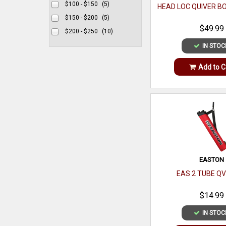
$100 - $150
(5)
HEAD LOC QUIVER 
$150 - $200
(5)
$49.99
$200 - $250
(10)
IN STOC
Add to C
EASTON
EAS 2 TUBE Q
$14.99
IN STOC