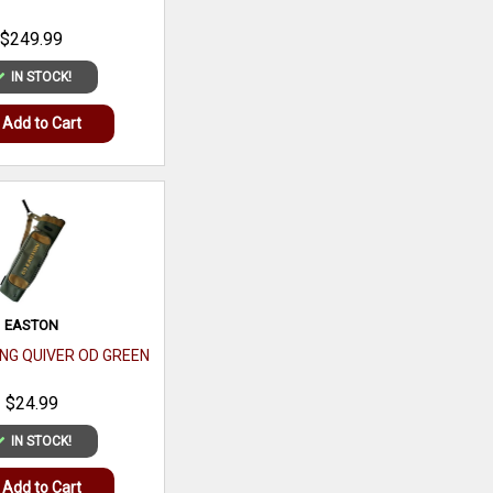
HERITAGE MANUFACTURI
$249.99
ROUGH RIDER
COPPER/SBK 6.5 .22LR
IN STOCK!
$169.99
Add to Cart
IN STOCK!
Add to Cart
EASTON
RING QUIVER OD GREEN
SPORTSMANS DEN
LIMITED EDITION 40TH
$24.99
ANNIVERSARY DECK OF
CARDS
$2.99
IN STOCK!
IN STOCK!
Add to Cart