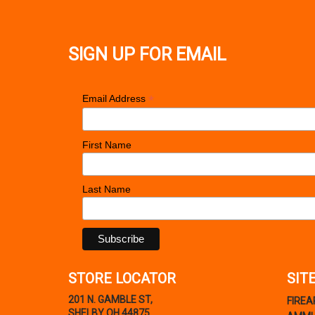
SIGN UP FOR EMAIL
*
Email Address
First Name
Last Name
STORE LOCATOR
SIT
201 N. GAMBLE ST,
FIRE
SHELBY OH 44875