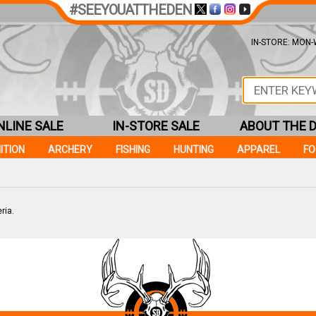
#SEEYOUATTHEDEN
IN-STORE: MON-W
NLINE SALE
IN-STORE SALE
ABOUT THE 
ITION
ARCHERY
FISHING
HUNTING
APPAREL
F
ria.