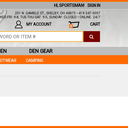
HI, SPORTSMAN!
SIGN IN
201 N. GAMBLE ST., SHELBY, OH 44875 • 419.347-3007
ED-FRI: 9-8, TUE-THU-SAT: 9-5, SUNDAY: CLOSED • ONLINE: 24/7
MY ACCOUNT
CART
0
DEN
DEN GEAR
OOTWEAR
CAMPING