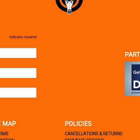
*
indicates required
PART
E MAP
POLICIES
ARMS
CANCELLATIONS & RETURNS