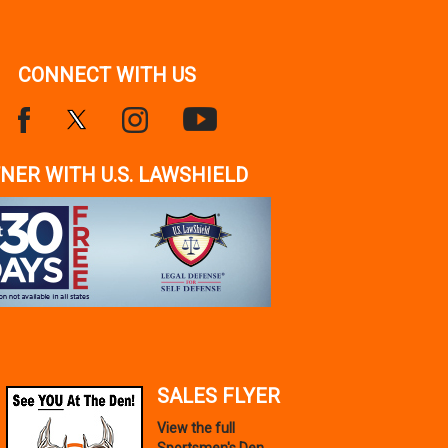
CONNECT WITH US
NER WITH U.S. LAWSHIELD
SALES FLYER
View the full