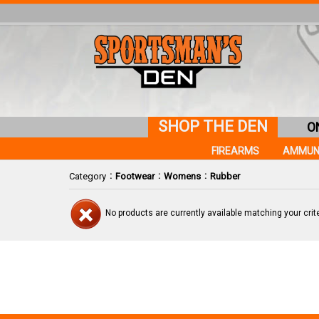
SHOP THE DEN
O
FIREARMS
AMMUN
:
:
:
Category
Footwear
Womens
Rubber
No products are currently available matching your crite