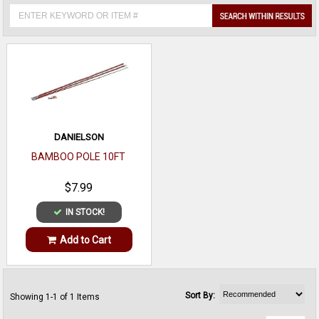
DANIELSON
BAMBOO POLE 10FT
$7.99
IN STOCK!
Add to Cart
Sort By:
Showing 1-1 of 1 Items