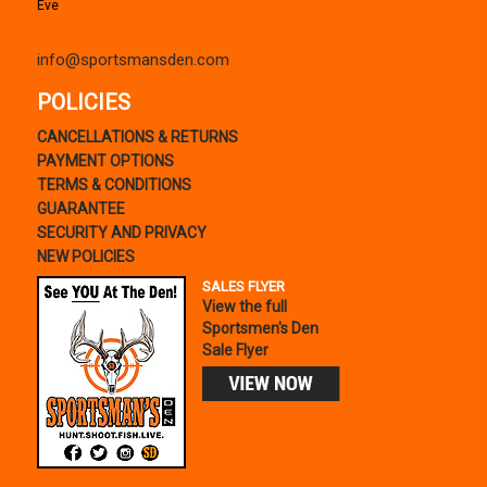
Eve
info@sportsmansden.com
POLICIES
CANCELLATIONS & RETURNS
PAYMENT OPTIONS
TERMS & CONDITIONS
GUARANTEE
SECURITY AND PRIVACY
NEW POLICIES
SALES FLYER
View the full
Sportsmen's Den
Sale Flyer