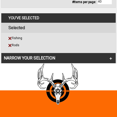
#Items per page:
YOU'VE SELECTED
Selected
Fishing
Rods
NARROW YOUR SELECTION