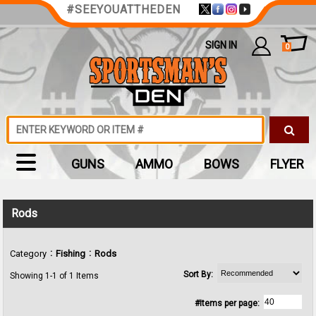
#SEEYOUATTHEDEN
SIGN IN
0
GUNS
AMMO
BOWS
FLYER
Rods
:
:
Category
Fishing
Rods
Sort By:
Showing 1-1 of 1 Items
#Items per page: