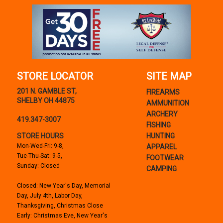
STORE LOCATOR
SITE MAP
201 N. GAMBLE ST,
FIREARMS
SHELBY OH 44875
AMMUNITION
ARCHERY
419.347-3007
FISHING
STORE HOURS
HUNTING
Mon-Wed-Fri: 9-8,
APPAREL
Tue-Thu-Sat: 9-5,
FOOTWEAR
Sunday: Closed
CAMPING
Closed: New Year's Day, Memorial
Day, July 4th, Labor Day,
Thanksgiving, Christmas Close
Early: Christmas Eve, New Year's