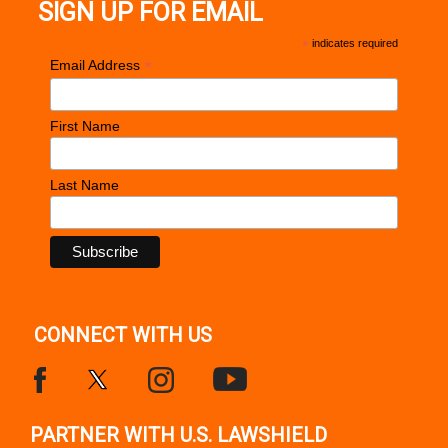
SIGN UP FOR EMAIL
*
indicates required
*
Email Address
First Name
Last Name
CONNECT WITH US
PARTNER WITH U.S. LAWSHIELD