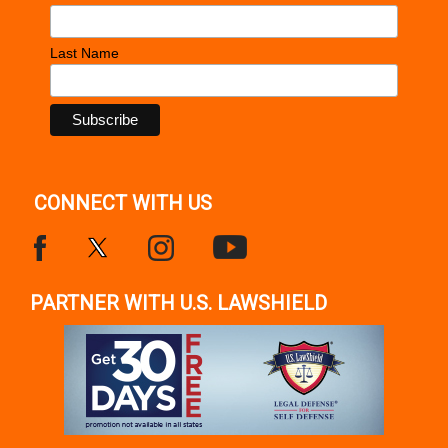
Last Name
CONNECT WITH US
PARTNER WITH U.S. LAWSHIELD