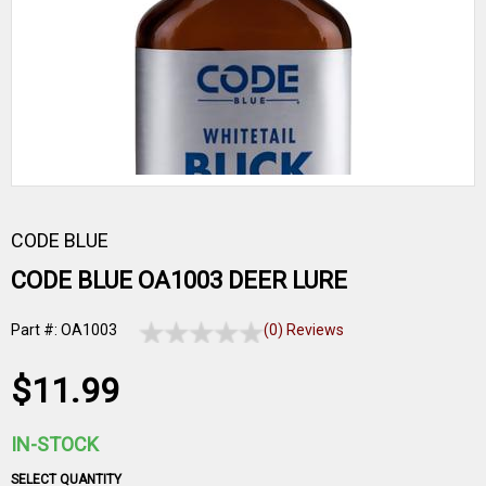
CODE BLUE
CODE BLUE OA1003 DEER LURE
Part #: OA1003
(0) Reviews
$11.99
IN-STOCK
SELECT QUANTITY