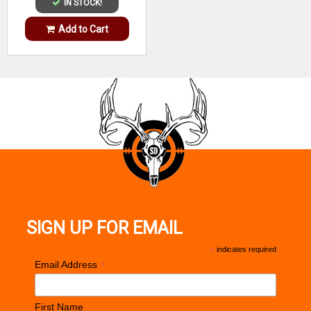
IN STOCK!
Add to Cart
SIGN UP FOR EMAIL
*
indicates required
*
Email Address
First Name