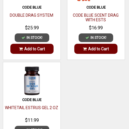
Made From
Urine
CODE BLUE
CODE BLUE
DOUBLE DRAG SYSTEM
CODE BLUE SCENT DRAG
WITH ESTS
$25.99
$16.99
IN STOCK!
IN STOCK!
Add to Cart
Add to Cart
CODE BLUE
WHITETAIL ESTRUS GEL 2 OZ
$11.99