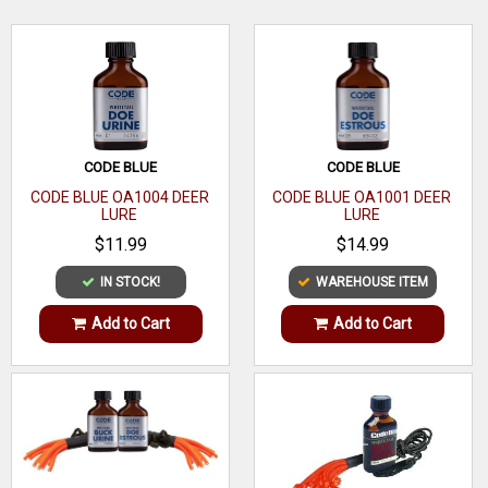
Lure
the test and lure big bucks.
Species
Whitetail
WRITE A REVIEW
Volume
1 oz
Quantity
1
CODE BLUE
CODE BLUE
Effective
CODE BLUE OA1004 DEER
CODE BLUE OA1001 DEER
LURE
LURE
Time
$11.99
$14.99
Scent Type
Urine
IN STOCK!
WAREHOUSE ITEM
Dispenser
Add to Cart
Add to Cart
Type
Scented
Biodegradable
Material
Liquid