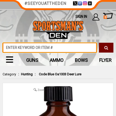
#SEEYOUATTHEDEN
SIGN IN
0
GUNS
AMMO
BOWS
FLYER
Category
:
Hunting
:
Code Blue Oa1003 Deer Lure
Zoom