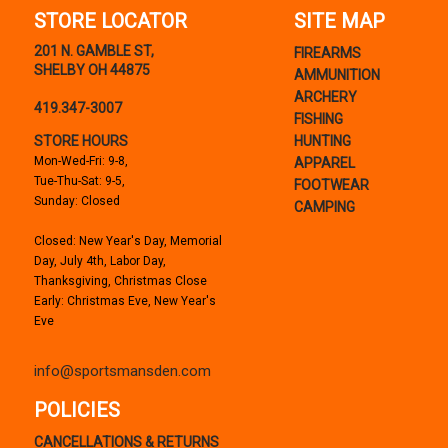
STORE LOCATOR
SITE MAP
201 N. GAMBLE ST,
FIREARMS
SHELBY OH 44875
AMMUNITION
ARCHERY
419.347-3007
FISHING
STORE HOURS
HUNTING
Mon-Wed-Fri: 9-8,
APPAREL
Tue-Thu-Sat: 9-5,
FOOTWEAR
Sunday: Closed
CAMPING
Closed: New Year's Day, Memorial
Day, July 4th, Labor Day,
Thanksgiving, Christmas Close
Early: Christmas Eve, New Year's
Eve
info@sportsmansden.com
POLICIES
CANCELLATIONS & RETURNS