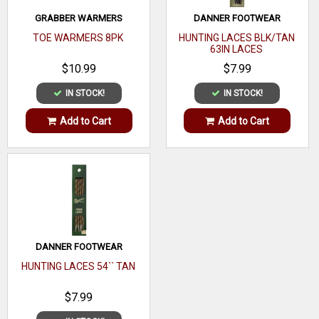
GRABBER WARMERS
DANNER FOOTWEAR
TOE WARMERS 8PK
HUNTING LACES BLK/TAN
63IN LACES
$10.99
$7.99
IN STOCK!
IN STOCK!
Add to Cart
Add to Cart
DANNER FOOTWEAR
HUNTING LACES 54`` TAN
$7.99