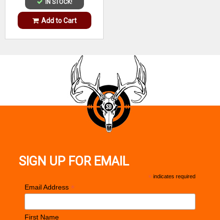
IN STOCK!
Add to Cart
SIGN UP FOR EMAIL
*
indicates required
*
Email Address
First Name