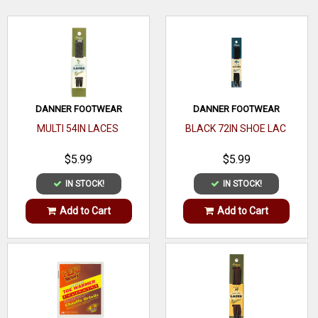
WRITE A REVIEW
DANNER FOOTWEAR
DANNER FOOTWEAR
MULTI 54IN LACES
BLACK 72IN SHOE LAC
$5.99
$5.99
IN STOCK!
IN STOCK!
Add to Cart
Add to Cart