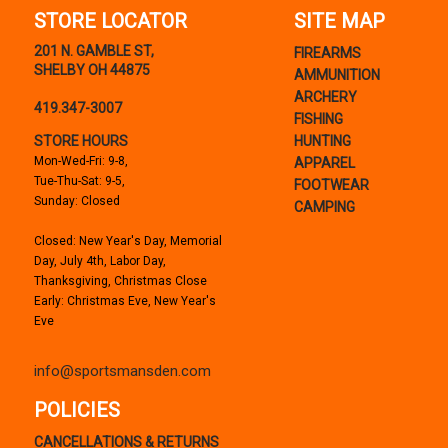
STORE LOCATOR
SITE MAP
201 N. GAMBLE ST,
FIREARMS
SHELBY OH 44875
AMMUNITION
ARCHERY
419.347-3007
FISHING
STORE HOURS
HUNTING
Mon-Wed-Fri: 9-8,
APPAREL
Tue-Thu-Sat: 9-5,
FOOTWEAR
Sunday: Closed
CAMPING
Closed: New Year's Day, Memorial
Day, July 4th, Labor Day,
Thanksgiving, Christmas Close
Early: Christmas Eve, New Year's
Eve
info@sportsmansden.com
POLICIES
CANCELLATIONS & RETURNS