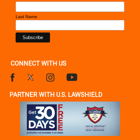
Last Name
CONNECT WITH US
PARTNER WITH U.S. LAWSHIELD