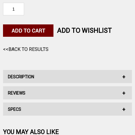
ADD TO WISHLIST
<<BACK TO RESULTS
DESCRIPTION
REVIEWS
No Description Available.
SPECS
No reviews have been written for this product.
Be the first one!
YOU MAY ALSO LIKE