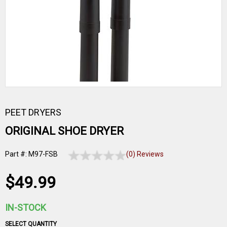
PEET DRYERS
ORIGINAL SHOE DRYER
Part #: M97-FSB
(0) Reviews
$49.99
IN-STOCK
SELECT QUANTITY