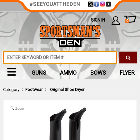
#SEEYOUATTHEDEN
SIGN IN
0
GUNS
AMMO
BOWS
FLYER
Category
:
Footwear
:
Original Shoe Dryer
Zoom