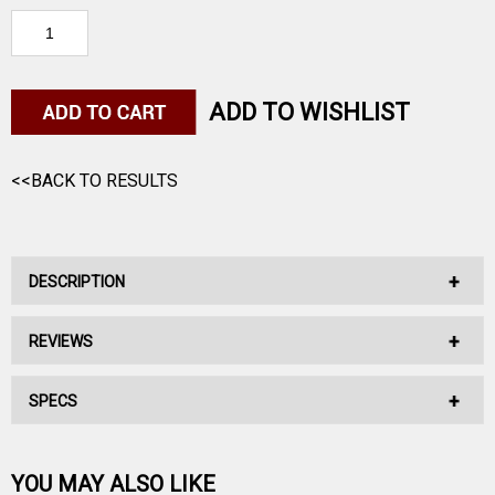
ADD TO WISHLIST
<<BACK TO RESULTS
DESCRIPTION
REVIEWS
Premium Replacement Laces for boots with 14 eyelets.
UNIT DIMENSIONS: 54 inches long.
SPECS
No reviews have been written for this product.
Be the first one!
YOU MAY ALSO LIKE