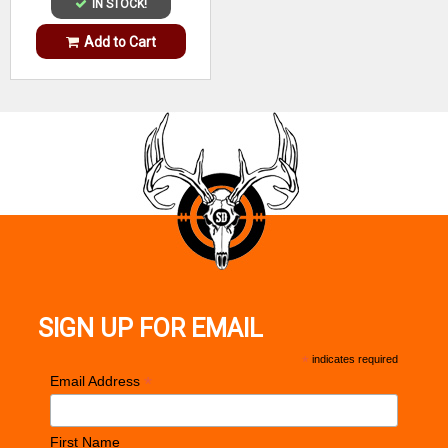
IN STOCK!
Add to Cart
SIGN UP FOR EMAIL
*
indicates required
*
Email Address
First Name