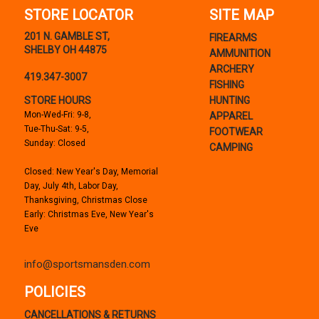
STORE LOCATOR
SITE MAP
201 N. GAMBLE ST,
FIREARMS
SHELBY OH 44875
AMMUNITION
ARCHERY
419.347-3007
FISHING
STORE HOURS
HUNTING
Mon-Wed-Fri: 9-8,
APPAREL
Tue-Thu-Sat: 9-5,
FOOTWEAR
Sunday: Closed
CAMPING
Closed: New Year's Day, Memorial
Day, July 4th, Labor Day,
Thanksgiving, Christmas Close
Early: Christmas Eve, New Year's
Eve
info@sportsmansden.com
POLICIES
CANCELLATIONS & RETURNS