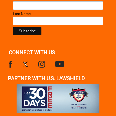
Last Name
CONNECT WITH US
PARTNER WITH U.S. LAWSHIELD