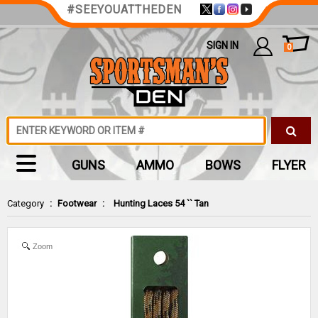
#SEEYOUATTHEDEN
SIGN IN
0
GUNS
AMMO
BOWS
FLYER
Category
:
Footwear
:
Hunting Laces 54 `` Tan
Zoom