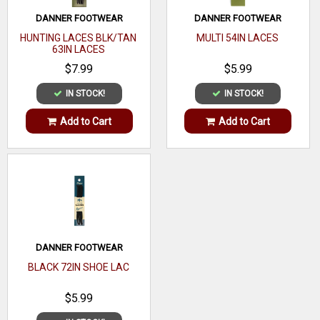
DANNER FOOTWEAR
DANNER FOOTWEAR
HUNTING LACES BLK/TAN
MULTI 54IN LACES
63IN LACES
$7.99
$5.99
IN STOCK!
IN STOCK!
Add to Cart
Add to Cart
DANNER FOOTWEAR
BLACK 72IN SHOE LAC
$5.99