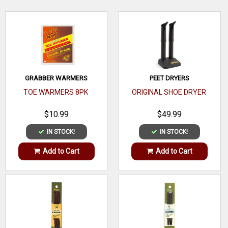
WRITE A REVIEW
GRABBER WARMERS
PEET DRYERS
TOE WARMERS 8PK
ORIGINAL SHOE DRYER
$10.99
$49.99
IN STOCK!
IN STOCK!
Add to Cart
Add to Cart