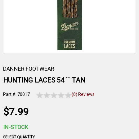
DANNER FOOTWEAR
HUNTING LACES 54 `` TAN
Part #: 70017
(0) Reviews
$7.99
IN-STOCK
SELECT QUANTITY