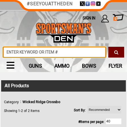
#SEEYOUATTHEDEN
SIGN IN
0
GUNS
AMMO
BOWS
FLYER
All Products
:
Category
Wicked Ridge Crossbo
Sort By:
Showing 1-2 of 2 Items
#Items per page: