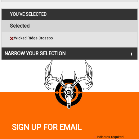
YOU'VE SELECTED
Selected
Wicked Ridge Crossbo
NARROW YOUR SELECTION
SIGN UP FOR EMAIL
*
indicates required