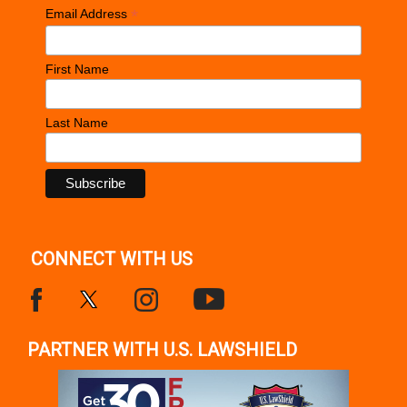
*
Email Address
First Name
Last Name
CONNECT WITH US
PARTNER WITH U.S. LAWSHIELD