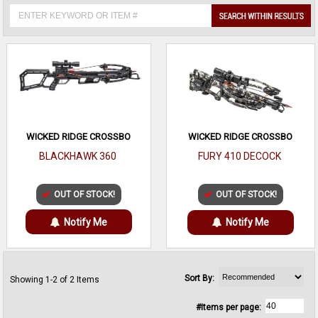
WICKED RIDGE CROSSBO
WICKED RIDGE CROSSBO
BLACKHAWK 360
FURY 410 DECOCK
OUT OF STOCK!
OUT OF STOCK!
Notify Me
Notify Me
Sort By:
Showing 1-2 of 2 Items
#Items per page: