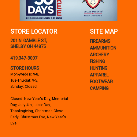
STORE LOCATOR
SITE MAP
201 N. GAMBLE ST,
FIREARMS
SHELBY OH 44875
AMMUNITION
ARCHERY
419.347-3007
FISHING
STORE HOURS
HUNTING
Mon-Wed-Fri: 9-8,
APPAREL
Tue-Thu-Sat: 9-5,
FOOTWEAR
Sunday: Closed
CAMPING
Closed: New Year's Day, Memorial
Day, July 4th, Labor Day,
Thanksgiving, Christmas Close
Early: Christmas Eve, New Year's
Eve