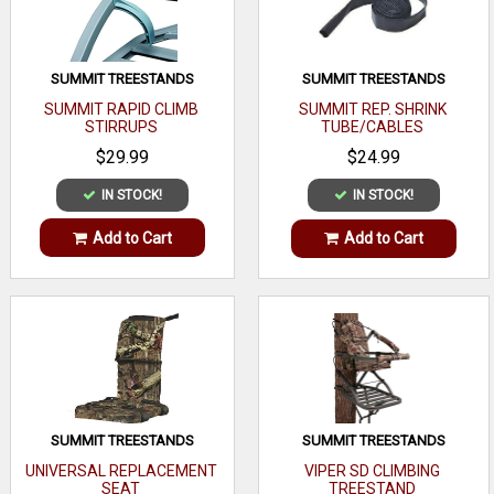
SUMMIT TREESTANDS
SUMMIT TREESTANDS
SUMMIT RAPID CLIMB
SUMMIT REP. SHRINK
STIRRUPS
TUBE/CABLES
$29.99
$24.99
IN STOCK!
IN STOCK!
Add to Cart
Add to Cart
SUMMIT TREESTANDS
SUMMIT TREESTANDS
UNIVERSAL REPLACEMENT
VIPER SD CLIMBING
SEAT
TREESTAND