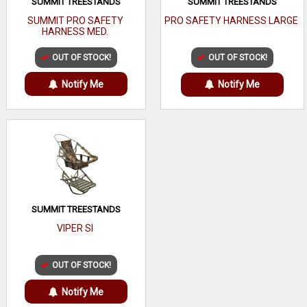
SUMMIT TREESTANDS
SUMMIT TREESTANDS
SUMMIT PRO SAFETY
PRO SAFETY HARNESS LARGE
HARNESS MED.
OUT OF STOCK!
OUT OF STOCK!
Notify Me
Notify Me
SUMMIT TREESTANDS
VIPER SI
OUT OF STOCK!
Notify Me