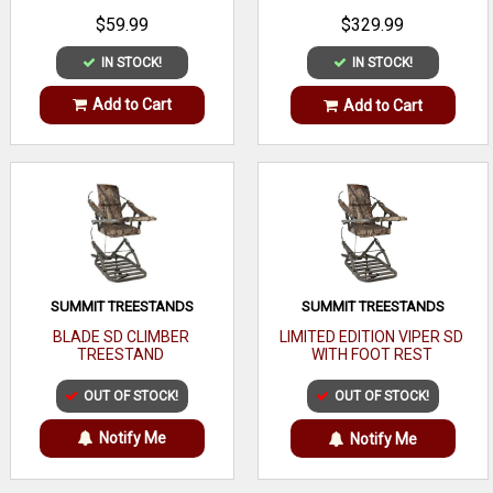
$59.99
$329.99
IN STOCK!
IN STOCK!
Add to Cart
Add to Cart
SUMMIT TREESTANDS
SUMMIT TREESTANDS
BLADE SD CLIMBER
LIMITED EDITION VIPER SD
TREESTAND
WITH FOOT REST
OUT OF STOCK!
OUT OF STOCK!
Notify Me
Notify Me