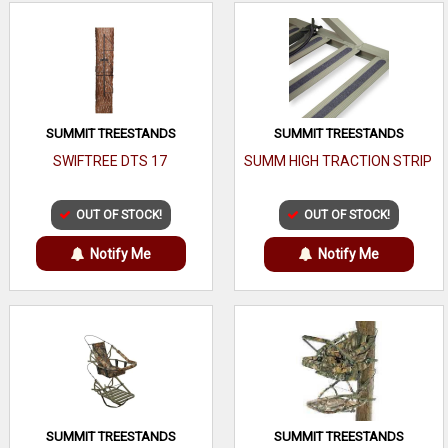
SUMMIT TREESTANDS
SUMMIT TREESTANDS
SWIFTREE DTS 17
SUMM HIGH TRACTION STRIP
OUT OF STOCK!
OUT OF STOCK!
Notify Me
Notify Me
SUMMIT TREESTANDS
SUMMIT TREESTANDS