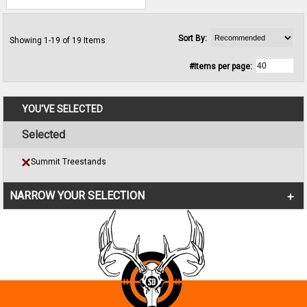
Sort By:
Showing 1-19 of 19 Items
#Items per page:
YOU'VE SELECTED
Selected
Summit Treestands
NARROW YOUR SELECTION