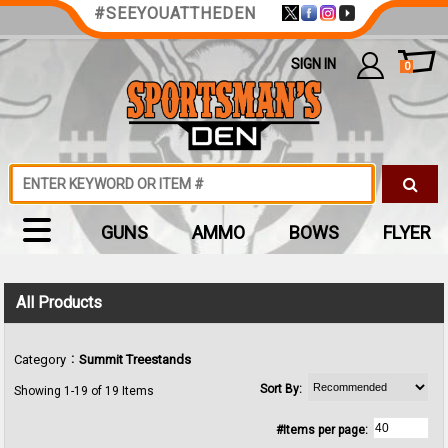
#SEEYOUATTHEDEN
SIGN IN
0
GUNS
AMMO
BOWS
FLYER
All Products
:
Category
Summit Treestands
Sort By:
Showing 1-19 of 19 Items
#Items per page: