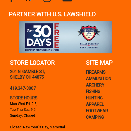
PARTNER WITH U.S. LAWSHIELD
STORE LOCATOR
SITE MAP
201 N. GAMBLE ST,
FIREARMS
SHELBY OH 44875
AMMUNITION
ARCHERY
419.347-3007
FISHING
STORE HOURS
HUNTING
Mon-Wed-Fri: 9-8,
APPAREL
Tue-Thu-Sat: 9-5,
FOOTWEAR
Sunday: Closed
CAMPING
Closed: New Year's Day, Memorial