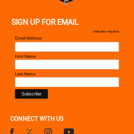
SIGN UP FOR EMAIL
*
indicates required
*
Email Address
First Name
Last Name
CONNECT WITH US