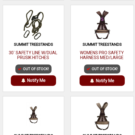
SUMMIT TREESTANDS
SUMMIT TREESTANDS
30` SAFETY LINE W/DUAL
WOMENS PRO SAFETY
PRUSIK HITCHES
HARNESS MED/LARGE
OUT OF STOCK!
OUT OF STOCK!
Notify Me
Notify Me