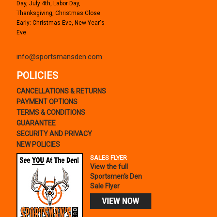
Day, July 4th, Labor Day,
Thanksgiving, Christmas Close
Early: Christmas Eve, New Year's
Eve
info@sportsmansden.com
POLICIES
CANCELLATIONS & RETURNS
PAYMENT OPTIONS
TERMS & CONDITIONS
GUARANTEE
SECURITY AND PRIVACY
NEW POLICIES
SALES FLYER
View the full
Sportsmen's Den
Sale Flyer