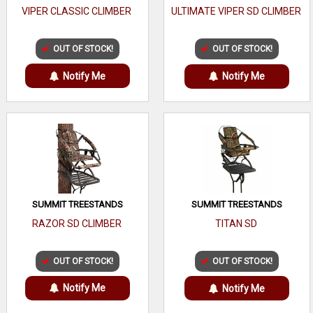
VIPER CLASSIC CLIMBER
ULTIMATE VIPER SD CLIMBER
OUT OF STOCK!
OUT OF STOCK!
Notify Me
Notify Me
SUMMIT TREESTANDS
SUMMIT TREESTANDS
RAZOR SD CLIMBER
TITAN SD
OUT OF STOCK!
OUT OF STOCK!
Notify Me
Notify Me