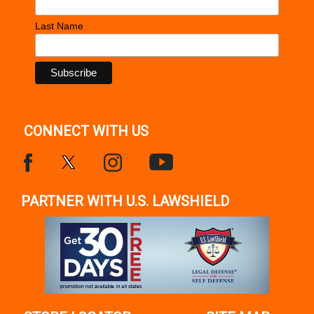
Last Name
CONNECT WITH US
PARTNER WITH U.S. LAWSHIELD