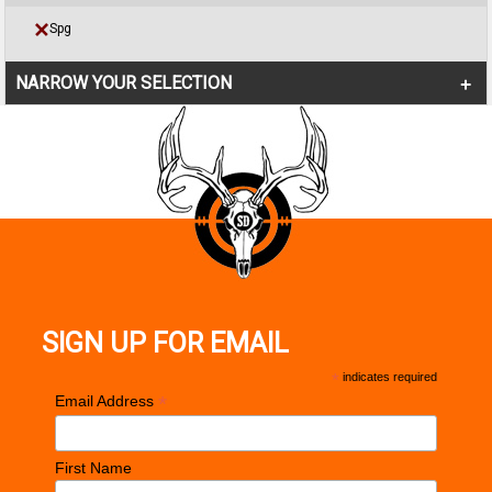
Spg
NARROW YOUR SELECTION
SIGN UP FOR EMAIL
*
indicates required
*
Email Address
First Name