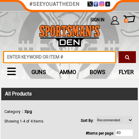
#SEEYOUATTHEDEN
SIGN IN
0
GUNS
AMMO
BOWS
FLYER
All Products
:
Category
Spg
Sort By:
Showing 1-4 of 4 Items
#Items per page: