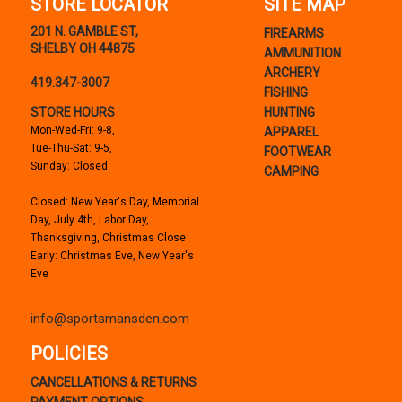
STORE LOCATOR
SITE MAP
201 N. GAMBLE ST,
FIREARMS
SHELBY OH 44875
AMMUNITION
ARCHERY
419.347-3007
FISHING
STORE HOURS
HUNTING
Mon-Wed-Fri: 9-8,
APPAREL
Tue-Thu-Sat: 9-5,
FOOTWEAR
Sunday: Closed
CAMPING
Closed: New Year's Day, Memorial
Day, July 4th, Labor Day,
Thanksgiving, Christmas Close
Early: Christmas Eve, New Year's
Eve
info@sportsmansden.com
POLICIES
CANCELLATIONS & RETURNS