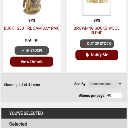
SPG
SPG
BUCK 1250 TRL CAM DAY PAK
BROWNING SOCKS WOOL
BLEND
$69.99
OUT OF STOCK!
IN STOCK!
Notify Me
View Details
Sort By:
Showing 1-4 of 4 Items
#Items per page:
YOU'VE SELECTED
Selected