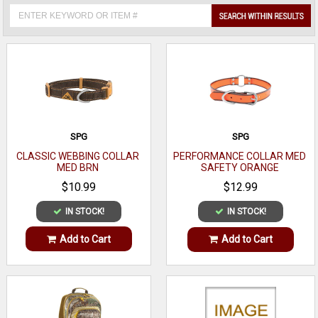
SPG
SPG
CLASSIC WEBBING COLLAR
PERFORMANCE COLLAR MED
MED BRN
SAFETY ORANGE
$10.99
$12.99
IN STOCK!
IN STOCK!
Add to Cart
Add to Cart