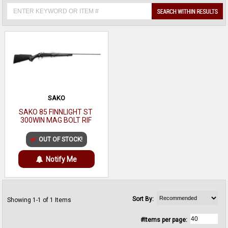
SAKO
SAKO 85 FINNLIGHT ST
300WIN MAG BOLT RIF
OUT OF STOCK!
Notify Me
Sort By:
Showing 1-1 of 1 Items
#Items per page: