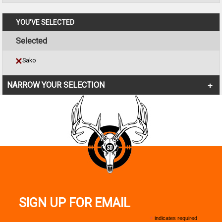
YOU'VE SELECTED
Selected
Sako
NARROW YOUR SELECTION
SIGN UP FOR EMAIL
*
indicates required