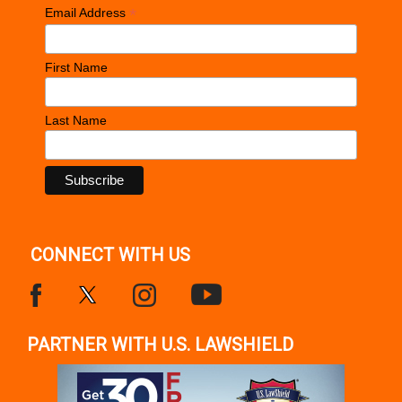
*
Email Address
First Name
Last Name
CONNECT WITH US
PARTNER WITH U.S. LAWSHIELD