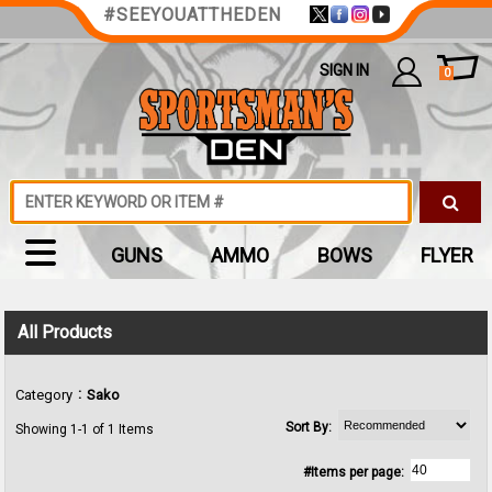
#SEEYOUATTHEDEN
SIGN IN
0
GUNS
AMMO
BOWS
FLYER
All Products
:
Category
Sako
Sort By:
Showing 1-1 of 1 Items
#Items per page: