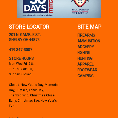
STORE LOCATOR
SITE MAP
201 N. GAMBLE ST,
FIREARMS
SHELBY OH 44875
AMMUNITION
ARCHERY
419.347-3007
FISHING
STORE HOURS
HUNTING
Mon-Wed-Fri: 9-8,
APPAREL
Tue-Thu-Sat: 9-5,
FOOTWEAR
Sunday: Closed
CAMPING
Closed: New Year's Day, Memorial
Day, July 4th, Labor Day,
Thanksgiving, Christmas Close
Early: Christmas Eve, New Year's
Eve