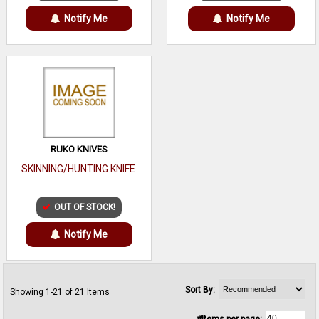
Notify Me
Notify Me
RUKO KNIVES
SKINNING/HUNTING KNIFE
OUT OF STOCK!
Notify Me
Sort By:
Showing 1-21 of 21 Items