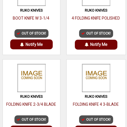
RUKO KNIVES
RUKO KNIVES
BOOT KNIFE W 3-1/4
4 FOLDING KNIFE POLISHED
OUT OF STOCK!
OUT OF STOCK!
Notify Me
Notify Me
RUKO KNIVES
RUKO KNIVES
FOLDING KNIFE 2-3/4 BLADE
FOLDING KNIFE 4 3-BLADE
OUT OF STOCK!
OUT OF STOCK!