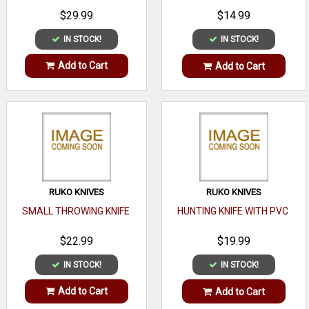
$29.99
$14.99
IN STOCK!
IN STOCK!
Add to Cart
Add to Cart
RUKO KNIVES
RUKO KNIVES
SMALL THROWING KNIFE
HUNTING KNIFE WITH PVC
$22.99
$19.99
IN STOCK!
IN STOCK!
Add to Cart
Add to Cart