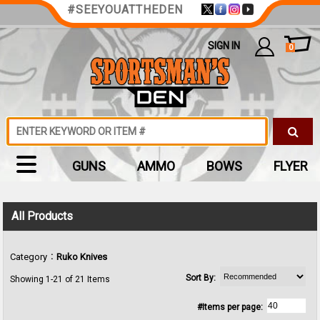
#SEEYOUATTHEDEN
SIGN IN
0
GUNS
AMMO
BOWS
FLYER
All Products
:
Category
Ruko Knives
Sort By:
Showing 1-21 of 21 Items
#Items per page: