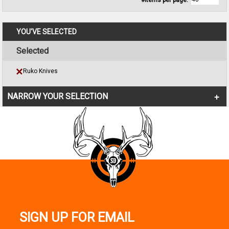
#Items per page:
YOU'VE SELECTED
Selected
Ruko Knives
NARROW YOUR SELECTION
SIGN UP FOR EMAIL