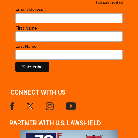
*
indicates required
*
Email Address
First Name
Last Name
CONNECT WITH US
PARTNER WITH U.S. LAWSHIELD