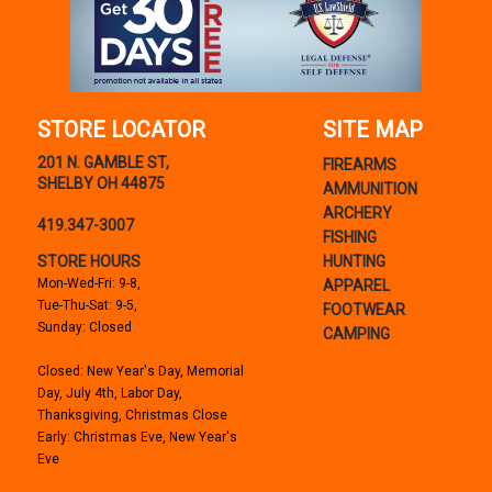
STORE LOCATOR
SITE MAP
201 N. GAMBLE ST,
FIREARMS
SHELBY OH 44875
AMMUNITION
ARCHERY
419.347-3007
FISHING
STORE HOURS
HUNTING
Mon-Wed-Fri: 9-8,
APPAREL
Tue-Thu-Sat: 9-5,
FOOTWEAR
Sunday: Closed
CAMPING
Closed: New Year's Day, Memorial
Day, July 4th, Labor Day,
Thanksgiving, Christmas Close
Early: Christmas Eve, New Year's
Eve