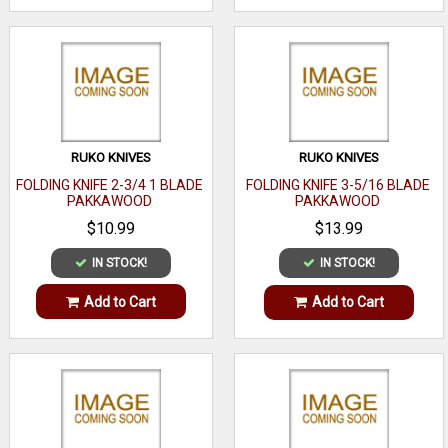
RUKO KNIVES
RUKO KNIVES
FOLDING KNIFE 2-3/4 1 BLADE
FOLDING KNIFE 3-5/16 BLADE
PAKKAWOOD
PAKKAWOOD
$10.99
$13.99
IN STOCK!
IN STOCK!
Add to Cart
Add to Cart