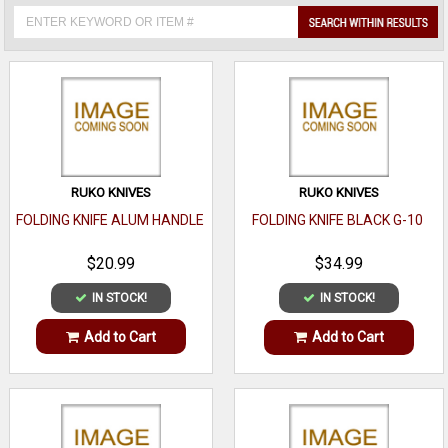
RUKO KNIVES
RUKO KNIVES
FOLDING KNIFE ALUM HANDLE
FOLDING KNIFE BLACK G-10
$20.99
$34.99
IN STOCK!
IN STOCK!
Add to Cart
Add to Cart