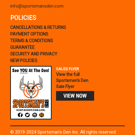
info@sportsmansden.com
POLICIES
CANCELLATIONS & RETURNS
PAYMENT OPTIONS
TERMS & CONDITIONS
GUARANTEE
SECURITY AND PRIVACY
NEW POLICIES
SALES FLYER
View the full
Sportsmen's Den
Sale Flyer
© 2019-2024 Sportsman's Den Inc. All rights reserved.