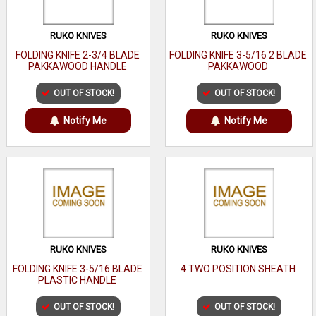
RUKO KNIVES
RUKO KNIVES
FOLDING KNIFE 2-3/4 BLADE
FOLDING KNIFE 3-5/16 2 BLADE
PAKKAWOOD HANDLE
PAKKAWOOD
OUT OF STOCK!
OUT OF STOCK!
Notify Me
Notify Me
RUKO KNIVES
RUKO KNIVES
FOLDING KNIFE 3-5/16 BLADE
4 TWO POSITION SHEATH
PLASTIC HANDLE
OUT OF STOCK!
OUT OF STOCK!