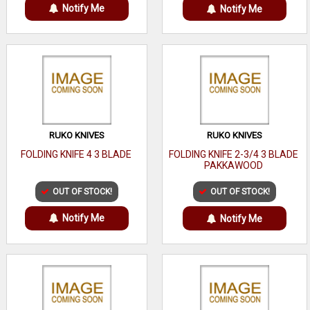
Notify Me
Notify Me
RUKO KNIVES
RUKO KNIVES
FOLDING KNIFE 4 3 BLADE
FOLDING KNIFE 2-3/4 3 BLADE
PAKKAWOOD
OUT OF STOCK!
OUT OF STOCK!
Notify Me
Notify Me