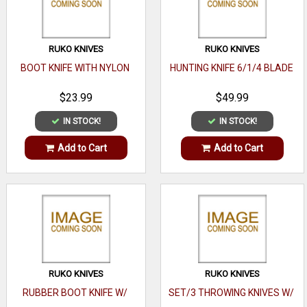
RUKO KNIVES
RUKO KNIVES
BOOT KNIFE WITH NYLON
HUNTING KNIFE 6/1/4 BLADE
$23.99
$49.99
IN STOCK!
IN STOCK!
Add to Cart
Add to Cart
RUKO KNIVES
RUKO KNIVES
RUBBER BOOT KNIFE W/
SET/3 THROWING KNIVES W/