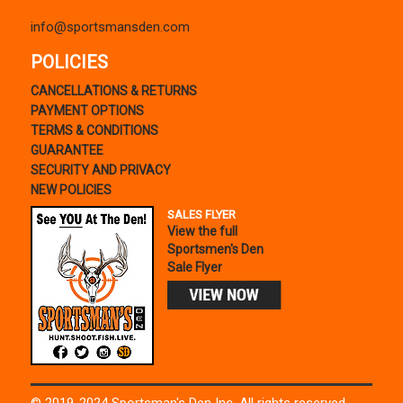
info@sportsmansden.com
POLICIES
CANCELLATIONS & RETURNS
PAYMENT OPTIONS
TERMS & CONDITIONS
GUARANTEE
SECURITY AND PRIVACY
NEW POLICIES
SALES FLYER
View the full
Sportsmen's Den
Sale Flyer
© 2019-2024 Sportsman's Den Inc. All rights reserved.