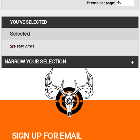
#Items per page:
YOU'VE SELECTED
Selected
Retay Arms
NARROW YOUR SELECTION
SIGN UP FOR EMAIL