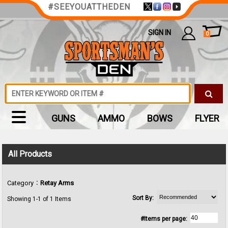
#SEEYOUATTHEDEN
SIGN IN
0
GUNS
AMMO
BOWS
FLYER
All Products
:
Category
Retay Arms
Sort By:
Showing 1-1 of 1 Items
#Items per page: