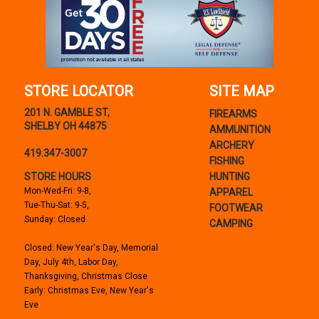
STORE LOCATOR
SITE MAP
201 N. GAMBLE ST,
FIREARMS
SHELBY OH 44875
AMMUNITION
ARCHERY
419.347-3007
FISHING
STORE HOURS
HUNTING
Mon-Wed-Fri: 9-8,
APPAREL
Tue-Thu-Sat: 9-5,
FOOTWEAR
Sunday: Closed
CAMPING
Closed: New Year's Day, Memorial
Day, July 4th, Labor Day,
Thanksgiving, Christmas Close
Early: Christmas Eve, New Year's
Eve