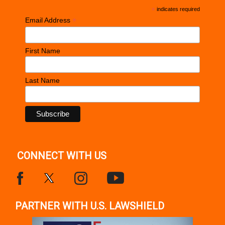
*
indicates required
*
Email Address
First Name
Last Name
CONNECT WITH US
PARTNER WITH U.S. LAWSHIELD