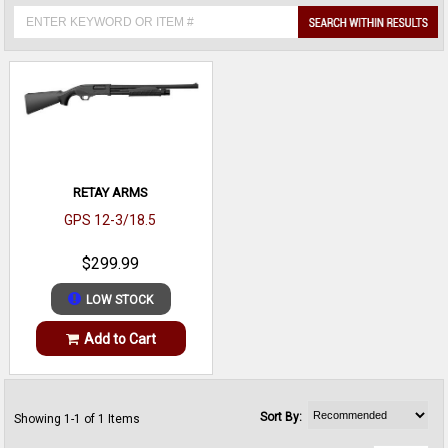
RETAY ARMS
GPS 12-3/18.5
$299.99
LOW STOCK
Add to Cart
Sort By:
Showing 1-1 of 1 Items