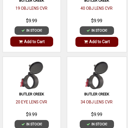
BUTLER CREEK
BUTLER CREEK
19 OBJ LENS CVR
40 OBJ LENS CVR
$9.99
$9.99
IN STOCK!
IN STOCK!
Add to Cart
Add to Cart
BUTLER CREEK
BUTLER CREEK
20 EYE LENS CVR
34 OBJ LENS CVR
$9.99
$9.99
IN STOCK!
IN STOCK!