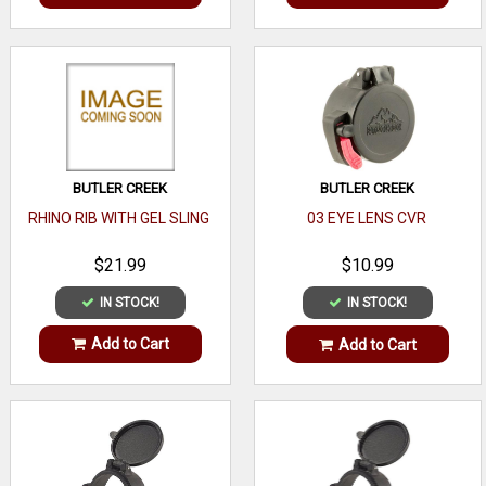
BUTLER CREEK
BUTLER CREEK
RHINO RIB WITH GEL SLING
03 EYE LENS CVR
$21.99
$10.99
IN STOCK!
IN STOCK!
Add to Cart
Add to Cart