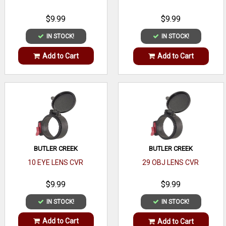
$9.99
$9.99
IN STOCK!
IN STOCK!
Add to Cart
Add to Cart
BUTLER CREEK
BUTLER CREEK
10 EYE LENS CVR
29 OBJ LENS CVR
$9.99
$9.99
IN STOCK!
IN STOCK!
Add to Cart
Add to Cart