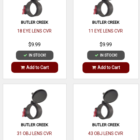
BUTLER CREEK
BUTLER CREEK
18 EYE LENS CVR
11 EYE LENS CVR
$9.99
$9.99
IN STOCK!
IN STOCK!
Add to Cart
Add to Cart
BUTLER CREEK
BUTLER CREEK
31 OBJ LENS CVR
43 OBJ LENS CVR