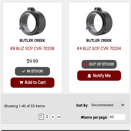
BUTLER CREEK
BUTLER CREEK
#8 BLIZ SCP CVR 70208
#4 BLIZ SCP CVR 70204
$9.99
OUT OF STOCK!
IN STOCK!
Notify Me
Add to Cart
Sort By:
Showing 1-40 of 55 Items
1
2
#Items per page: