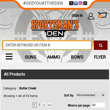
#SEEYOUATTHEDEN
SIGN IN
0
GUNS
AMMO
BOWS
FLYER
All Products
:
Category
Butler Creek
Sort By:
Showing 1-40 of 55 Items
1
2
#Items per page: