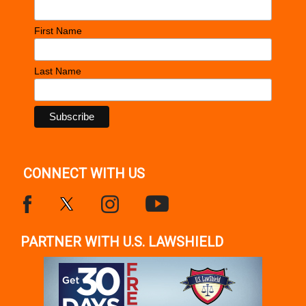
First Name
Last Name
CONNECT WITH US
PARTNER WITH U.S. LAWSHIELD