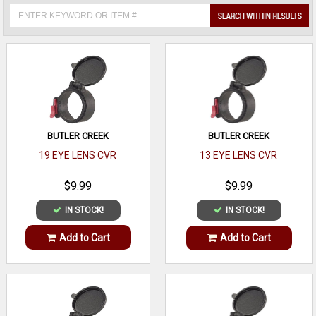
BUTLER CREEK
BUTLER CREEK
19 EYE LENS CVR
13 EYE LENS CVR
$9.99
$9.99
IN STOCK!
IN STOCK!
Add to Cart
Add to Cart