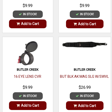
$9.99
$9.99
IN STOCK!
IN STOCK!
Add to Cart
Add to Cart
BUTLER CREEK
BUTLER CREEK
16 EYE LENS CVR
BUT BLK AK MAG SLG W/SWVL
$9.99
$26.99
IN STOCK!
IN STOCK!
Add to Cart
Add to Cart