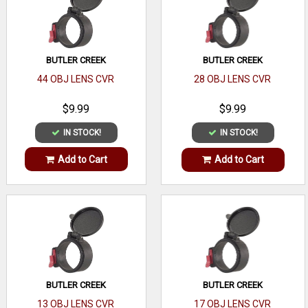
BUTLER CREEK
BUTLER CREEK
44 OBJ LENS CVR
28 OBJ LENS CVR
$9.99
$9.99
IN STOCK!
IN STOCK!
Add to Cart
Add to Cart
BUTLER CREEK
BUTLER CREEK
13 OBJ LENS CVR
17 OBJ LENS CVR