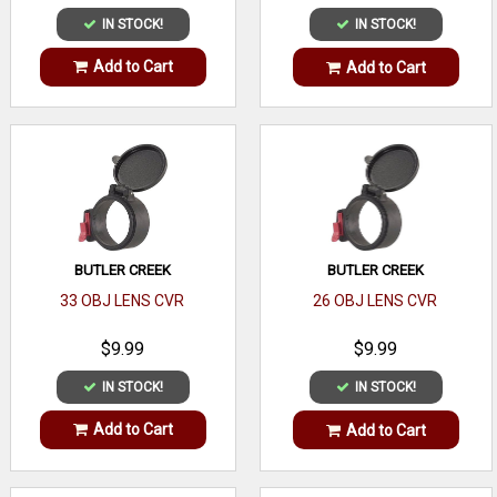
IN STOCK!
IN STOCK!
Add to Cart
Add to Cart
BUTLER CREEK
BUTLER CREEK
33 OBJ LENS CVR
26 OBJ LENS CVR
$9.99
$9.99
IN STOCK!
IN STOCK!
Add to Cart
Add to Cart