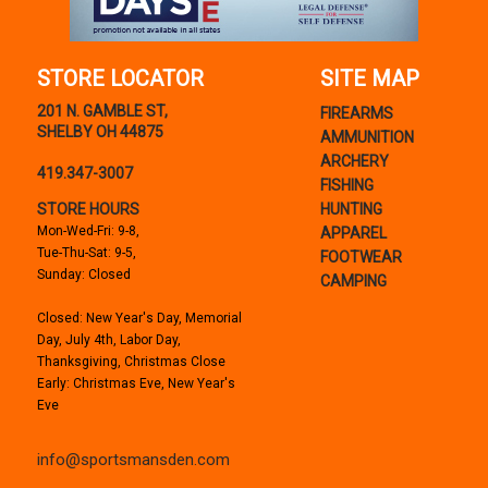
STORE LOCATOR
SITE MAP
201 N. GAMBLE ST,
FIREARMS
SHELBY OH 44875
AMMUNITION
ARCHERY
419.347-3007
FISHING
STORE HOURS
HUNTING
Mon-Wed-Fri: 9-8,
APPAREL
Tue-Thu-Sat: 9-5,
FOOTWEAR
Sunday: Closed
CAMPING
Closed: New Year's Day, Memorial
Day, July 4th, Labor Day,
Thanksgiving, Christmas Close
Early: Christmas Eve, New Year's
Eve
info@sportsmansden.com