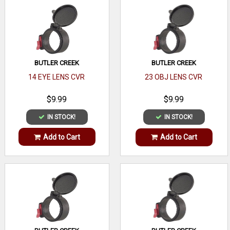
BUTLER CREEK
BUTLER CREEK
14 EYE LENS CVR
23 OBJ LENS CVR
$9.99
$9.99
IN STOCK!
IN STOCK!
Add to Cart
Add to Cart