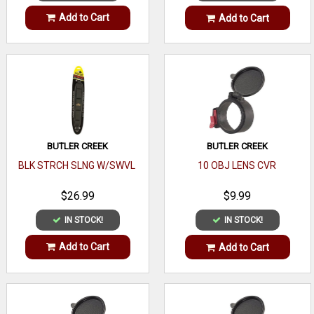
Add to Cart
Add to Cart
BUTLER CREEK
BUTLER CREEK
BLK STRCH SLNG W/SWVL
10 OBJ LENS CVR
$26.99
$9.99
IN STOCK!
IN STOCK!
Add to Cart
Add to Cart