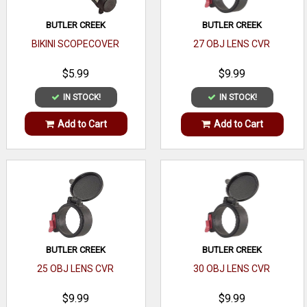
BUTLER CREEK
BUTLER CREEK
BIKINI SCOPECOVER
27 OBJ LENS CVR
$5.99
$9.99
IN STOCK!
IN STOCK!
Add to Cart
Add to Cart
BUTLER CREEK
BUTLER CREEK
25 OBJ LENS CVR
30 OBJ LENS CVR
$9.99
$9.99