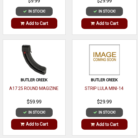
$9.99
$29.99
IN STOCK!
IN STOCK!
Add to Cart
Add to Cart
BUTLER CREEK
BUTLER CREEK
A17 25 ROUND MAGIZINE
STRIP LULA MINI-14
$59.99
$29.99
IN STOCK!
IN STOCK!
Add to Cart
Add to Cart