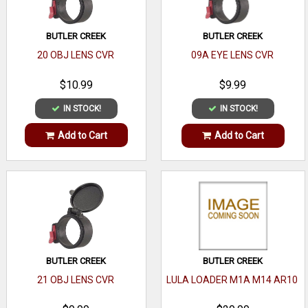
BUTLER CREEK
BUTLER CREEK
20 OBJ LENS CVR
09A EYE LENS CVR
$10.99
$9.99
IN STOCK!
IN STOCK!
Add to Cart
Add to Cart
BUTLER CREEK
BUTLER CREEK
21 OBJ LENS CVR
LULA LOADER M1A M14 AR10