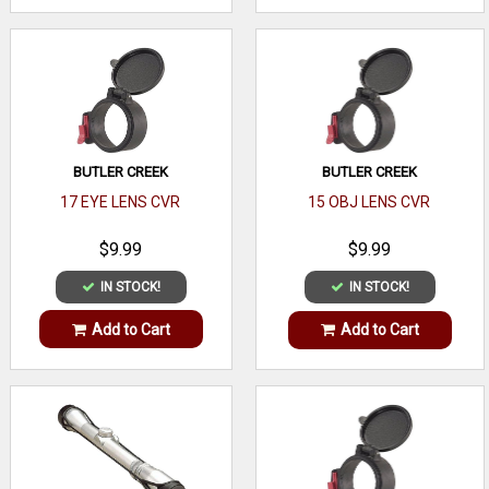
BUTLER CREEK
BUTLER CREEK
17 EYE LENS CVR
15 OBJ LENS CVR
$9.99
$9.99
IN STOCK!
IN STOCK!
Add to Cart
Add to Cart