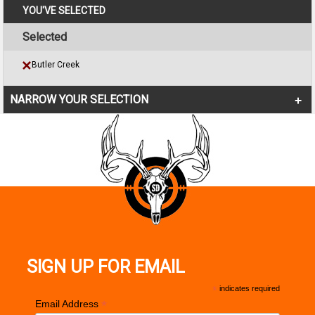
YOU'VE SELECTED
Selected
Butler Creek
NARROW YOUR SELECTION
SIGN UP FOR EMAIL
*
indicates required
*
Email Address