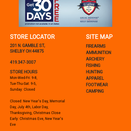
STORE LOCATOR
SITE MAP
201 N. GAMBLE ST,
FIREARMS
SHELBY OH 44875
AMMUNITION
ARCHERY
419.347-3007
FISHING
STORE HOURS
HUNTING
Mon-Wed-Fri: 9-8,
APPAREL
Tue-Thu-Sat: 9-5,
FOOTWEAR
Sunday: Closed
CAMPING
Closed: New Year's Day, Memorial
Day, July 4th, Labor Day,
Thanksgiving, Christmas Close
Early: Christmas Eve, New Year's
Eve