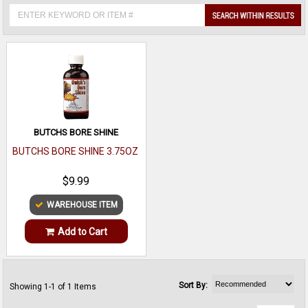
BUTCHS BORE SHINE
BUTCHS BORE SHINE 3.75OZ
$9.99
WAREHOUSE ITEM
Add to Cart
Sort By:
Showing 1-1 of 1 Items