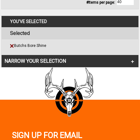
#Items per page:
YOU'VE SELECTED
Selected
Butchs Bore Shine
NARROW YOUR SELECTION
SIGN UP FOR EMAIL