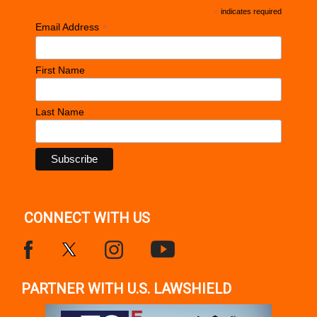
*
indicates required
*
Email Address
First Name
Last Name
CONNECT WITH US
PARTNER WITH U.S. LAWSHIELD