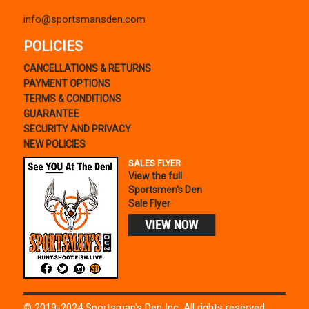
info@sportsmansden.com
POLICIES
CANCELLATIONS & RETURNS
PAYMENT OPTIONS
TERMS & CONDITIONS
GUARANTEE
SECURITY AND PRIVACY
NEW POLICIES
SALES FLYER
View the full
Sportsmen's Den
Sale Flyer
© 2019-2024 Sportsman's Den Inc. All rights reserved.