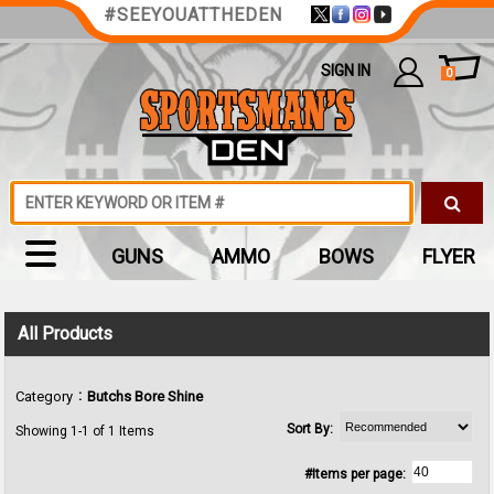
#SEEYOUATTHEDEN
SIGN IN
0
GUNS
AMMO
BOWS
FLYER
All Products
:
Category
Butchs Bore Shine
Sort By:
Showing 1-1 of 1 Items
#Items per page: