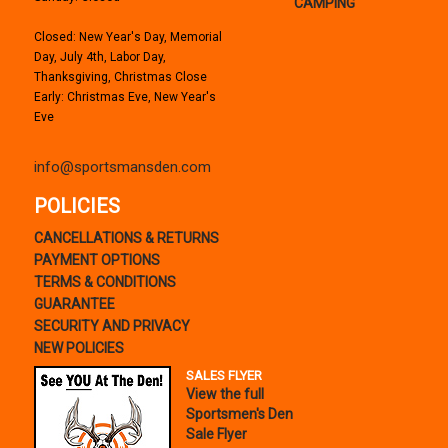
CAMPING
Closed: New Year's Day, Memorial
Day, July 4th, Labor Day,
Thanksgiving, Christmas Close
Early: Christmas Eve, New Year's
Eve
info@sportsmansden.com
POLICIES
CANCELLATIONS & RETURNS
PAYMENT OPTIONS
TERMS & CONDITIONS
GUARANTEE
SECURITY AND PRIVACY
NEW POLICIES
SALES FLYER
View the full
Sportsmen's Den
Sale Flyer