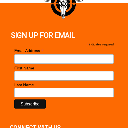
SIGN UP FOR EMAIL
*
indicates required
*
Email Address
First Name
Last Name
CONNECT WITH US