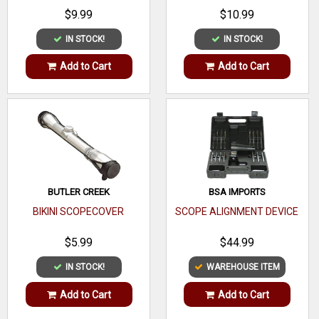
$9.99
$10.99
IN STOCK!
IN STOCK!
Add to Cart
Add to Cart
BUTLER CREEK
BSA IMPORTS
BIKINI SCOPECOVER
SCOPE ALIGNMENT DEVICE
$5.99
$44.99
IN STOCK!
WAREHOUSE ITEM
Add to Cart
Add to Cart