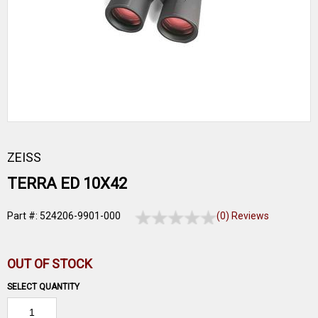
ZEISS
TERRA ED 10X42
Part #: 524206-9901-000
(0) Reviews
OUT OF STOCK
SELECT QUANTITY