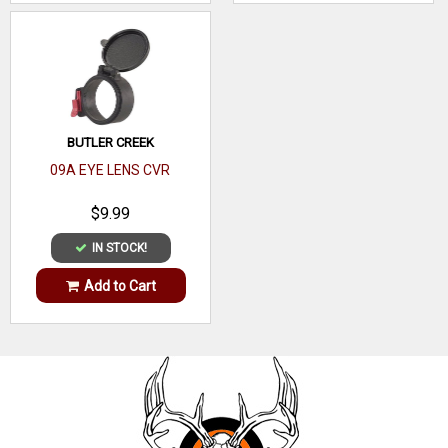
BUTLER CREEK
09A EYE LENS CVR
$9.99
IN STOCK!
Add to Cart