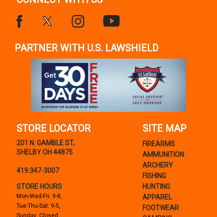
PARTNER WITH U.S. LAWSHIELD
STORE LOCATOR
SITE MAP
201 N. GAMBLE ST,
FIREARMS
SHELBY OH 44875
AMMUNITION
ARCHERY
419.347-3007
FISHING
STORE HOURS
HUNTING
Mon-Wed-Fri: 9-8,
APPAREL
Tue-Thu-Sat: 9-5,
FOOTWEAR
Sunday: Closed