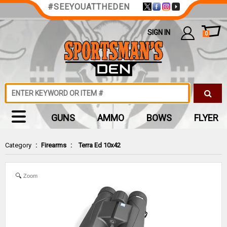
#SEEYOUATTHEDEN
SIGN IN
0
GUNS
AMMO
BOWS
FLYER
Category
:
Firearms
:
Terra Ed 10x42
Zoom