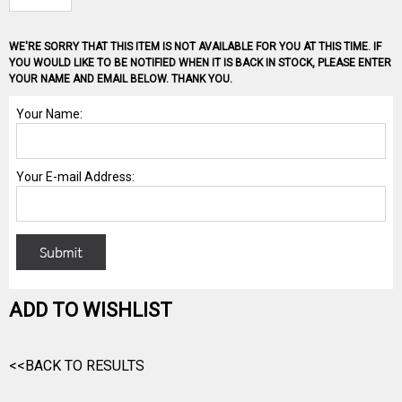
WE'RE SORRY THAT THIS ITEM IS NOT AVAILABLE FOR YOU AT THIS TIME. IF
YOU WOULD LIKE TO BE NOTIFIED WHEN IT IS BACK IN STOCK, PLEASE ENTER
YOUR NAME AND EMAIL BELOW. THANK YOU.
ADD TO WISHLIST
<<BACK TO RESULTS