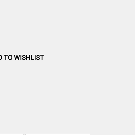
D TO WISHLIST