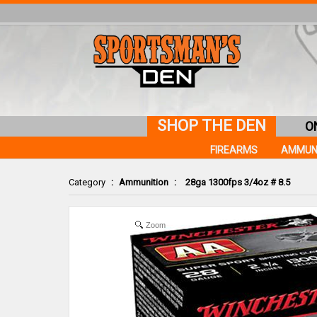
SHOP THE DEN
O
FIREARMS
AMMUN
Category
:
Ammunition
:
28ga 1300fps 3/4oz # 8.5
Zoom