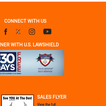
CONNECT WITH US
NER WITH U.S. LAWSHIELD
SALES FLYER
View the full