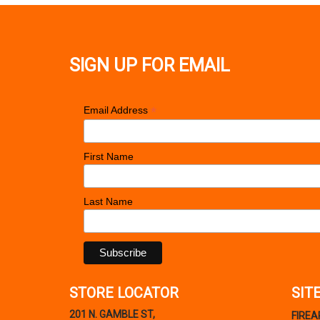
SIGN UP FOR EMAIL
*
Email Address
First Name
Last Name
STORE LOCATOR
SIT
201 N. GAMBLE ST,
FIRE