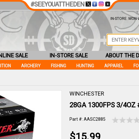
#SEEYOUATTHEDEN
IN-STORE: MON-W
NLINE SALE
IN-STORE SALE
ABOUT THE 
ITION
ARCHERY
FISHING
HUNTING
APPAREL
F
WINCHESTER
28GA 1300FPS 3/4OZ #
Part #: AASC2885
$15.99