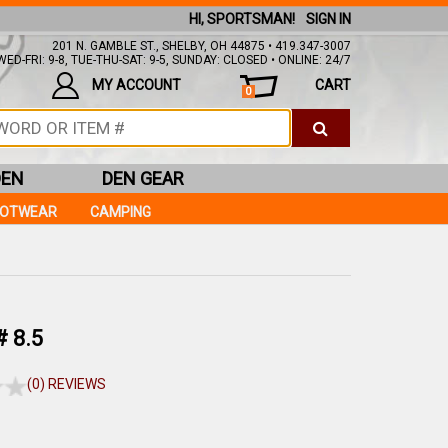
HI, SPORTSMAN!
SIGN IN
201 N. GAMBLE ST., SHELBY, OH 44875 • 419.347-3007
ED-FRI: 9-8, TUE-THU-SAT: 9-5, SUNDAY: CLOSED • ONLINE: 24/7
MY ACCOUNT
CART
0
DEN
DEN GEAR
OOTWEAR
CAMPING
 8.5
(0) REVIEWS