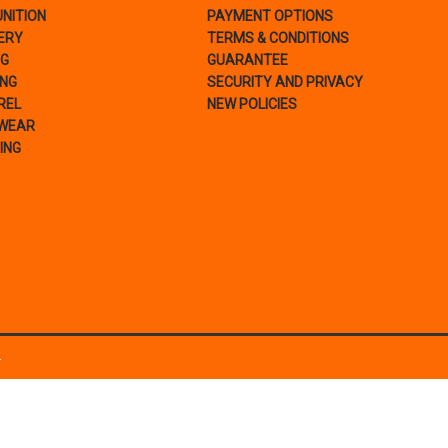
NITION
PAYMENT OPTIONS
ERY
TERMS & CONDITIONS
NG
GUARANTEE
ING
SECURITY AND PRIVACY
REL
NEW POLICIES
WEAR
ING
.