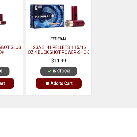
FEDERAL
SABOT SLUG
12GA 3` 41 PELLETS 1 15/16
OK
OZ 4 BUCK SHOT POWER-SHOK
MAGNUM 5 PER BOX
$11.99
K!
IN STOCK!
art
Add to Cart