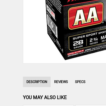
DESCRIPTION
REVIEWS
SPECS
YOU MAY ALSO LIKE