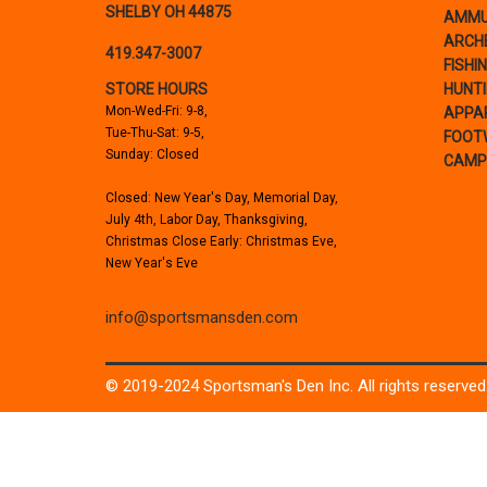
SHELBY OH 44875
AMMU
ARCH
419.347-3007
FISHI
STORE HOURS
HUNT
Mon-Wed-Fri: 9-8,
APPA
Tue-Thu-Sat: 9-5,
FOOT
Sunday: Closed
CAMP
Closed: New Year's Day, Memorial Day,
July 4th, Labor Day, Thanksgiving,
Christmas Close Early: Christmas Eve,
New Year's Eve
info@sportsmansden.com
© 2019-2024 Sportsman's Den Inc. All rights reserved