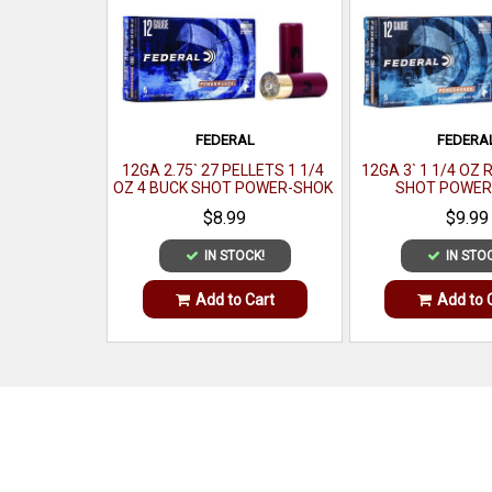
FEDERAL
FEDERA
12GA 2.75` 27 PELLETS 1 1/4
12GA 3` 1 1/4 OZ 
OZ 4 BUCK SHOT POWER-SHOK
SHOT POWER
MAGNUM5 PER BOX
SHOTSHELL 5 
$8.99
$9.99
IN STOCK!
IN STO
Add to Cart
Add to 