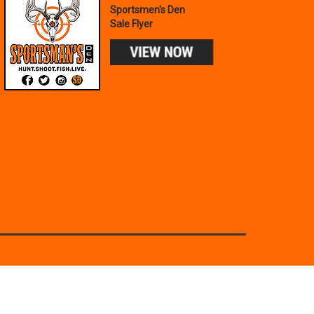
Sportsmen's Den
Sale Flyer