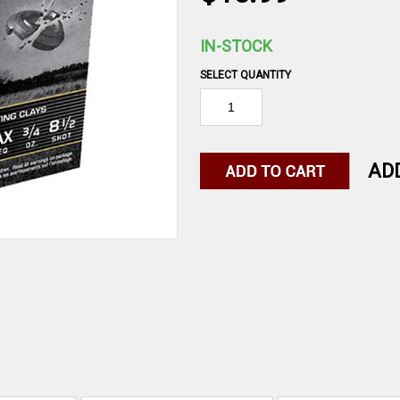
IN-STOCK
SELECT QUANTITY
AD