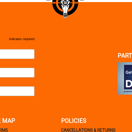
*
indicates required
PART
E MAP
POLICIES
ARMS
CANCELLATIONS & RETURNS