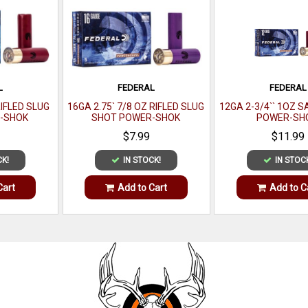
L
FEDERAL
FEDERAL
RIFLED SLUG
16GA 2.75` 7/8 OZ RIFLED SLUG
12GA 2-3/4`` 1OZ 
-SHOK
SHOT POWER-SHOK
POWER-SH
PER BOX
SHOTSHELL 5 PER BOX
$7.99
$11.99
CK!
IN STOCK!
IN STOC
Cart
Add to Cart
Add to C