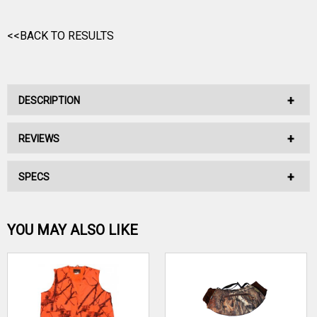
<<BACK TO RESULTS
DESCRIPTION
REVIEWS
No Description Available.
SPECS
No reviews have been written for this product.
Be the first one!
YOU MAY ALSO LIKE
WRITE A REVIEW