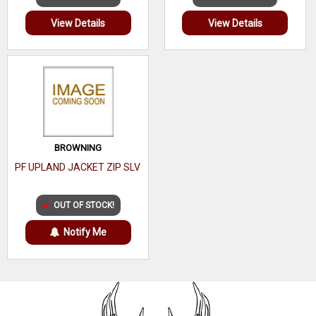
View Details
View Details
BROWNING
PF UPLAND JACKET ZIP SLV
OUT OF STOCK!
Notify Me