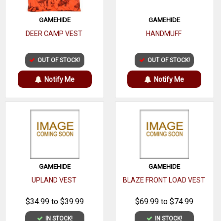
GAMEHIDE
GAMEHIDE
DEER CAMP VEST
HANDMUFF
OUT OF STOCK!
OUT OF STOCK!
Notify Me
Notify Me
GAMEHIDE
GAMEHIDE
UPLAND VEST
BLAZE FRONT LOAD VEST
$34.99 to $39.99
$69.99 to $74.99
IN STOCK!
IN STOCK!