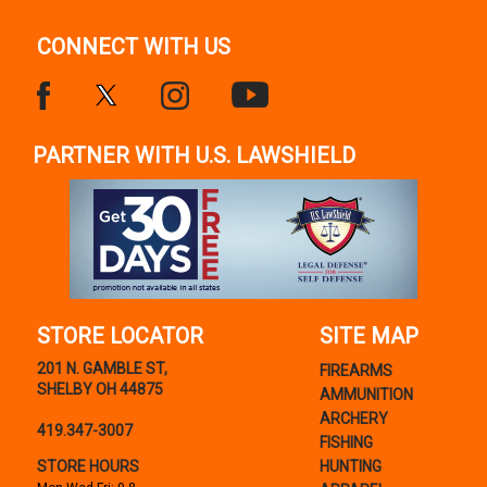
CONNECT WITH US
PARTNER WITH U.S. LAWSHIELD
STORE LOCATOR
SITE MAP
201 N. GAMBLE ST,
FIREARMS
SHELBY OH 44875
AMMUNITION
ARCHERY
419.347-3007
FISHING
STORE HOURS
HUNTING