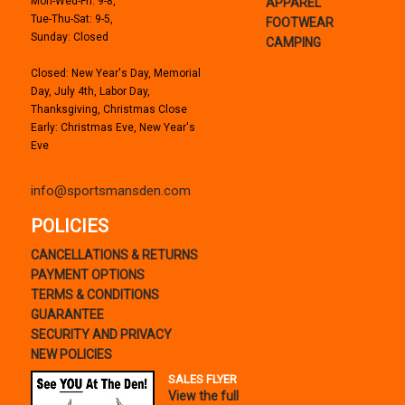
Mon-Wed-Fri: 9-8,
APPAREL
Tue-Thu-Sat: 9-5,
FOOTWEAR
Sunday: Closed
CAMPING
Closed: New Year's Day, Memorial
Day, July 4th, Labor Day,
Thanksgiving, Christmas Close
Early: Christmas Eve, New Year's
Eve
info@sportsmansden.com
POLICIES
CANCELLATIONS & RETURNS
PAYMENT OPTIONS
TERMS & CONDITIONS
GUARANTEE
SECURITY AND PRIVACY
NEW POLICIES
SALES FLYER
View the full