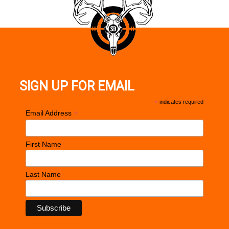
SIGN UP FOR EMAIL
*
indicates required
*
Email Address
First Name
Last Name