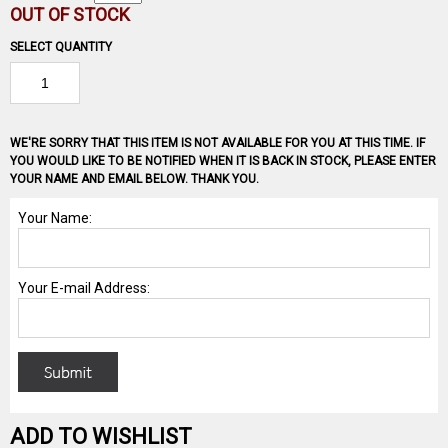
OUT OF STOCK
SELECT QUANTITY
WE'RE SORRY THAT THIS ITEM IS NOT AVAILABLE FOR YOU AT THIS TIME. IF
YOU WOULD LIKE TO BE NOTIFIED WHEN IT IS BACK IN STOCK, PLEASE ENTER
YOUR NAME AND EMAIL BELOW. THANK YOU.
ADD TO WISHLIST