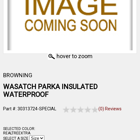
hover to zoom
BROWNING
WASATCH PARKA INSULATED
WATERPROOF
Part #: 30313724-SPECIAL
(0) Reviews
SELECTED COLOR:
REALTREEXTRA
SELECT A SIZE