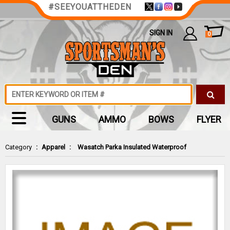
#SEEYOUATTHEDEN
SIGN IN
0
GUNS
AMMO
BOWS
FLYER
Category
:
Apparel
:
Wasatch Parka Insulated Waterproof