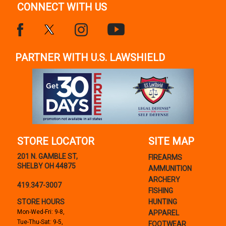
CONNECT WITH US
PARTNER WITH U.S. LAWSHIELD
STORE LOCATOR
SITE MAP
201 N. GAMBLE ST,
FIREARMS
SHELBY OH 44875
AMMUNITION
ARCHERY
419.347-3007
FISHING
STORE HOURS
HUNTING
Mon-Wed-Fri: 9-8,
APPAREL
Tue-Thu-Sat: 9-5,
FOOTWEAR