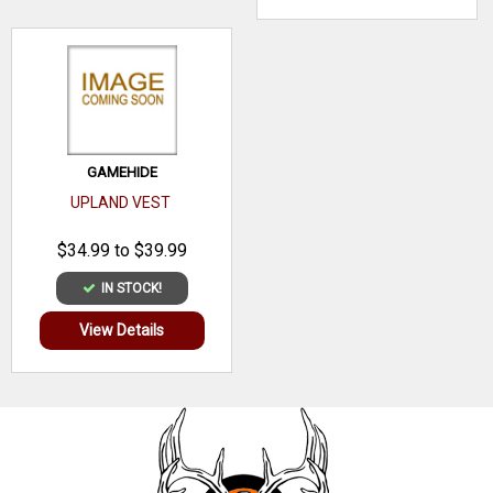
GAMEHIDE
UPLAND VEST
$34.99 to $39.99
IN STOCK!
View Details