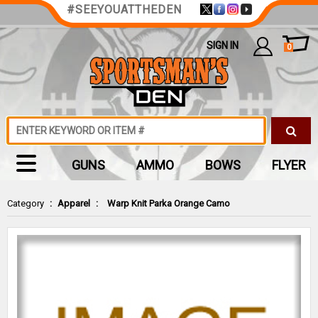
#SEEYOUATTHEDEN
SIGN IN
0
GUNS
AMMO
BOWS
FLYER
Category
:
Apparel
:
Warp Knit Parka Orange Camo