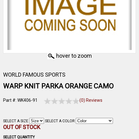
hover to zoom
WORLD FAMOUS SPORTS
WARP KNIT PARKA ORANGE CAMO
Part #: WK406-91
(0) Reviews
SELECT A SIZE
SELECT A COLOR
OUT OF STOCK
SELECT QUANTITY