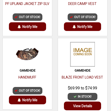
PF UPLAND JACKET ZIP SLV
DEER CAMP VEST
OUT OF STOCK!
OUT OF STOCK!
Notify Me
Notify Me
GAMEHIDE
GAMEHIDE
HANDMUFF
BLAZE FRONT LOAD VEST
$69.99 to $74.99
OUT OF STOCK!
IN STOCK!
Notify Me
View Details