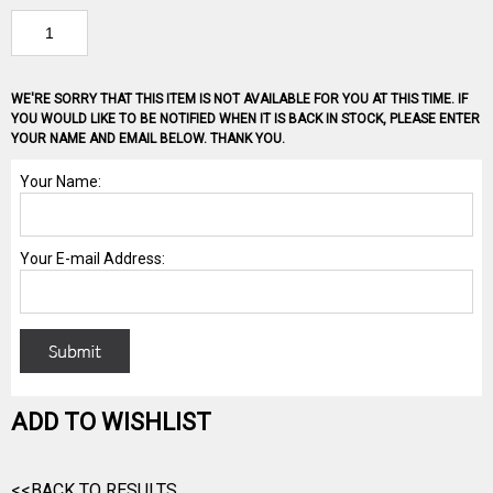
WE'RE SORRY THAT THIS ITEM IS NOT AVAILABLE FOR YOU AT THIS TIME. IF
YOU WOULD LIKE TO BE NOTIFIED WHEN IT IS BACK IN STOCK, PLEASE ENTER
YOUR NAME AND EMAIL BELOW. THANK YOU.
ADD TO WISHLIST
<<BACK TO RESULTS