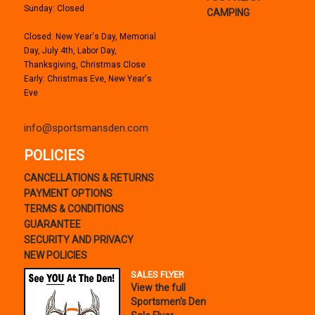
Sunday: Closed
CAMPING
Closed: New Year's Day, Memorial
Day, July 4th, Labor Day,
Thanksgiving, Christmas Close
Early: Christmas Eve, New Year's
Eve
info@sportsmansden.com
POLICIES
CANCELLATIONS & RETURNS
PAYMENT OPTIONS
TERMS & CONDITIONS
GUARANTEE
SECURITY AND PRIVACY
NEW POLICIES
SALES FLYER
View the full
Sportsmen's Den