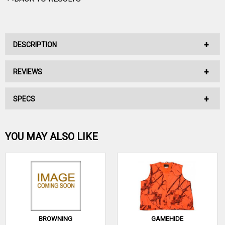
DESCRIPTION
REVIEWS
No Description Available.
SPECS
No reviews have been written for this product.
Be the first one!
YOU MAY ALSO LIKE
WRITE A REVIEW
BROWNING
GAMEHIDE