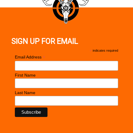
SIGN UP FOR EMAIL
*
indicates required
*
Email Address
First Name
Last Name