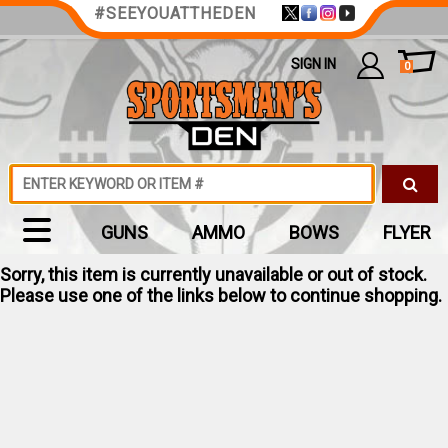
#SEEYOUATTHEDEN
SIGN IN
0
GUNS
AMMO
BOWS
FLYER
Sorry, this item is currently unavailable or out of stock.
Please use one of the links below to continue shopping.