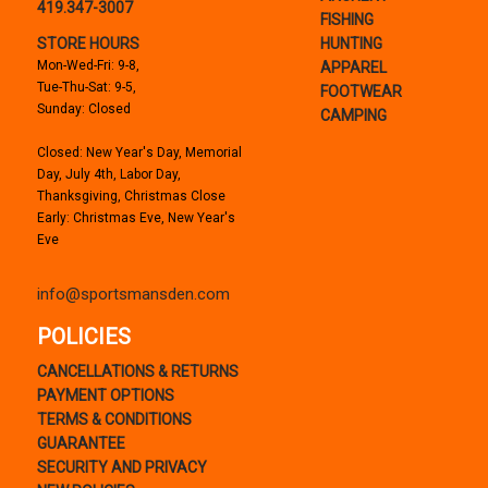
419.347-3007
FISHING
STORE HOURS
HUNTING
Mon-Wed-Fri: 9-8,
APPAREL
Tue-Thu-Sat: 9-5,
FOOTWEAR
Sunday: Closed
CAMPING
Closed: New Year's Day, Memorial
Day, July 4th, Labor Day,
Thanksgiving, Christmas Close
Early: Christmas Eve, New Year's
Eve
info@sportsmansden.com
POLICIES
CANCELLATIONS & RETURNS
PAYMENT OPTIONS
TERMS & CONDITIONS
GUARANTEE
SECURITY AND PRIVACY