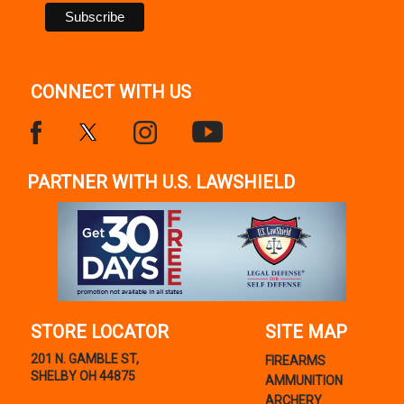
CONNECT WITH US
PARTNER WITH U.S. LAWSHIELD
STORE LOCATOR
SITE MAP
201 N. GAMBLE ST,
FIREARMS
SHELBY OH 44875
AMMUNITION
ARCHERY