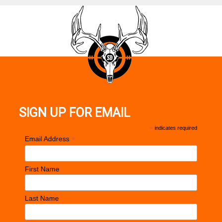
SIGN UP FOR EMAIL
*
indicates required
*
Email Address
First Name
Last Name