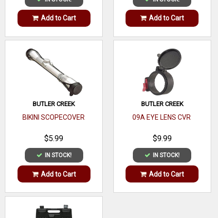
Add to Cart
Add to Cart
BUTLER CREEK
BUTLER CREEK
BIKINI SCOPECOVER
09A EYE LENS CVR
$5.99
$9.99
IN STOCK!
IN STOCK!
Add to Cart
Add to Cart