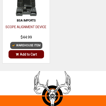
BSA IMPORTS
SCOPE ALIGNMENT DEVICE
$44.99
WAREHOUSE ITEM
Add to Cart