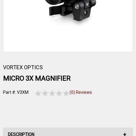
VORTEX OPTICS
MICRO 3X MAGNIFIER
Part #: V3XM
(0) Reviews
DESCRIPTION