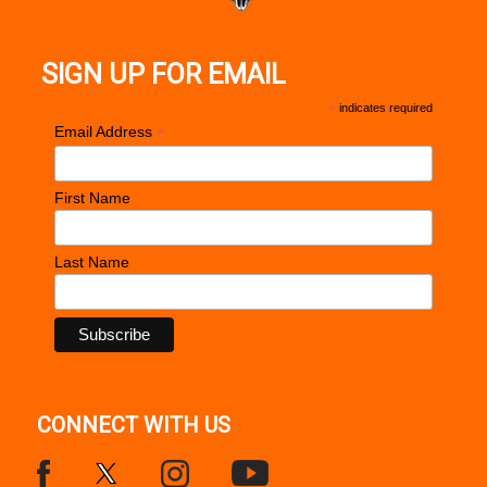
SIGN UP FOR EMAIL
*
indicates required
*
Email Address
First Name
Last Name
CONNECT WITH US