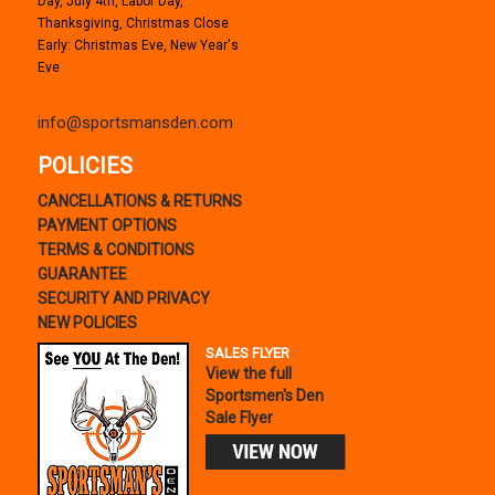
Day, July 4th, Labor Day,
Thanksgiving, Christmas Close
Early: Christmas Eve, New Year's
Eve
info@sportsmansden.com
POLICIES
CANCELLATIONS & RETURNS
PAYMENT OPTIONS
TERMS & CONDITIONS
GUARANTEE
SECURITY AND PRIVACY
NEW POLICIES
SALES FLYER
View the full
Sportsmen's Den
Sale Flyer