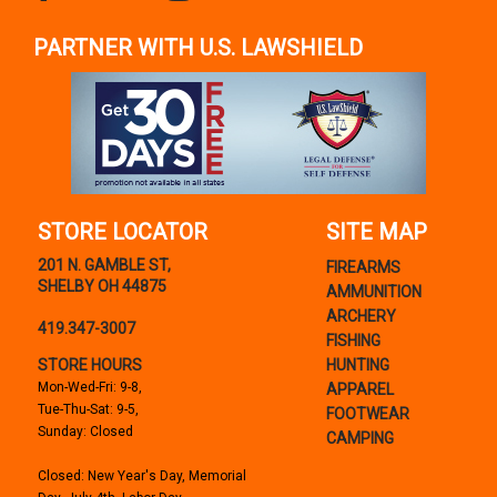
PARTNER WITH U.S. LAWSHIELD
STORE LOCATOR
SITE MAP
201 N. GAMBLE ST,
FIREARMS
SHELBY OH 44875
AMMUNITION
ARCHERY
419.347-3007
FISHING
STORE HOURS
HUNTING
Mon-Wed-Fri: 9-8,
APPAREL
Tue-Thu-Sat: 9-5,
FOOTWEAR
Sunday: Closed
CAMPING
Closed: New Year's Day, Memorial