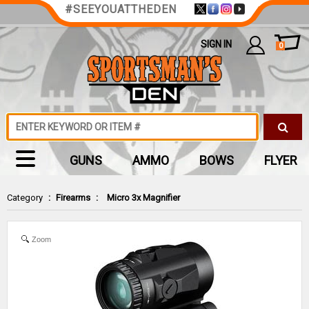
#SEEYOUATTHEDEN
SIGN IN
0
GUNS
AMMO
BOWS
FLYER
Category
:
Firearms
:
Micro 3x Magnifier
Zoom