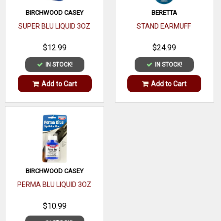
Fit
Loop
BIRCHWOOD CASEY
BERETTA
SUPER BLU LIQUID 3OZ
STAND EARMUFF
Belt
Mount Type
Loop
$12.99
$24.99
Belt Size
None
IN STOCK!
IN STOCK!
Gun Type
Handgun
Add to Cart
Add to Cart
Compartments
1
BIRCHWOOD CASEY
PERMA BLU LIQUID 3OZ
$10.99