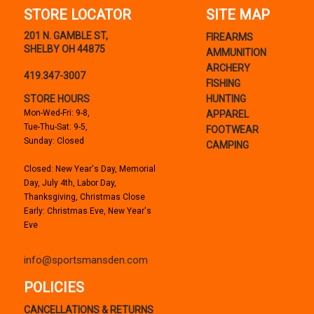
STORE LOCATOR
SITE MAP
201 N. GAMBLE ST,
FIREARMS
SHELBY OH 44875
AMMUNITION
ARCHERY
419.347-3007
FISHING
STORE HOURS
HUNTING
Mon-Wed-Fri: 9-8,
APPAREL
Tue-Thu-Sat: 9-5,
FOOTWEAR
Sunday: Closed
CAMPING
Closed: New Year's Day, Memorial
Day, July 4th, Labor Day,
Thanksgiving, Christmas Close
Early: Christmas Eve, New Year's
Eve
info@sportsmansden.com
POLICIES
CANCELLATIONS & RETURNS