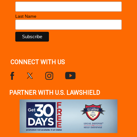
Last Name
CONNECT WITH US
PARTNER WITH U.S. LAWSHIELD