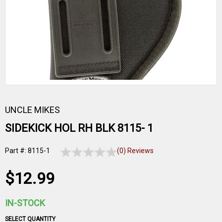
UNCLE MIKES
SIDEKICK HOL RH BLK 8115- 1
Part #: 8115-1
(0) Reviews
$12.99
IN-STOCK
SELECT QUANTITY