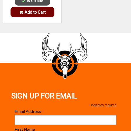
IN STOCK!
Add to Cart
SIGN UP FOR EMAIL
*
indicates required
*
Email Address
First Name