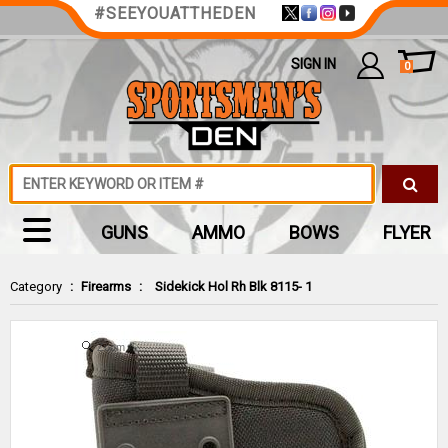
#SEEYOUATTHEDEN
SIGN IN
0
GUNS
AMMO
BOWS
FLYER
Category
:
Firearms
:
Sidekick Hol Rh Blk 8115- 1
Zoom