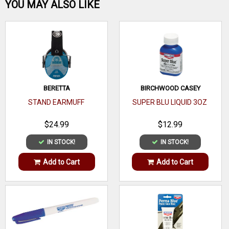
Be the first one!
YOU MAY ALSO LIKE
WRITE A REVIEW
BERETTA
BIRCHWOOD CASEY
STAND EARMUFF
SUPER BLU LIQUID 3OZ
$24.99
$12.99
IN STOCK!
IN STOCK!
Add to Cart
Add to Cart