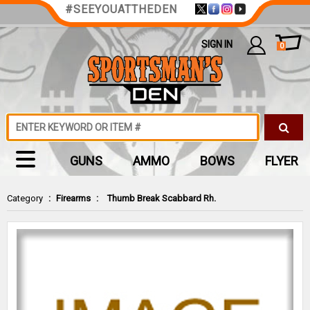
#SEEYOUATTHEDEN
SIGN IN
0
GUNS
AMMO
BOWS
FLYER
Category
:
Firearms
:
Thumb Break Scabbard Rh.