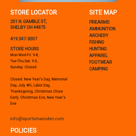
STORE LOCATOR
SITE MAP
201 N. GAMBLE ST,
FIREARMS
SHELBY OH 44875
AMMUNITION
ARCHERY
419.347-3007
FISHING
STORE HOURS
HUNTING
Mon-Wed-Fri: 9-8,
APPAREL
Tue-Thu-Sat: 9-5,
FOOTWEAR
Sunday: Closed
CAMPING
Closed: New Year's Day, Memorial
Day, July 4th, Labor Day,
Thanksgiving, Christmas Close
Early: Christmas Eve, New Year's
Eve
info@sportsmansden.com
POLICIES