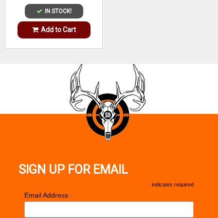
IN STOCK!
Add to Cart
SIGN UP FOR EMAIL
*
indicates required
*
Email Address