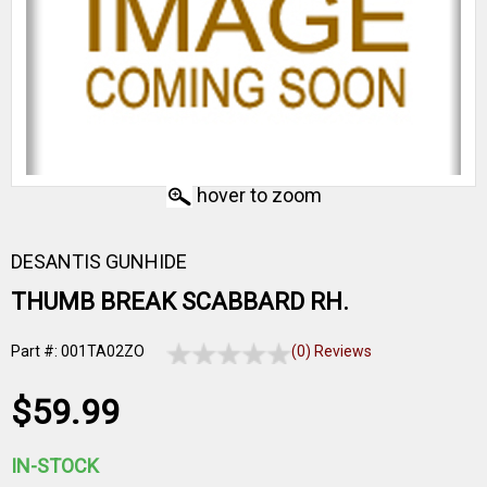
hover to zoom
DESANTIS GUNHIDE
THUMB BREAK SCABBARD RH.
Part #: 001TA02ZO
(0) Reviews
$59.99
IN-STOCK