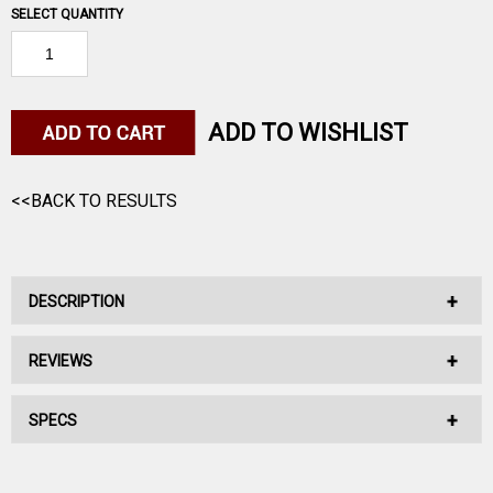
SELECT QUANTITY
ADD TO WISHLIST
<<BACK TO RESULTS
DESCRIPTION
REVIEWS
No Description Available.
SPECS
No reviews have been written for this product.