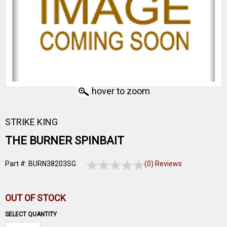
hover to zoom
STRIKE KING
THE BURNER SPINBAIT
Part #: BURN38203SG
(0) Reviews
OUT OF STOCK
SELECT QUANTITY