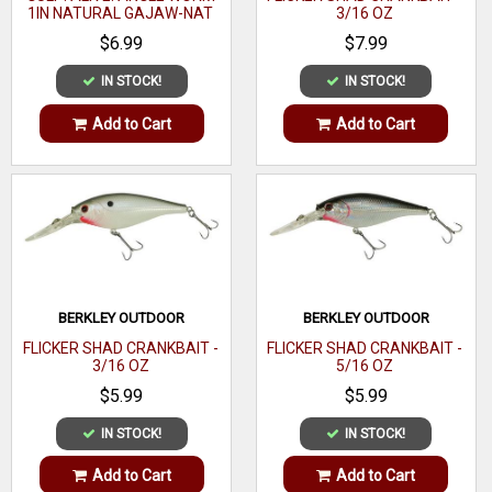
1IN NATURAL GAJAW-NAT
3/16 OZ
$6.99
$7.99
IN STOCK!
IN STOCK!
Add to Cart
Add to Cart
BERKLEY OUTDOOR
BERKLEY OUTDOOR
FLICKER SHAD CRANKBAIT -
FLICKER SHAD CRANKBAIT -
3/16 OZ
5/16 OZ
$5.99
$5.99
IN STOCK!
IN STOCK!
Add to Cart
Add to Cart