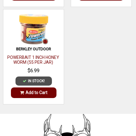
BERKLEY OUTDOOR
POWERBAIT 1 INCH HONEY
WORM (55 PER JAR)
$6.99
IN STOCK!
Add to Cart