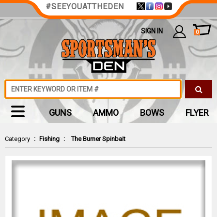
#SEEYOUATTHEDEN
SIGN IN
0
GUNS
AMMO
BOWS
FLYER
Category
:
Fishing
:
The Burner Spinbait