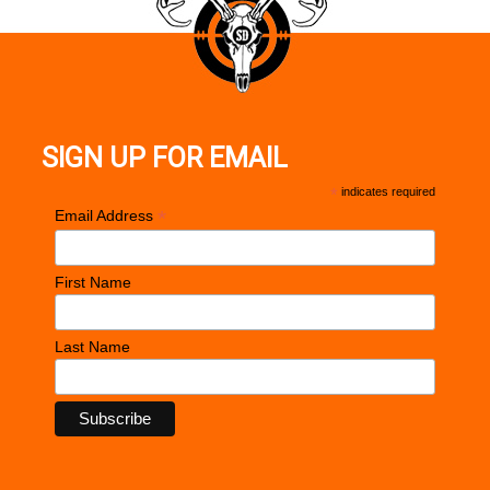
SIGN UP FOR EMAIL
*
indicates required
*
Email Address
First Name
Last Name