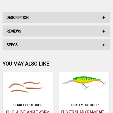
DESCRIPTION
REVIEWS
No Description Available.
SPECS
No reviews have been written for this product.
Be the first one!
YOU MAY ALSO LIKE
WRITE A REVIEW
BERKLEY OUTDOOR
BERKLEY OUTDOOR
GULP! ALIVE! ANGLE WORM
FLICKER SHAD CRANKBAIT -