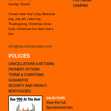
FOOTWEAR
Sunday: Closed
CAMPING
Closed: New Year's Day, Memorial
Day, July 4th, Labor Day,
Thanksgiving, Christmas Close
Early: Christmas Eve, New Year's
Eve
info@sportsmansden.com
POLICIES
CANCELLATIONS & RETURNS
PAYMENT OPTIONS
TERMS & CONDITIONS
GUARANTEE
SECURITY AND PRIVACY
NEW POLICIES
SALES FLYER
View the full
Sportsmen's Den