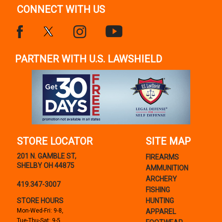
CONNECT WITH US
PARTNER WITH U.S. LAWSHIELD
STORE LOCATOR
SITE MAP
201 N. GAMBLE ST,
FIREARMS
SHELBY OH 44875
AMMUNITION
ARCHERY
419.347-3007
FISHING
STORE HOURS
HUNTING
Mon-Wed-Fri: 9-8,
APPAREL
Tue-Thu-Sat: 9-5,