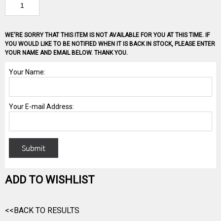
WE'RE SORRY THAT THIS ITEM IS NOT AVAILABLE FOR YOU AT THIS TIME. IF
YOU WOULD LIKE TO BE NOTIFIED WHEN IT IS BACK IN STOCK, PLEASE ENTER
YOUR NAME AND EMAIL BELOW. THANK YOU.
ADD TO WISHLIST
<<BACK TO RESULTS