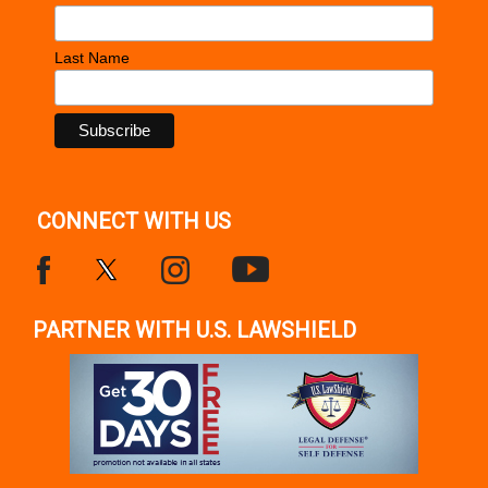
Last Name
CONNECT WITH US
PARTNER WITH U.S. LAWSHIELD