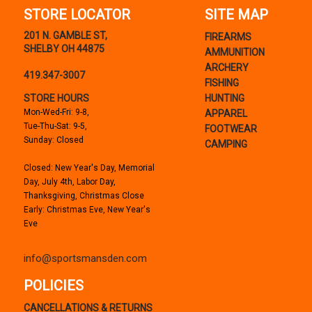
STORE LOCATOR
SITE MAP
201 N. GAMBLE ST,
FIREARMS
SHELBY OH 44875
AMMUNITION
ARCHERY
419.347-3007
FISHING
STORE HOURS
HUNTING
Mon-Wed-Fri: 9-8,
APPAREL
Tue-Thu-Sat: 9-5,
FOOTWEAR
Sunday: Closed
CAMPING
Closed: New Year's Day, Memorial
Day, July 4th, Labor Day,
Thanksgiving, Christmas Close
Early: Christmas Eve, New Year's
Eve
info@sportsmansden.com
POLICIES
CANCELLATIONS & RETURNS