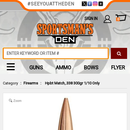
#SEEYOUATTHEDEN
SIGN IN
0
GUNS
AMMO
BOWS
FLYER
Category
:
Firearms
:
Hpbt Match,.338 300gr 1/10 Only
Zoom