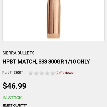
SIERRA BULLETS
HPBT MATCH,.338 300GR 1/10 ONLY
Part #: 9300T
(0) Reviews
$46.99
IN-STOCK
SELECT QUANTITY