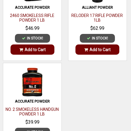
ACCURATE POWDER
ALLIANT POWDER
2460 SMOKELESS RIFLE
RELODER 17 RIFLE POWDER
POWDER 1 LB
1LB
$46.99
$62.99
IN STOCK!
IN STOCK!
Add to Cart
Add to Cart
ACCURATE POWDER
NO. 2 SMOKELESS HANDGUN
POWDER 1 LB
$39.99