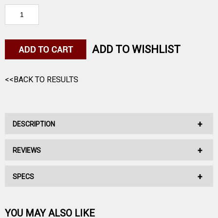
ADD TO WISHLIST
<<BACK TO RESULTS
DESCRIPTION
REVIEWS
Sierra MatchKing Bullets 338 Caliber (338 Diameter) 300 Grain
Hollow Point Boat Tail
SPECS
No reviews have been written for this product.
This is not loaded ammunition.
Be the first one!
YOU MAY ALSO LIKE