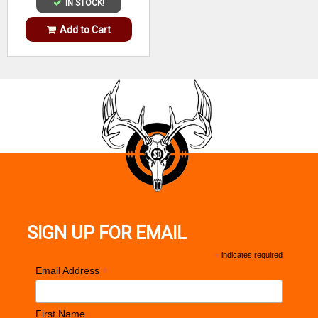
IN STOCK!
Add to Cart
SIGN UP FOR EMAIL
*
indicates required
*
Email Address
First Name