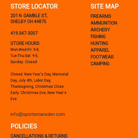
STORE LOCATOR
SITE MAP
201 N. GAMBLE ST,
FIREARMS
SHELBY OH 44875
AMMUNITION
ARCHERY
419.347-3007
FISHING
STORE HOURS
HUNTING
Mon-Wed-Fri: 9-8,
APPAREL
Tue-Thu-Sat: 9-5,
FOOTWEAR
Sunday: Closed
CAMPING
Closed: New Year's Day, Memorial
Day, July 4th, Labor Day,
Thanksgiving, Christmas Close
Early: Christmas Eve, New Year's
Eve
info@sportsmansden.com
POLICIES
CANCELLATIONS & RETURNS