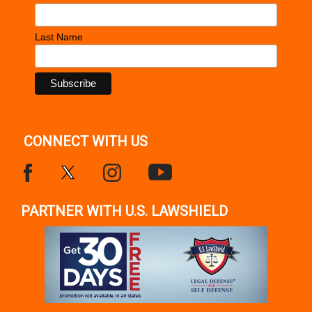
Last Name
CONNECT WITH US
PARTNER WITH U.S. LAWSHIELD