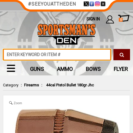
#SEEYOUATTHEDEN
SIGN IN
0
GUNS
AMMO
BOWS
FLYER
Category
:
Firearms
:
44cal Pistol Bullet 180gr Jhc
Zoom