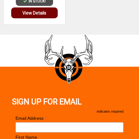
IN STOCK!
View Details
SIGN UP FOR EMAIL
*
indicates required
*
Email Address
First Name