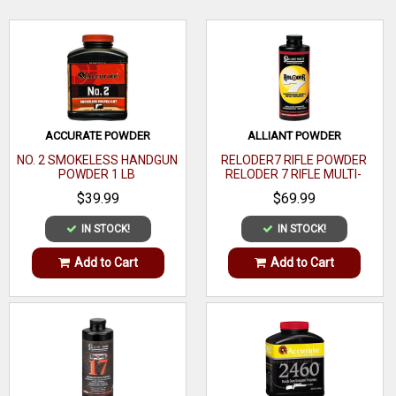
Bullet Type
Hollow
Cavity
WRITE A REVIEW
Bullet Diameter
.4295
Weight
180 GR
ACCURATE POWDER
ALLIANT POWDER
44
Bullet Caliber
NO. 2 SMOKELESS HANDGUN
RELODER7 RIFLE POWDER
Caliber
POWDER 1 LB
RELODER 7 RIFLE MULTI-
CALIBER 1 LB
$39.99
$69.99
Jacket Material
Copper
IN STOCK!
IN STOCK!
Bullet Coating
Add to Cart
Add to Cart
Bullet Tip
Material
Core Material
Lead
Cannelure
Yes