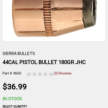
SIERRA BULLETS
44CAL PISTOL BULLET 180GR JHC
Part #: 8600
(0) Reviews
$36.99
IN-STOCK
SELECT QUANTITY