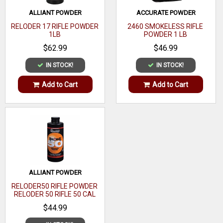
Coefficient
ALLIANT POWDER
ACCURATE POWDER
Sectional
RELODER 17 RIFLE POWDER
2460 SMOKELESS RIFLE
1LB
POWDER 1 LB
Density
$62.99
$46.99
OAL
IN STOCK!
IN STOCK!
Quantity
100
Add to Cart
Add to Cart
Recommended
Usage
ALLIANT POWDER
RELODER50 RIFLE POWDER
RELODER 50 RIFLE 50 CAL
CALIBER 1 LB
$44.99