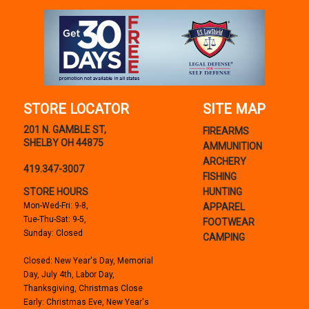
STORE LOCATOR
SITE MAP
201 N. GAMBLE ST,
FIREARMS
SHELBY OH 44875
AMMUNITION
ARCHERY
419.347-3007
FISHING
STORE HOURS
HUNTING
Mon-Wed-Fri: 9-8,
APPAREL
Tue-Thu-Sat: 9-5,
FOOTWEAR
Sunday: Closed
CAMPING
Closed: New Year's Day, Memorial
Day, July 4th, Labor Day,
Thanksgiving, Christmas Close
Early: Christmas Eve, New Year's