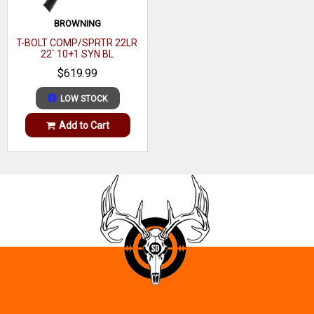
BROWNING
T-BOLT COMP/SPRTR 22LR
22` 10+1 SYN BL
$619.99
LOW STOCK
Add to Cart