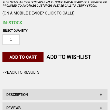
THIS ITEM HAS 3 OR LESS AVAILABLE - SOME MAY ALREADY BE ALOCATED, OR
PROMISED, TO ANOTHER CUSTOMER. PLEASE CALL TO VERIFY STOCK.
(ON A MOBILE DEVICE? CLICK TO CALL!)
IN-STOCK
SELECT QUANTITY
ADD TO WISHLIST
<<BACK TO RESULTS
DESCRIPTION
REVIEWS