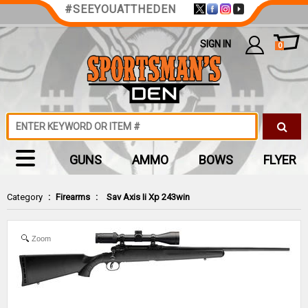
#SEEYOUATTHEDEN
SIGN IN
0
GUNS
AMMO
BOWS
FLYER
Category
:
Firearms
:
Sav Axis Ii Xp 243win
Zoom