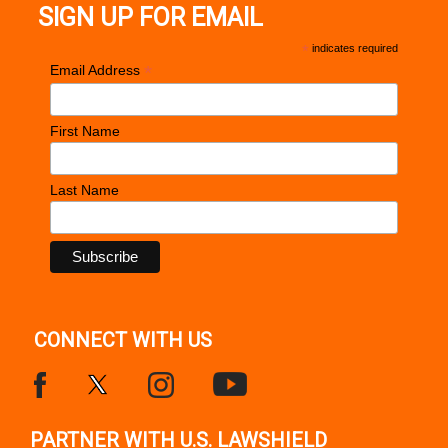
SIGN UP FOR EMAIL
*
indicates required
*
Email Address
First Name
Last Name
CONNECT WITH US
PARTNER WITH U.S. LAWSHIELD