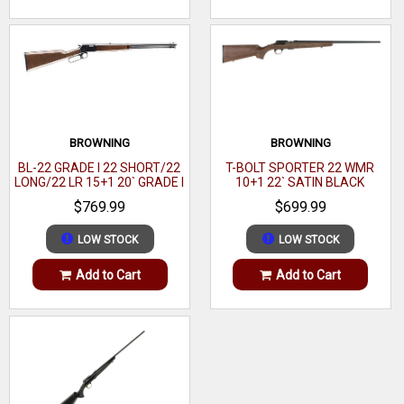
BROWNING
BROWNING
BL-22 GRADE I 22 SHORT/22
T-BOLT SPORTER 22 WMR
LONG/22 LR 15+1 20` GRADE I
10+1 22` SATIN BLACK
BLACK WALNUT GLOSS
WALNUT
$769.99
$699.99
LOW STOCK
LOW STOCK
Add to Cart
Add to Cart