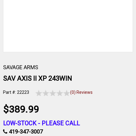
SAVAGE ARMS
SAV AXIS II XP 243WIN
Part #: 22223
(0) Reviews
$389.99
LOW-STOCK -
PLEASE CALL
419-347-3007