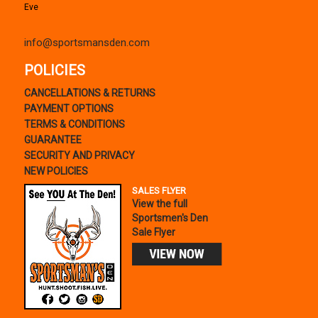
Eve
info@sportsmansden.com
POLICIES
CANCELLATIONS & RETURNS
PAYMENT OPTIONS
TERMS & CONDITIONS
GUARANTEE
SECURITY AND PRIVACY
NEW POLICIES
SALES FLYER
View the full
Sportsmen's Den
Sale Flyer