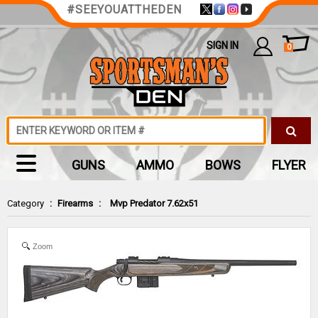
#SEEYOUATTHEDEN
SIGN IN
0
GUNS
AMMO
BOWS
FLYER
Category
:
Firearms
:
Mvp Predator 7.62x51
Zoom