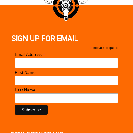
SIGN UP FOR EMAIL
*
indicates required
*
Email Address
First Name
Last Name