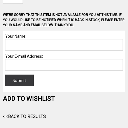
WE'RE SORRY THAT THIS ITEM IS NOT AVAILABLE FOR YOU AT THIS TIME. IF
YOU WOULD LIKE TO BE NOTIFIED WHEN IT IS BACK IN STOCK, PLEASE ENTER
YOUR NAME AND EMAIL BELOW. THANK YOU.
ADD TO WISHLIST
<<BACK TO RESULTS