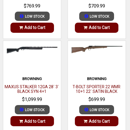
BLACK WALNUT GLOSS
WALNUT
$769.99
$709.99
accept and reliably feed from AR-15 style magazines.
LOW STOCK
LOW STOCK
Add to Cart
Add to Cart
BROWNING
BROWNING
MAXUS STALKER 12GA 28` 3`
T-BOLT SPORTER 22 WMR
BLACK SYN 4+1
10+1 22` SATIN BLACK
WALNUT
$1,099.99
$699.99
LOW STOCK
LOW STOCK
Add to Cart
Add to Cart