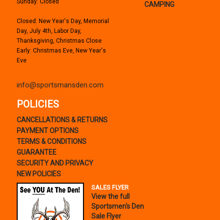
Sunday: Closed
CAMPING
Closed: New Year's Day, Memorial
Day, July 4th, Labor Day,
Thanksgiving, Christmas Close
Early: Christmas Eve, New Year's
Eve
info@sportsmansden.com
POLICIES
CANCELLATIONS & RETURNS
PAYMENT OPTIONS
TERMS & CONDITIONS
GUARANTEE
SECURITY AND PRIVACY
NEW POLICIES
SALES FLYER
View the full
Sportsmen's Den
Sale Flyer