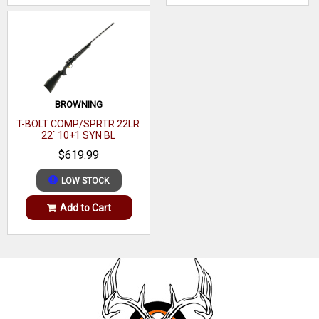
BROWNING
T-BOLT COMP/SPRTR 22LR
22` 10+1 SYN BL
$619.99
LOW STOCK
Add to Cart