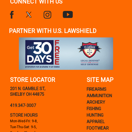
CONNECT WITH US
PARTNER WITH U.S. LAWSHIELD
STORE LOCATOR
SITE MAP
201 N. GAMBLE ST,
FIREARMS
SHELBY OH 44875
AMMUNITION
ARCHERY
419.347-3007
FISHING
STORE HOURS
HUNTING
Mon-Wed-Fri: 9-8,
APPAREL
Tue-Thu-Sat: 9-5,
FOOTWEAR