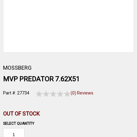
MOSSBERG
MVP PREDATOR 7.62X51
Part #: 27734
(0) Reviews
OUT OF STOCK
SELECT QUANTITY