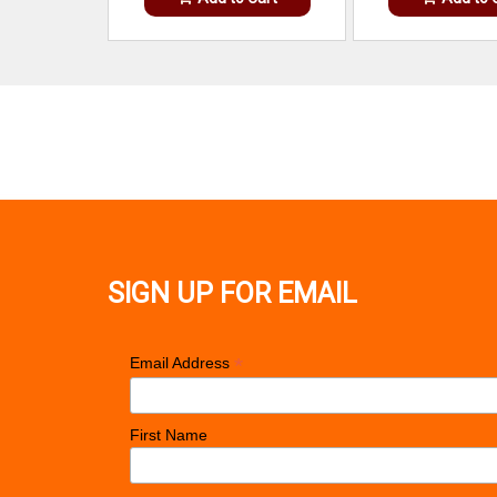
SIGN UP FOR EMAIL
*
Email Address
First Name