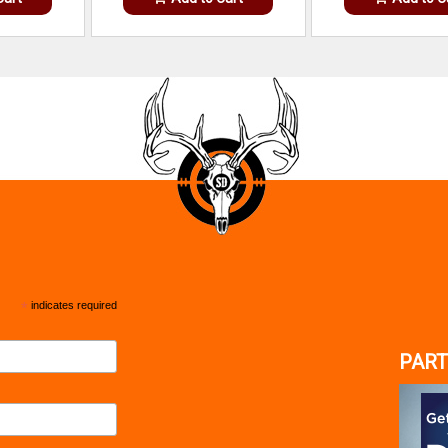
*
indicates required
PART