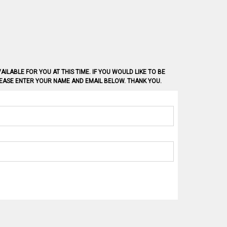
AILABLE FOR YOU AT THIS TIME. IF YOU WOULD LIKE TO BE
PLEASE ENTER YOUR NAME AND EMAIL BELOW. THANK YOU.