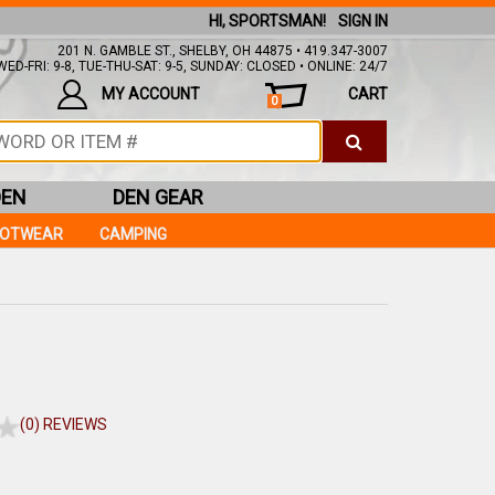
HI, SPORTSMAN!
SIGN IN
201 N. GAMBLE ST., SHELBY, OH 44875 • 419.347-3007
ED-FRI: 9-8, TUE-THU-SAT: 9-5, SUNDAY: CLOSED • ONLINE: 24/7
MY ACCOUNT
CART
0
DEN
DEN GEAR
OOTWEAR
CAMPING
(0) REVIEWS