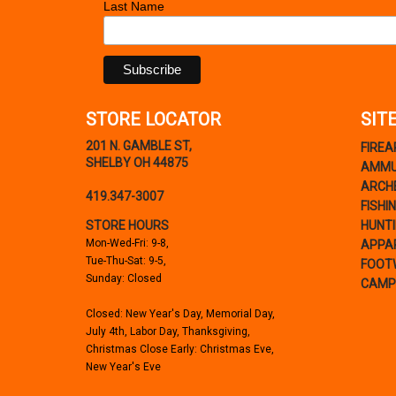
Last Name
STORE LOCATOR
SIT
201 N. GAMBLE ST,
FIRE
SHELBY OH 44875
AMMU
ARCH
419.347-3007
FISHI
STORE HOURS
HUNT
Mon-Wed-Fri: 9-8,
APPA
Tue-Thu-Sat: 9-5,
FOOT
Sunday: Closed
CAMP
Closed: New Year's Day, Memorial Day,
July 4th, Labor Day, Thanksgiving,
Christmas Close Early: Christmas Eve,
New Year's Eve