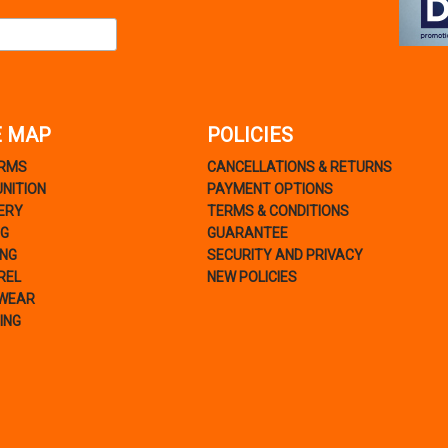
E MAP
POLICIES
ARMS
CANCELLATIONS & RETURNS
NITION
PAYMENT OPTIONS
ERY
TERMS & CONDITIONS
NG
GUARANTEE
ING
SECURITY AND PRIVACY
REL
NEW POLICIES
WEAR
ING