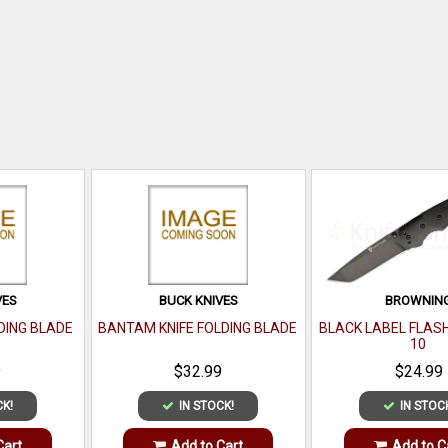
VES
BUCK KNIVES
BROWNIN
DING BLADE
BANTAM KNIFE FOLDING BLADE
BLACK LABEL FLAS
10
9
$32.99
$24.99
CK!
IN STOCK!
IN STOC
Cart
Add to Cart
Add to C