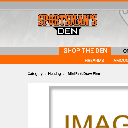
SHOP THE DEN
O
FIREARMS
AMMUN
Category
:
Hunting
:
Mini Fast Draw Fine