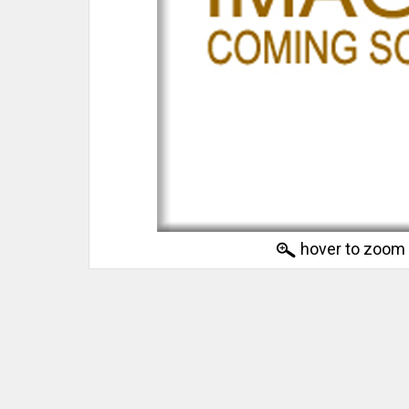
hover to zoom