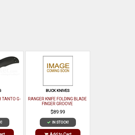
G
BUCK KNIVES
H TANTO G-
RANGER KNIFE FOLDING BLADE
FINGER GROOVE
$89.99
K!
IN STOCK!
art
Add to Cart