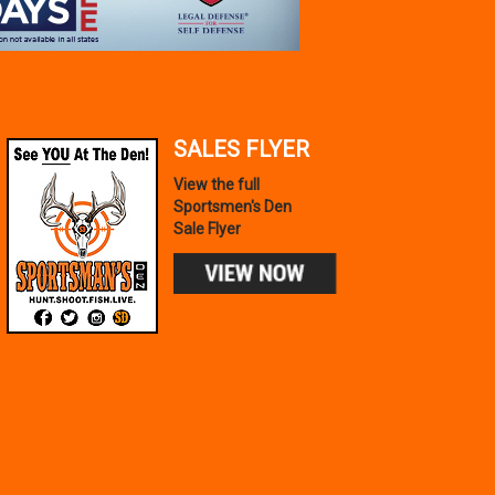
SALES FLYER
View the full
Sportsmen's Den
Sale Flyer