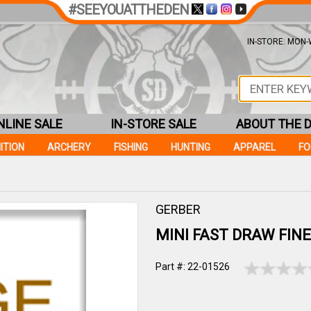
#SEEYOUATTHEDEN
IN-STORE: MON-W
NLINE SALE
IN-STORE SALE
ABOUT THE 
ITION
ARCHERY
FISHING
HUNTING
APPAREL
F
GERBER
MINI FAST DRAW FINE
Part #: 22-01526