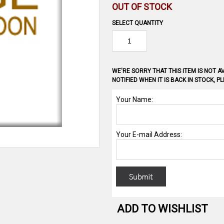
OUT OF STOCK
SELECT QUANTITY
WE'RE SORRY THAT THIS ITEM IS NOT AV
NOTIFIED WHEN IT IS BACK IN STOCK, 
ADD TO WISHLIST