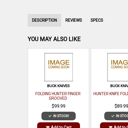
DESCRIPTION
REVIEWS
SPECS
YOU MAY ALSO LIKE
BUCK KNIVES
BUCK KNI
FOLDING HUNTER FINGER
HUNTER KNIFE FOL
GROOVED
$99.99
$89.9
IN STOCK!
IN STO
Add to Cart
Add to 