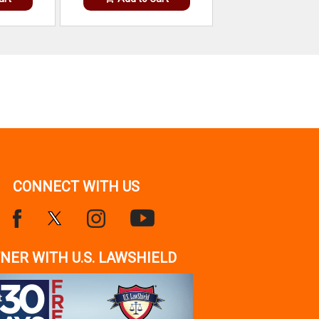
CONNECT WITH US
NER WITH U.S. LAWSHIELD