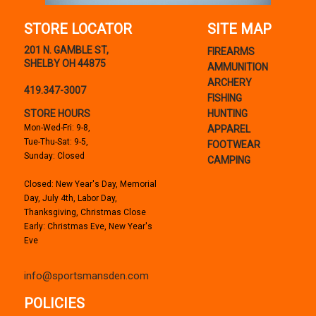
STORE LOCATOR
SITE MAP
201 N. GAMBLE ST,
FIREARMS
SHELBY OH 44875
AMMUNITION
ARCHERY
419.347-3007
FISHING
STORE HOURS
HUNTING
Mon-Wed-Fri: 9-8,
APPAREL
Tue-Thu-Sat: 9-5,
FOOTWEAR
Sunday: Closed
CAMPING
Closed: New Year's Day, Memorial
Day, July 4th, Labor Day,
Thanksgiving, Christmas Close
Early: Christmas Eve, New Year's
Eve
info@sportsmansden.com
POLICIES