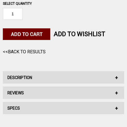
SELECT QUANTITY
ADD TO WISHLIST
<<BACK TO RESULTS
DESCRIPTION
REVIEWS
No Description Available.
SPECS
No reviews have been written for this product.