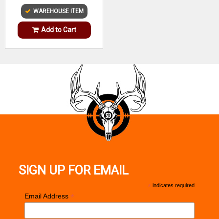
WAREHOUSE ITEM
Add to Cart
SIGN UP FOR EMAIL
*
indicates required
*
Email Address