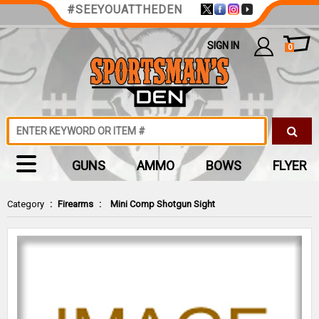
#SEEYOUATTHEDEN
SIGN IN
0
GUNS
AMMO
BOWS
FLYER
Category
:
Firearms
:
Mini Comp Shotgun Sight