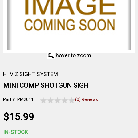
hover to zoom
HI VIZ SIGHT SYSTEM
MINI COMP SHOTGUN SIGHT
Part #: PM2011
(0) Reviews
$15.99
IN-STOCK