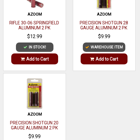
AZOOM
AZOOM
RIFLE 30-06 SPRINGFIELD
PRECISION SHOTGUN 28
ALUMINUM 2 PK
GAUGE ALUMINUM 2 PK
$12.99
$9.99
IN STOCK!
WAREHOUSE ITEM
Add to Cart
Add to Cart
AZOOM
PRECISION SHOTGUN 20
GAUGE ALUMINUM 2 PK
$9.99