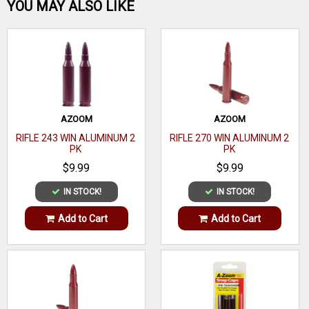
Be the first one!
YOU MAY ALSO LIKE
WRITE A REVIEW
AZOOM
AZOOM
RIFLE 243 WIN ALUMINUM 2
RIFLE 270 WIN ALUMINUM 2
PK
PK
$9.99
$9.99
IN STOCK!
IN STOCK!
Add to Cart
Add to Cart