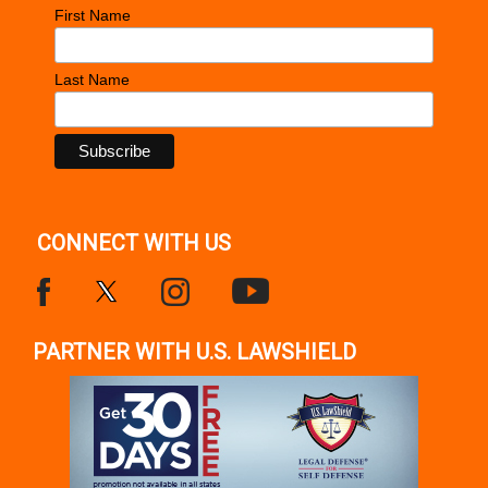
First Name
Last Name
CONNECT WITH US
PARTNER WITH U.S. LAWSHIELD