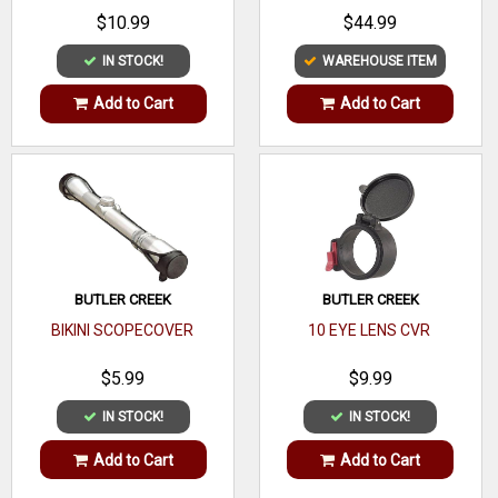
Item model number
DT00033
$10.99
$44.99
IN STOCK!
WAREHOUSE ITEM
Color
Red
Add to Cart
Add to Cart
Size
1-Inch
Batteries Included?
No
Brand Name
Millett Tactical
BUTLER CREEK
BUTLER CREEK
BIKINI SCOPECOVER
10 EYE LENS CVR
$5.99
$9.99
IN STOCK!
IN STOCK!
Add to Cart
Add to Cart