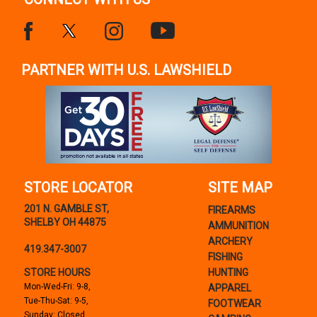
PARTNER WITH U.S. LAWSHIELD
STORE LOCATOR
SITE MAP
201 N. GAMBLE ST,
FIREARMS
SHELBY OH 44875
AMMUNITION
ARCHERY
419.347-3007
FISHING
STORE HOURS
HUNTING
Mon-Wed-Fri: 9-8,
APPAREL
Tue-Thu-Sat: 9-5,
FOOTWEAR
Sunday: Closed