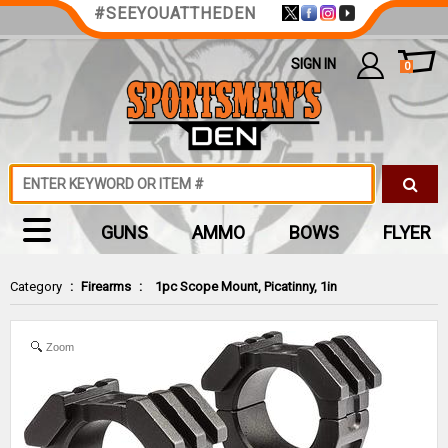
#SEEYOUATTHEDEN
SIGN IN
0
GUNS
AMMO
BOWS
FLYER
Category
:
Firearms
:
1pc Scope Mount, Picatinny, 1in
Zoom