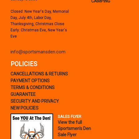
CAMPING
Closed: New Year's Day, Memorial
Day, July 4th, Labor Day,
Thanksgiving, Christmas Close
Early: Christmas Eve, New Year's
Eve
info@sportsmansden.com
POLICIES
CANCELLATIONS & RETURNS
PAYMENT OPTIONS
TERMS & CONDITIONS
GUARANTEE
SECURITY AND PRIVACY
NEW POLICIES
SALES FLYER
View the full
Sportsmen's Den
Sale Flyer