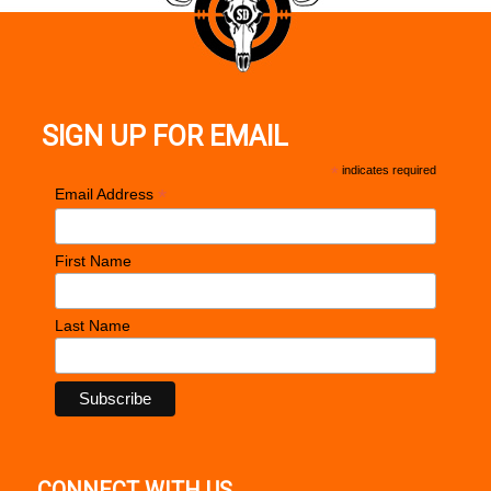
SIGN UP FOR EMAIL
*
indicates required
*
Email Address
First Name
Last Name
CONNECT WITH US