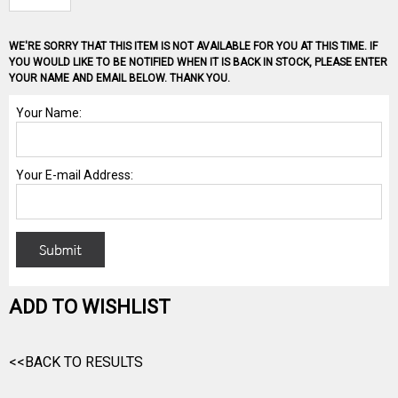
WE'RE SORRY THAT THIS ITEM IS NOT AVAILABLE FOR YOU AT THIS TIME. IF
YOU WOULD LIKE TO BE NOTIFIED WHEN IT IS BACK IN STOCK, PLEASE ENTER
YOUR NAME AND EMAIL BELOW. THANK YOU.
ADD TO WISHLIST
<<BACK TO RESULTS