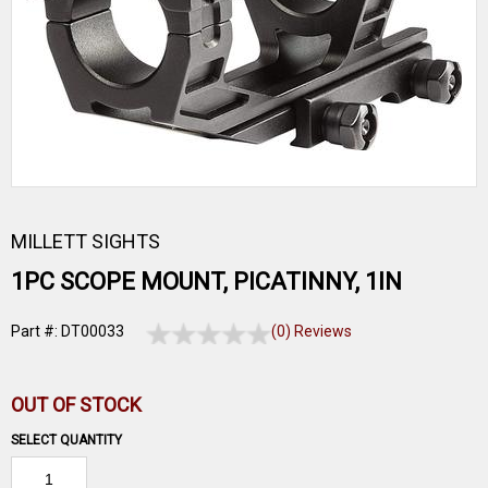
MILLETT SIGHTS
1PC SCOPE MOUNT, PICATINNY, 1IN
Part #: DT00033
(0) Reviews
OUT OF STOCK
SELECT QUANTITY