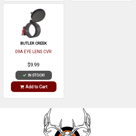
BUTLER CREEK
09A EYE LENS CVR
$9.99
IN STOCK!
Add to Cart