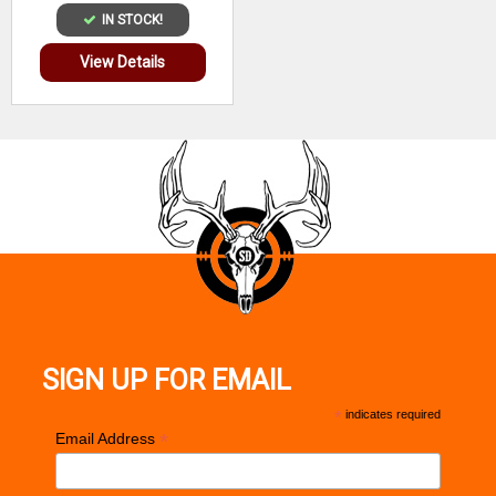
IN STOCK!
View Details
SIGN UP FOR EMAIL
*
indicates required
*
Email Address