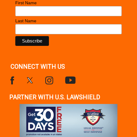
First Name
Last Name
CONNECT WITH US
PARTNER WITH U.S. LAWSHIELD