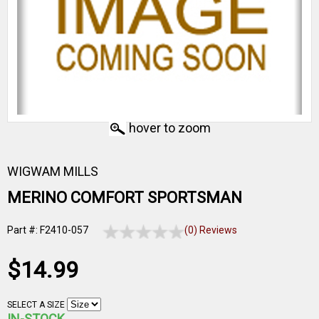
hover to zoom
WIGWAM MILLS
MERINO COMFORT SPORTSMAN
Part #: F2410-057
(0) Reviews
$14.99
SELECT A SIZE
IN-STOCK