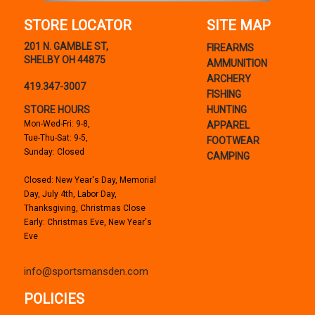
STORE LOCATOR
SITE MAP
201 N. GAMBLE ST,
FIREARMS
SHELBY OH 44875
AMMUNITION
ARCHERY
419.347-3007
FISHING
STORE HOURS
HUNTING
Mon-Wed-Fri: 9-8,
APPAREL
Tue-Thu-Sat: 9-5,
FOOTWEAR
Sunday: Closed
CAMPING
Closed: New Year's Day, Memorial
Day, July 4th, Labor Day,
Thanksgiving, Christmas Close
Early: Christmas Eve, New Year's
Eve
info@sportsmansden.com
POLICIES