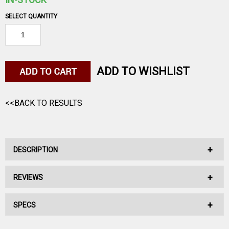
SELECT QUANTITY
ADD TO WISHLIST
<<BACK TO RESULTS
DESCRIPTION
REVIEWS
No Description Available.
SPECS
No reviews have been written for this product.