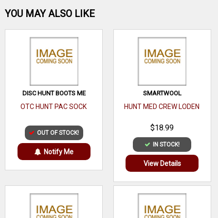
Be the first one!
YOU MAY ALSO LIKE
WRITE A REVIEW
DISC HUNT BOOTS ME
SMARTWOOL
OTC HUNT PAC SOCK
HUNT MED CREW LODEN
$18.99
OUT OF STOCK!
IN STOCK!
Notify Me
View Details