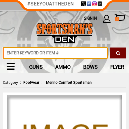
#SEEYOUATTHEDEN
SIGN IN
0
GUNS
AMMO
BOWS
FLYER
Category
:
Footwear
:
Merino Comfort Sportsman