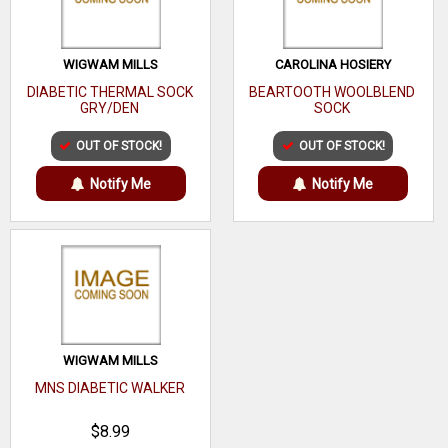
WIGWAM MILLS
CAROLINA HOSIERY
DIABETIC THERMAL SOCK
BEARTOOTH WOOLBLEND
GRY/DEN
SOCK
OUT OF STOCK!
OUT OF STOCK!
Notify Me
Notify Me
WIGWAM MILLS
MNS DIABETIC WALKER
$8.99