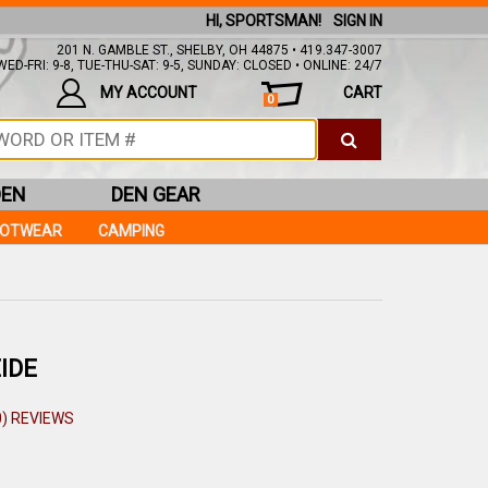
HI, SPORTSMAN!
SIGN IN
201 N. GAMBLE ST., SHELBY, OH 44875 • 419.347-3007
ED-FRI: 9-8, TUE-THU-SAT: 9-5, SUNDAY: CLOSED • ONLINE: 24/7
MY ACCOUNT
CART
0
DEN
DEN GEAR
OOTWEAR
CAMPING
IDE
0) REVIEWS