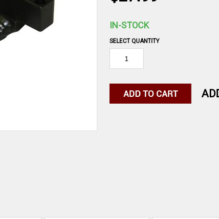
IN-STOCK
SELECT QUANTITY
AD