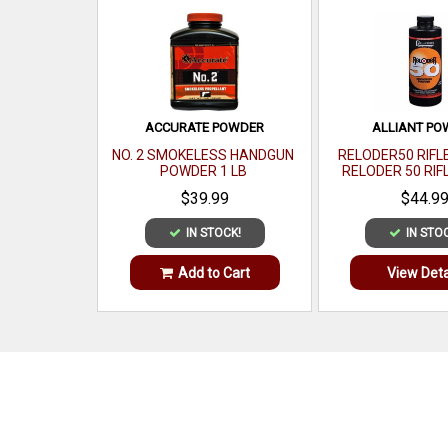
ACCURATE POWDER
ALLIANT P
NO. 2 SMOKELESS HANDGUN
RELODER50 RIFL
POWDER 1 LB
RELODER 50 RIF
CALIBER 1
$39.99
$44.9
IN STOCK!
IN STO
Add to Cart
View Deta