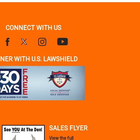
CONNECT WITH US
NER WITH U.S. LAWSHIELD
SALES FLYER
View the full