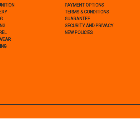
NITION
PAYMENT OPTIONS
ERY
TERMS & CONDITIONS
NG
GUARANTEE
ING
SECURITY AND PRIVACY
REL
NEW POLICIES
WEAR
ING
.