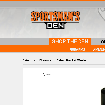
SHOP THE DEN
O
FIREARMS
AMMUN
Category
:
Firearms
:
Return Bracket Weide
Zoom