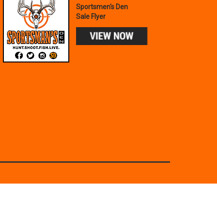
Sportsmen's Den
Sale Flyer