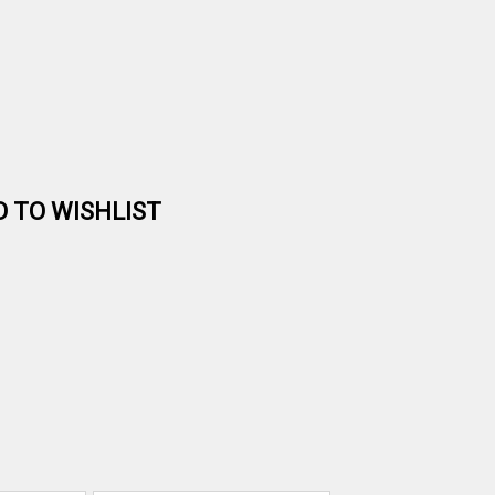
D TO WISHLIST