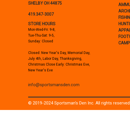
SHELBY OH 44875
AMMU
ARCH
419.347-3007
FISHI
STORE HOURS
HUNT
Mon-Wed-Fri: 9-8,
APPA
Tue-Thu-Sat: 9-5,
FOOT
Sunday: Closed
CAMP
Closed: New Year's Day, Memorial Day,
July 4th, Labor Day, Thanksgiving,
Christmas Close Early: Christmas Eve,
New Year's Eve
info@sportsmansden.com
© 2019-2024 Sportsman's Den Inc. All rights reserved