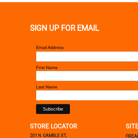
SIGN UP FOR EMAIL
*
Email Address
First Name
Last Name
STORE LOCATOR
SIT
201 N. GAMBLE ST,
FIRE