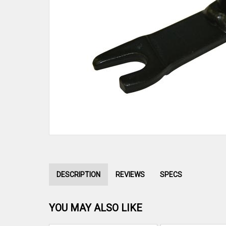
DESCRIPTION
REVIEWS
SPECS
YOU MAY ALSO LIKE