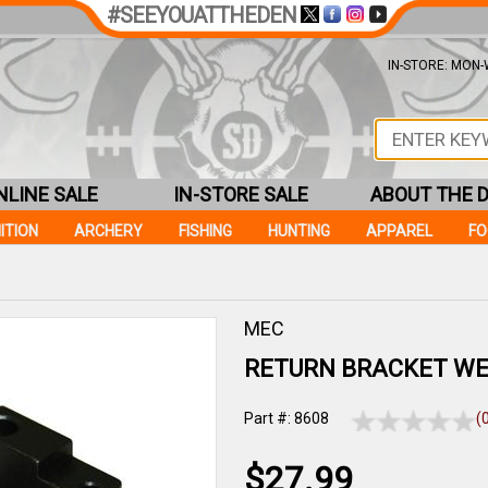
#SEEYOUATTHEDEN
IN-STORE: MON-W
NLINE SALE
IN-STORE SALE
ABOUT THE 
ITION
ARCHERY
FISHING
HUNTING
APPAREL
F
MEC
RETURN BRACKET WE
Part #: 8608
(
$27.99