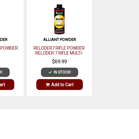
WDER
ALLIANT POWDER
E POWDER
RELODER7 RIFLE POWDER
RELODER 7 RIFLE MULTI-
CALIBER 1 LB
$69.99
K!
IN STOCK!
art
Add to Cart