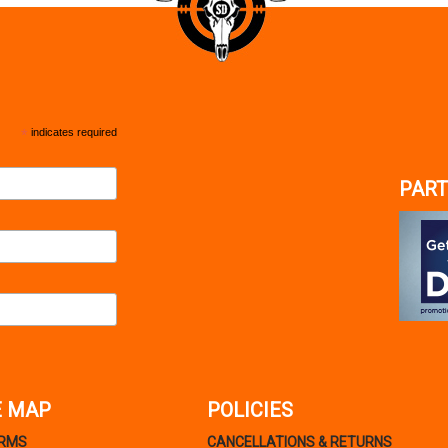
*
indicates required
PART
E MAP
POLICIES
ARMS
CANCELLATIONS & RETURNS