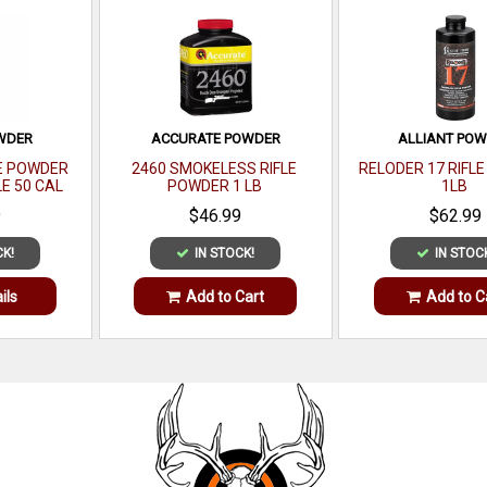
OWDER
ACCURATE POWDER
ALLIANT PO
E POWDER
2460 SMOKELESS RIFLE
RELODER 17 RIFL
LE 50 CAL
POWDER 1 LB
1LB
 LB
9
$46.99
$62.99
CK!
IN STOCK!
IN STOC
ils
Add to Cart
Add to C