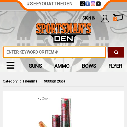
#SEEYOUATTHEDEN
SIGN IN
0
GUNS
AMMO
BOWS
FLYER
Category
:
Firearms
:
9000gn 20ga
Zoom