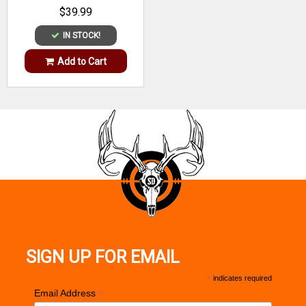
$39.99
IN STOCK!
Add to Cart
SIGN UP FOR EMAIL
*
indicates required
*
Email Address