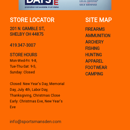
STORE LOCATOR
SITE MAP
201 N. GAMBLE ST,
FIREARMS
SHELBY OH 44875
AMMUNITION
ARCHERY
419.347-3007
FISHING
STORE HOURS
HUNTING
Mon-Wed-Fri: 9-8,
APPAREL
Tue-Thu-Sat: 9-5,
FOOTWEAR
Sunday: Closed
CAMPING
Closed: New Year's Day, Memorial
Day, July 4th, Labor Day,
Thanksgiving, Christmas Close
Early: Christmas Eve, New Year's
Eve
info@sportsmansden.com