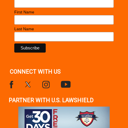
First Name
Last Name
CONNECT WITH US
PARTNER WITH U.S. LAWSHIELD