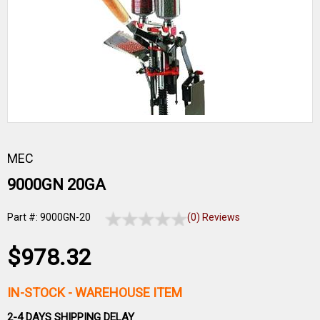
MEC
9000GN 20GA
Part #: 9000GN-20
(0) Reviews
$978.32
IN-STOCK
- WAREHOUSE ITEM
2-4 DAYS SHIPPING DELAY