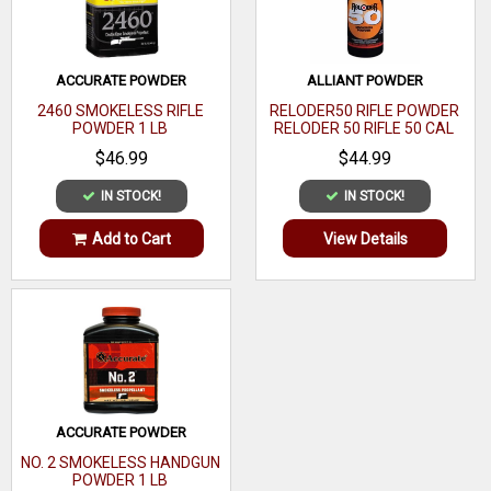
Single
Base
Material
ACCURATE POWDER
ALLIANT POWDER
2460 SMOKELESS RIFLE
RELODER50 RIFLE POWDER
Ram Size
POWDER 1 LB
RELODER 50 RIFLE 50 CAL
CALIBER 1 LB
$46.99
$44.99
Material
IN STOCK!
IN STOCK!
Finish
Add to Cart
View Details
Hand
Bushings
20/22/24
Accepts Die
Size
ACCURATE POWDER
NO. 2 SMOKELESS HANDGUN
POWDER 1 LB