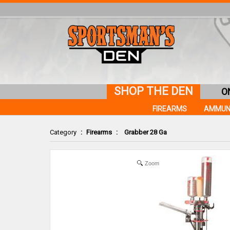
SHOP THE DEN
O
FIREARMS
AMMUN
Category
:
Firearms
:
Grabber 28 Ga
Zoom