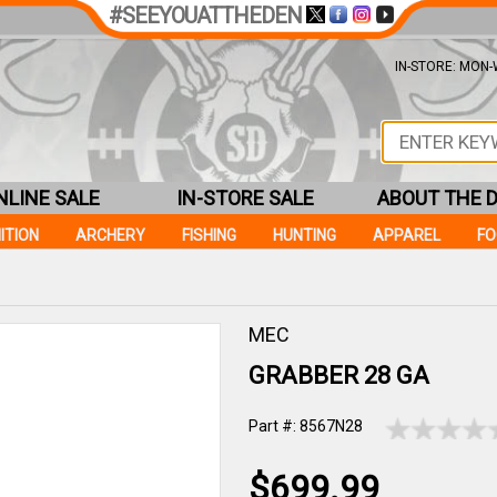
#SEEYOUATTHEDEN
IN-STORE: MON-W
NLINE SALE
IN-STORE SALE
ABOUT THE 
ITION
ARCHERY
FISHING
HUNTING
APPAREL
F
MEC
GRABBER 28 GA
Part #: 8567N28
$699.99