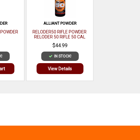
WDER
ALLIANT POWDER
E POWDER
RELODER50 RIFLE POWDER
RELODER 50 RIFLE 50 CAL
CALIBER 1 LB
$44.99
K!
IN STOCK!
art
View Details