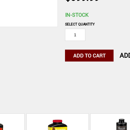
IN-STOCK
SELECT QUANTITY
AD