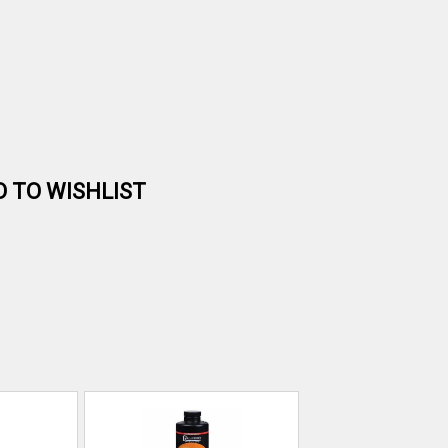
D TO WISHLIST