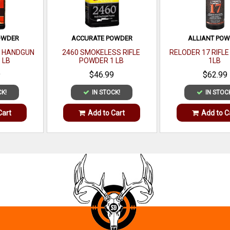
OWDER
ACCURATE POWDER
ALLIANT PO
S HANDGUN
2460 SMOKELESS RIFLE
RELODER 17 RIFL
 LB
POWDER 1 LB
1LB
9
$46.99
$62.99
CK!
IN STOCK!
IN STOC
Cart
Add to Cart
Add to C