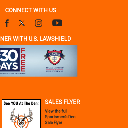
CONNECT WITH US
NER WITH U.S. LAWSHIELD
SALES FLYER
View the full
Sportsmen's Den
Sale Flyer