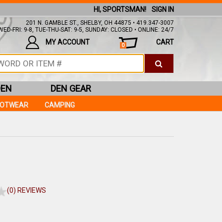
HI, SPORTSMAN!
SIGN IN
201 N. GAMBLE ST., SHELBY, OH 44875 • 419.347-3007
ED-FRI: 9-8, TUE-THU-SAT: 9-5, SUNDAY: CLOSED • ONLINE: 24/7
MY ACCOUNT
CART
0
DEN
DEN GEAR
OOTWEAR
CAMPING
(0) REVIEWS