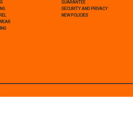
NG
GUARANTEE
ING
SECURITY AND PRIVACY
REL
NEW POLICIES
WEAR
ING
.