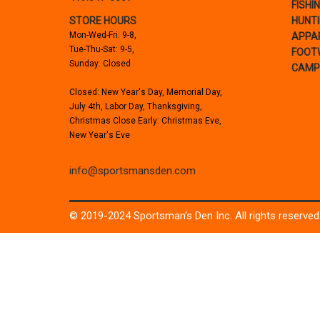
FISHI
STORE HOURS
HUNT
Mon-Wed-Fri: 9-8,
APPA
Tue-Thu-Sat: 9-5,
FOOT
Sunday: Closed
CAMP
Closed: New Year's Day, Memorial Day,
July 4th, Labor Day, Thanksgiving,
Christmas Close Early: Christmas Eve,
New Year's Eve
info@sportsmansden.com
© 2019-2024 Sportsman's Den Inc. All rights reserved