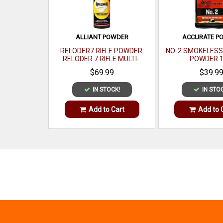
ALLIANT POWDER
ACCURATE P
RELODER7 RIFLE POWDER
NO. 2 SMOKELES
RELODER 7 RIFLE MULTI-
POWDER 1
CALIBER 1 LB
$69.99
$39.9
IN STOCK!
IN STO
Add to Cart
Add to 