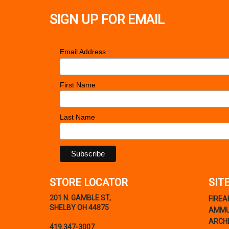
SIGN UP FOR EMAIL
*
Email Address
First Name
Last Name
STORE LOCATOR
SIT
201 N. GAMBLE ST,
FIRE
SHELBY OH 44875
AMMU
ARCH
419.347-3007