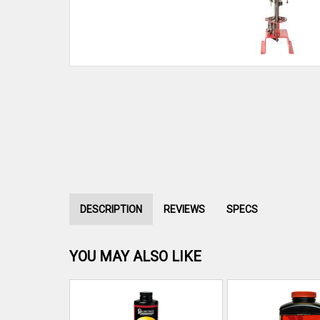
DESCRIPTION
REVIEWS
SPECS
YOU MAY ALSO LIKE