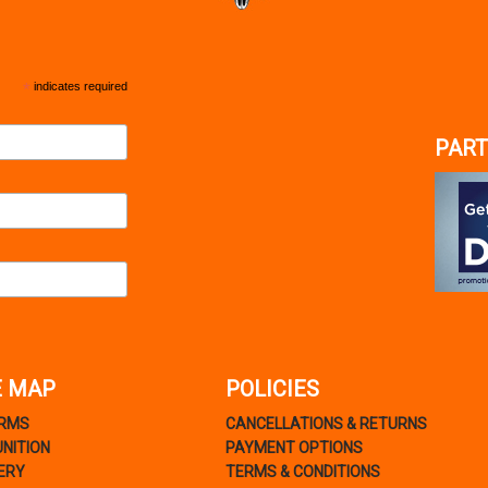
*
indicates required
PART
E MAP
POLICIES
ARMS
CANCELLATIONS & RETURNS
NITION
PAYMENT OPTIONS
ERY
TERMS & CONDITIONS