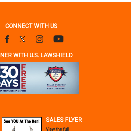
CONNECT WITH US
NER WITH U.S. LAWSHIELD
SALES FLYER
View the full