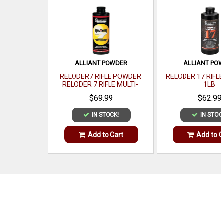
ALLIANT POWDER
ALLIANT P
RELODER7 RIFLE POWDER
RELODER 17 RIF
RELODER 7 RIFLE MULTI-
1LB
CALIBER 1 LB
$69.99
$62.9
IN STOCK!
IN STO
Add to Cart
Add to 