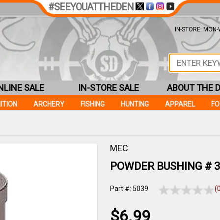
#SEEYOUATTHEDEN
IN-STORE: MON-W
NLINE SALE
IN-STORE SALE
ABOUT THE 
ITION
ARCHERY
FISHING
HUNTING
APPAREL
F
MEC
POWDER BUSHING # 3
Part #: 5039
(
$6.99