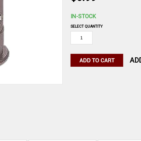
IN-STOCK
SELECT QUANTITY
AD