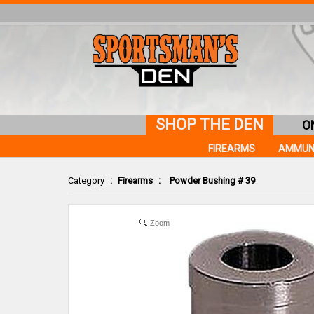
SHOP THE DEN
O
FIREARMS
AMMUN
Category
:
Firearms
:
Powder Bushing # 39
Zoom