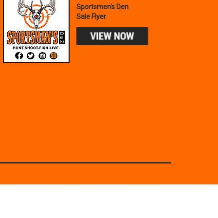
Sportsmen's Den
Sale Flyer