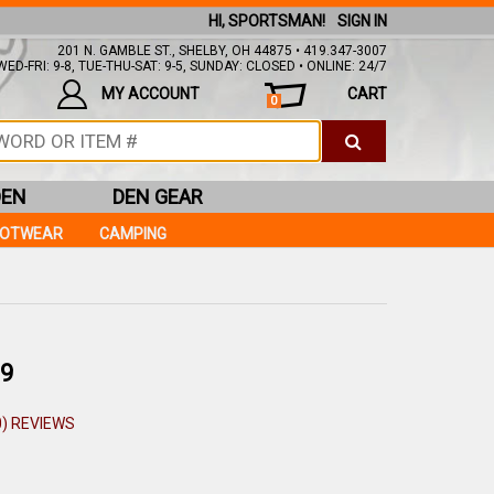
HI, SPORTSMAN!
SIGN IN
201 N. GAMBLE ST., SHELBY, OH 44875 • 419.347-3007
ED-FRI: 9-8, TUE-THU-SAT: 9-5, SUNDAY: CLOSED • ONLINE: 24/7
MY ACCOUNT
CART
0
DEN
DEN GEAR
OOTWEAR
CAMPING
9
0) REVIEWS