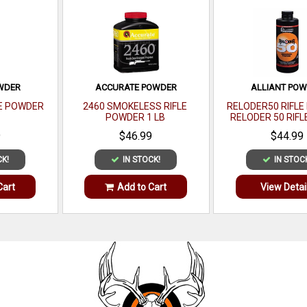
OWDER
ACCURATE POWDER
ALLIANT PO
LE POWDER
2460 SMOKELESS RIFLE
RELODER50 RIFL
POWDER 1 LB
RELODER 50 RIFL
CALIBER 1 
9
$46.99
$44.99
CK!
IN STOCK!
IN STOC
Cart
Add to Cart
View Detai