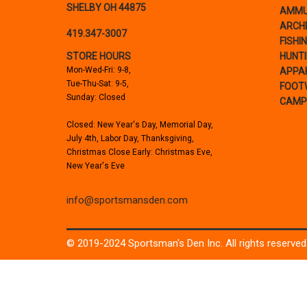
SHELBY OH 44875
AMMU
ARCH
419.347-3007
FISHI
STORE HOURS
HUNT
Mon-Wed-Fri: 9-8,
APPA
Tue-Thu-Sat: 9-5,
FOOT
Sunday: Closed
CAMP
Closed: New Year's Day, Memorial Day,
July 4th, Labor Day, Thanksgiving,
Christmas Close Early: Christmas Eve,
New Year's Eve
info@sportsmansden.com
© 2019-2024 Sportsman's Den Inc. All rights reserved