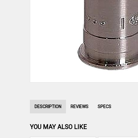
DESCRIPTION
REVIEWS
SPECS
YOU MAY ALSO LIKE