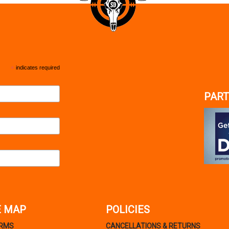
*
indicates required
PART
E MAP
POLICIES
ARMS
CANCELLATIONS & RETURNS