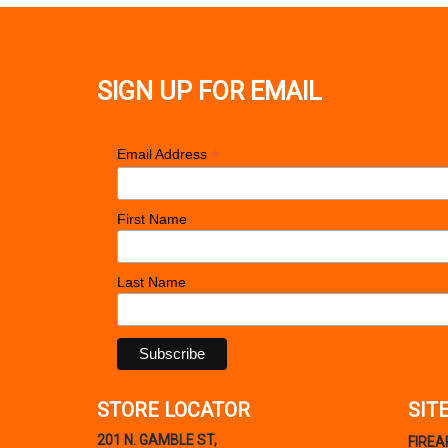
SIGN UP FOR EMAIL
*
Email Address
First Name
Last Name
STORE LOCATOR
SIT
201 N. GAMBLE ST,
FIRE