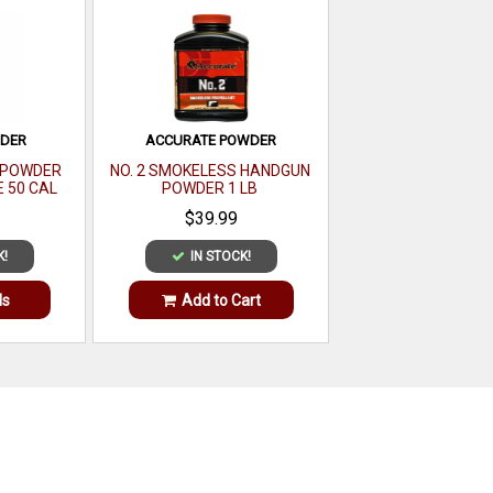
WDER
ACCURATE POWDER
E POWDER
NO. 2 SMOKELESS HANDGUN
E 50 CAL
POWDER 1 LB
LB
$39.99
K!
IN STOCK!
ls
Add to Cart