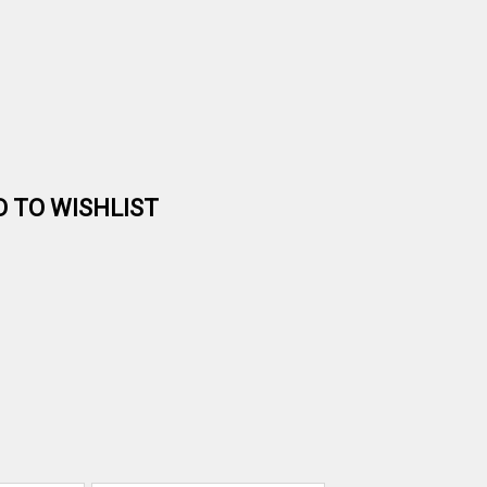
D TO WISHLIST