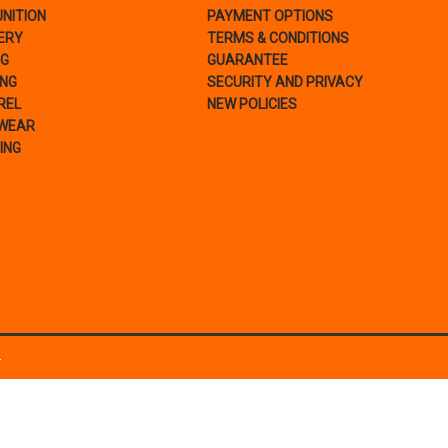
NITION
PAYMENT OPTIONS
ERY
TERMS & CONDITIONS
NG
GUARANTEE
ING
SECURITY AND PRIVACY
REL
NEW POLICIES
WEAR
ING
.