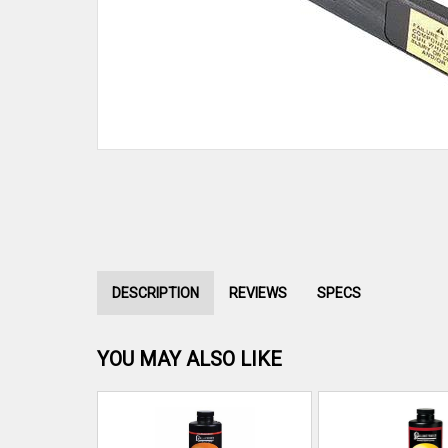
DESCRIPTION
REVIEWS
SPECS
YOU MAY ALSO LIKE