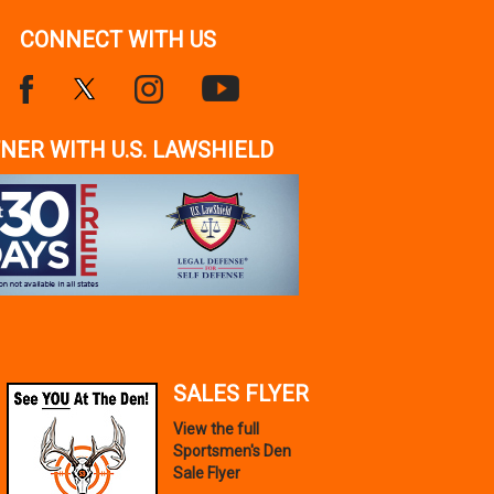
CONNECT WITH US
NER WITH U.S. LAWSHIELD
SALES FLYER
View the full
Sportsmen's Den
Sale Flyer