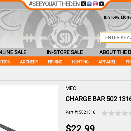
#SEEYOUATTHEDEN
IN-STORE: MON-W
NLINE SALE
IN-STORE SALE
ABOUT THE 
ITION
ARCHERY
FISHING
HUNTING
APPAREL
F
MEC
CHARGE BAR 502 131
Part #: 5021316
$22.99