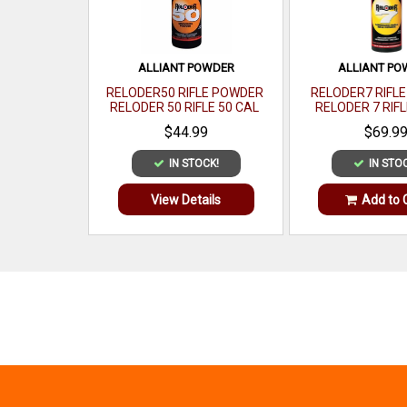
ALLIANT POWDER
ALLIANT P
RELODER50 RIFLE POWDER
RELODER7 RIFL
RELODER 50 RIFLE 50 CAL
RELODER 7 RIFL
CALIBER 1 LB
CALIBER 1
$44.99
$69.9
IN STOCK!
IN STO
View Details
Add to 