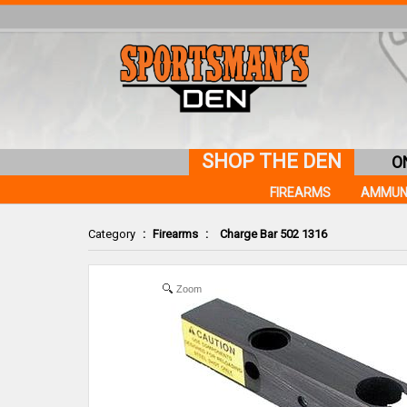
SHOP THE DEN
O
FIREARMS
AMMUN
Category
:
Firearms
:
Charge Bar 502 1316
Zoom