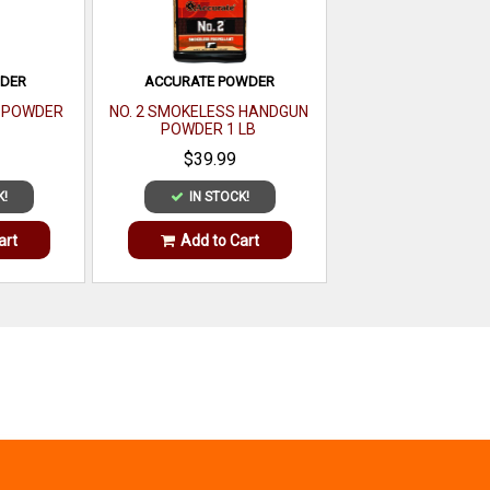
WDER
ACCURATE POWDER
E POWDER
NO. 2 SMOKELESS HANDGUN
POWDER 1 LB
$39.99
K!
IN STOCK!
art
Add to Cart