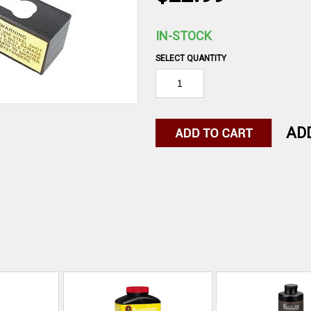
IN-STOCK
SELECT QUANTITY
AD