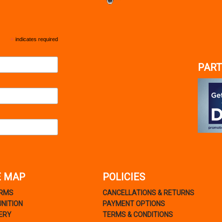
*
indicates required
PART
E MAP
POLICIES
ARMS
CANCELLATIONS & RETURNS
NITION
PAYMENT OPTIONS
ERY
TERMS & CONDITIONS