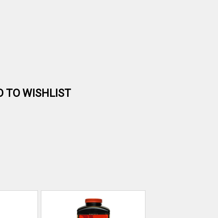
D TO WISHLIST