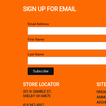
SIGN UP FOR EMAIL
*
Email Address
First Name
Last Name
STORE LOCATOR
SIT
201 N. GAMBLE ST,
FIRE
SHELBY OH 44875
AMMU
ARCH
419.347-3007