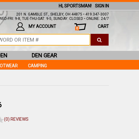
HI, SPORTSMAN!
SIGN IN
201 N. GAMBLE ST., SHELBY, OH 44875 • 419.347-3007
ED-FRI: 9-8, TUE-THU-SAT: 9-5, SUNDAY: CLOSED • ONLINE: 24/7
MY ACCOUNT
CART
0
DEN
DEN GEAR
OOTWEAR
CAMPING
6
(0) REVIEWS