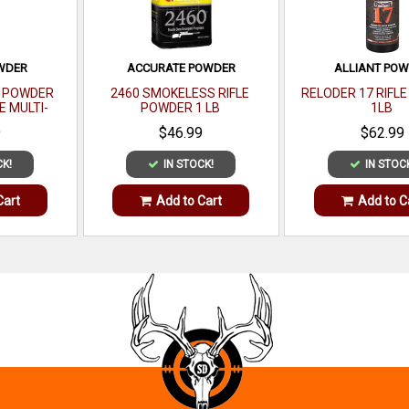
OWDER
ACCURATE POWDER
ALLIANT PO
E POWDER
2460 SMOKELESS RIFLE
RELODER 17 RIFL
E MULTI-
POWDER 1 LB
1LB
 LB
9
$46.99
$62.99
CK!
IN STOCK!
IN STOC
Cart
Add to Cart
Add to C