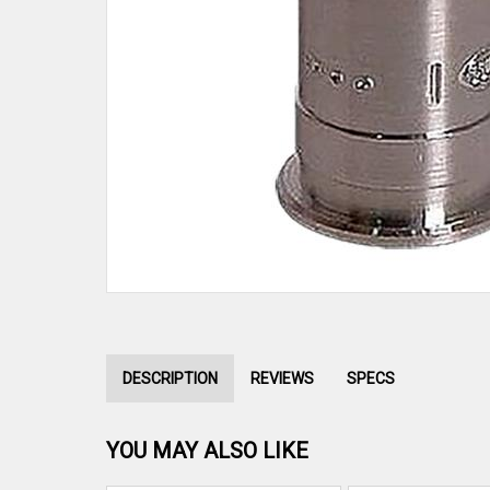
DESCRIPTION
REVIEWS
SPECS
YOU MAY ALSO LIKE