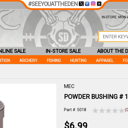
#SEEYOUATTHEDEN
IN-STORE: MON-W
NLINE SALE
IN-STORE SALE
ABOUT THE 
ITION
ARCHERY
FISHING
HUNTING
APPAREL
F
MEC
POWDER BUSHING # 1
Part #: 5018
(
$6.99