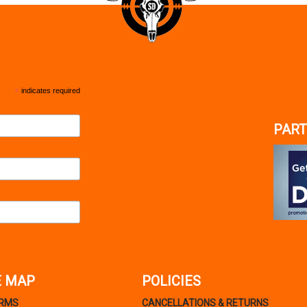
*
indicates required
PART
E MAP
POLICIES
ARMS
CANCELLATIONS & RETURNS