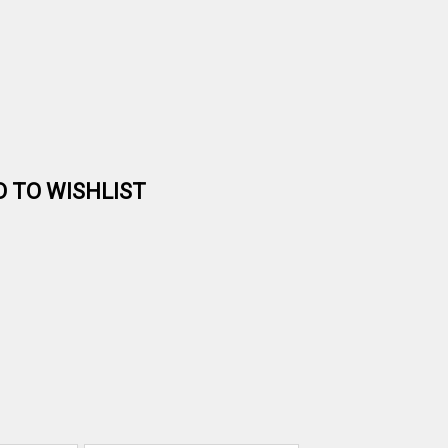
D TO WISHLIST