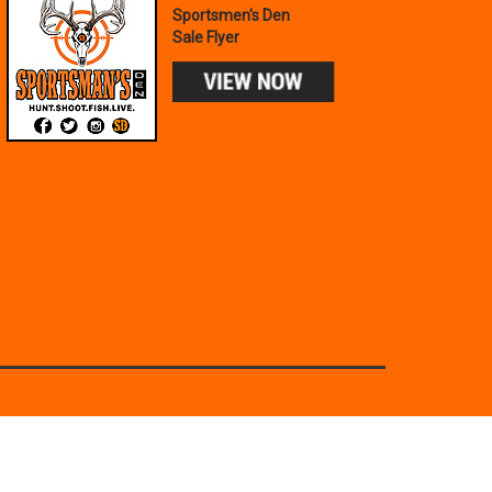
Sportsmen's Den
Sale Flyer