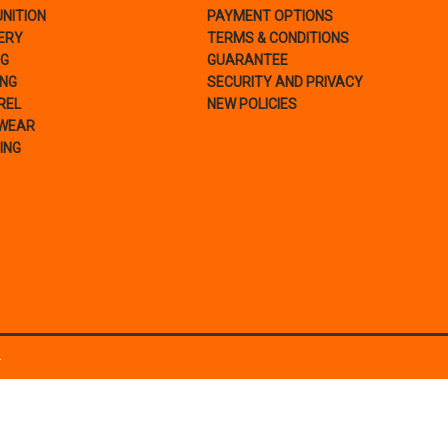
NITION
PAYMENT OPTIONS
ERY
TERMS & CONDITIONS
NG
GUARANTEE
ING
SECURITY AND PRIVACY
REL
NEW POLICIES
WEAR
ING
.