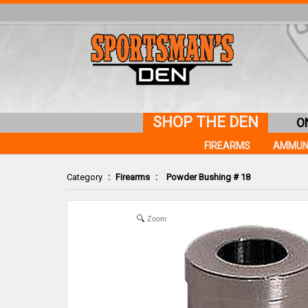
SHOP THE DEN
O
FIREARMS
AMMUN
Category
:
Firearms
:
Powder Bushing # 18
Zoom