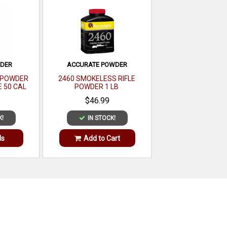
WDER
ACCURATE POWDER
E POWDER
2460 SMOKELESS RIFLE
E 50 CAL
POWDER 1 LB
LB
$46.99
K!
IN STOCK!
ls
Add to Cart