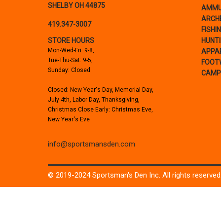
SHELBY OH 44875
AMMU
ARCH
419.347-3007
FISHI
STORE HOURS
HUNT
Mon-Wed-Fri: 9-8,
APPA
Tue-Thu-Sat: 9-5,
FOOT
Sunday: Closed
CAMP
Closed: New Year's Day, Memorial Day,
July 4th, Labor Day, Thanksgiving,
Christmas Close Early: Christmas Eve,
New Year's Eve
info@sportsmansden.com
© 2019-2024 Sportsman's Den Inc. All rights reserved