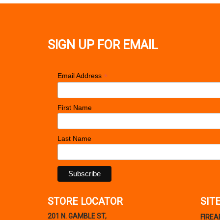
SIGN UP FOR EMAIL
*
Email Address
First Name
Last Name
STORE LOCATOR
SIT
201 N. GAMBLE ST,
FIRE