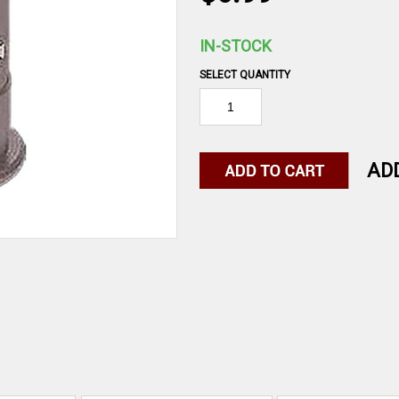
IN-STOCK
SELECT QUANTITY
AD