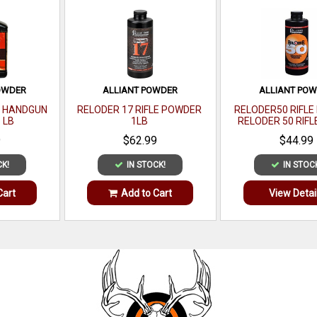
OWDER
ALLIANT POWDER
ALLIANT PO
S HANDGUN
RELODER 17 RIFLE POWDER
RELODER50 RIFL
 LB
1LB
RELODER 50 RIFL
CALIBER 1 
9
$62.99
$44.99
CK!
IN STOCK!
IN STOC
Cart
Add to Cart
View Detai