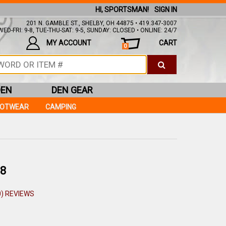
HI, SPORTSMAN!
SIGN IN
201 N. GAMBLE ST., SHELBY, OH 44875 • 419.347-3007
ED-FRI: 9-8, TUE-THU-SAT: 9-5, SUNDAY: CLOSED • ONLINE: 24/7
MY ACCOUNT
CART
0
DEN
DEN GEAR
OOTWEAR
CAMPING
8
0) REVIEWS