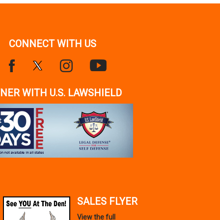
CONNECT WITH US
NER WITH U.S. LAWSHIELD
SALES FLYER
View the full