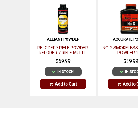
ALLIANT POWDER
ACCURATE P
RELODER7 RIFLE POWDER
NO. 2 SMOKELES
RELODER 7 RIFLE MULTI-
POWDER 1
CALIBER 1 LB
$69.99
$39.9
IN STOCK!
IN STO
Add to Cart
Add to 