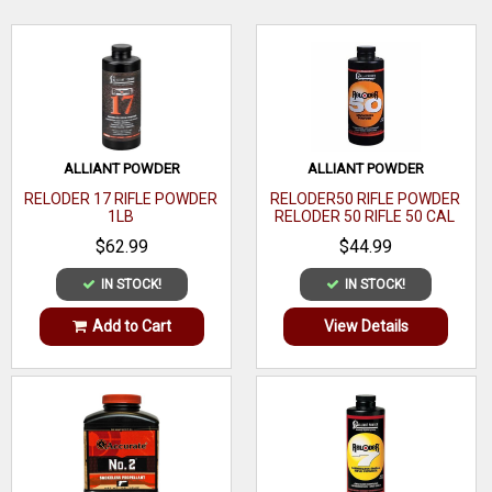
Bushing
Caliber
Shotshell
WRITE A REVIEW
Size
#17
Quantity
1
ALLIANT POWDER
ALLIANT POWDER
Weight
RELODER 17 RIFLE POWDER
RELODER50 RIFLE POWDER
1LB
RELODER 50 RIFLE 50 CAL
Measure
CALIBER 1 LB
Function
$62.99
$44.99
Powder
IN STOCK!
IN STOCK!
Compatible
Add to Cart
View Details
With
Material
Metal
Includes
Capacity