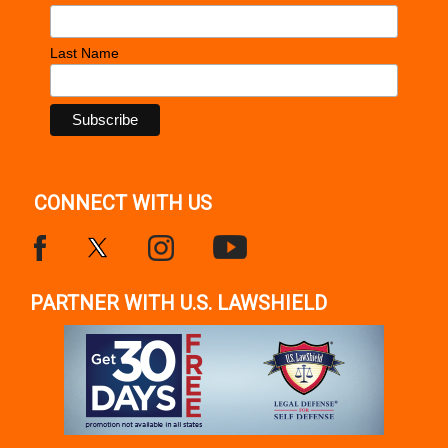
Last Name
CONNECT WITH US
PARTNER WITH U.S. LAWSHIELD