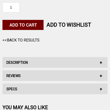
ADD TO WISHLIST
<<BACK TO RESULTS
DESCRIPTION
REVIEWS
Mec's Powder Bushing regulates the amount of powder for
your shotshell load.
SPECS
No reviews have been written for this product.
Be the first one!
Powder
YOU MAY ALSO LIKE
Type