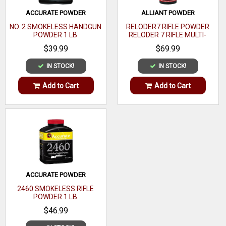
Media
ACCURATE POWDER
ALLIANT POWDER
Capacity
NO. 2 SMOKELESS HANDGUN
RELODER7 RIFLE POWDER
POWDER 1 LB
RELODER 7 RIFLE MULTI-
Finish
Silver
CALIBER 1 LB
$39.99
$69.99
Grain
IN STOCK!
IN STOCK!
Media Type
Add to Cart
Add to Cart
Micrometer
Type
ACCURATE POWDER
2460 SMOKELESS RIFLE
POWDER 1 LB
$46.99