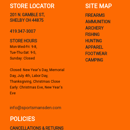
STORE LOCATOR
SITE MAP
201 N. GAMBLE ST,
FIREARMS
SHELBY OH 44875
AMMUNITION
ARCHERY
419.347-3007
FISHING
STORE HOURS
HUNTING
Mon-Wed-Fri: 9-8,
APPAREL
Tue-Thu-Sat: 9-5,
FOOTWEAR
Sunday: Closed
CAMPING
Closed: New Year's Day, Memorial
Day, July 4th, Labor Day,
Thanksgiving, Christmas Close
Early: Christmas Eve, New Year's
Eve
info@sportsmansden.com
POLICIES
CANCELLATIONS & RETURNS