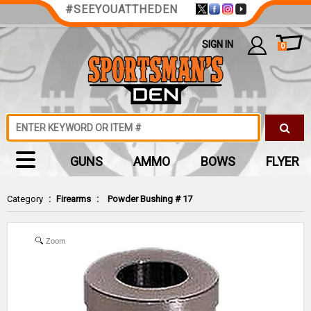
#SEEYOUATTHEDEN
SIGN IN
0
GUNS
AMMO
BOWS
FLYER
Category
:
Firearms
:
Powder Bushing # 17
Zoom