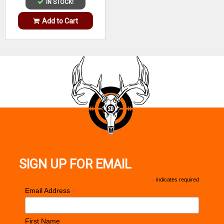
IN STOCK!
Add to Cart
SIGN UP FOR EMAIL
*
indicates required
*
Email Address
First Name