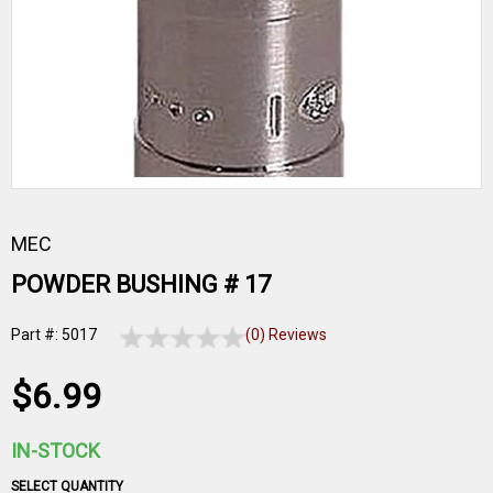
MEC
POWDER BUSHING # 17
Part #: 5017
(0) Reviews
$6.99
IN-STOCK
SELECT QUANTITY