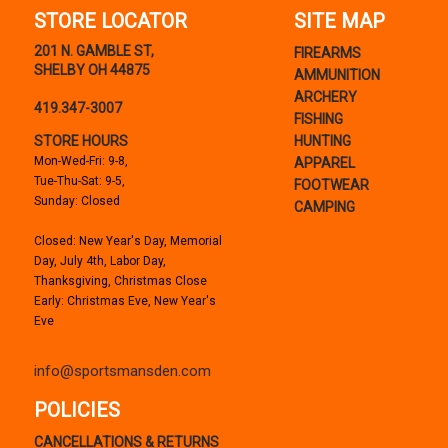
STORE LOCATOR
SITE MAP
201 N. GAMBLE ST,
FIREARMS
SHELBY OH 44875
AMMUNITION
ARCHERY
419.347-3007
FISHING
STORE HOURS
HUNTING
Mon-Wed-Fri: 9-8,
APPAREL
Tue-Thu-Sat: 9-5,
FOOTWEAR
Sunday: Closed
CAMPING
Closed: New Year's Day, Memorial
Day, July 4th, Labor Day,
Thanksgiving, Christmas Close
Early: Christmas Eve, New Year's
Eve
info@sportsmansden.com
POLICIES
CANCELLATIONS & RETURNS