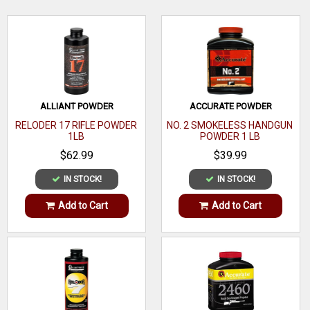
Bar
Multi-
Caliber
WRITE A REVIEW
Caliber
Size
1 oz
ALLIANT POWDER
ACCURATE POWDER
Quantity
1
RELODER 17 RIFLE POWDER
NO. 2 SMOKELESS HANDGUN
1LB
POWDER 1 LB
Weight
$62.99
$39.99
Function
IN STOCK!
IN STOCK!
Compatible
Add to Cart
Add to Cart
With
Material
Steel
Includes
Capacity