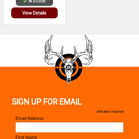
IN STOCK!
View Details
SIGN UP FOR EMAIL
*
indicates required
*
Email Address
First Name