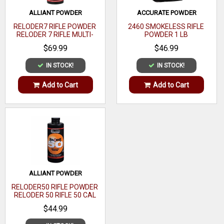
Media
ALLIANT POWDER
ACCURATE POWDER
Capacity
RELODER7 RIFLE POWDER
2460 SMOKELESS RIFLE
RELODER 7 RIFLE MULTI-
POWDER 1 LB
Finish
Red
CALIBER 1 LB
$69.99
$46.99
Grain
IN STOCK!
IN STOCK!
Media Type
Add to Cart
Add to Cart
Micrometer
Type
ALLIANT POWDER
RELODER50 RIFLE POWDER
RELODER 50 RIFLE 50 CAL
CALIBER 1 LB
$44.99