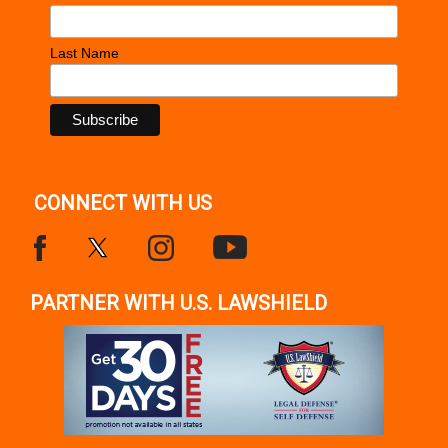
Last Name
CONNECT WITH US
PARTNER WITH U.S. LAWSHIELD