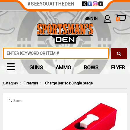
#SEEYOUATTHEDEN
SIGN IN
0
GUNS
AMMO
BOWS
FLYER
Category
:
Firearms
:
Charge Bar 1oz Single Stage
Zoom