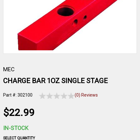
MEC
CHARGE BAR 1OZ SINGLE STAGE
Part #: 302100
(0) Reviews
$22.99
IN-STOCK
SELECT QUANTITY