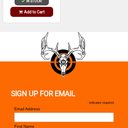
IN STOCK!
Add to Cart
SIGN UP FOR EMAIL
*
indicates required
*
Email Address
First Name