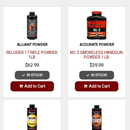
now available to satisfy the most meticulous handloader.
WRITE A REVIEW
ALLIANT POWDER
ACCURATE POWDER
RELODER 17 RIFLE POWDER
NO. 2 SMOKELESS HANDGUN
1LB
POWDER 1 LB
$62.99
$39.99
IN STOCK!
IN STOCK!
Add to Cart
Add to Cart