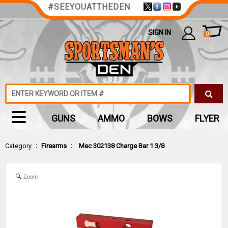
#SEEYOUATTHEDEN
SIGN IN
0
GUNS
AMMO
BOWS
FLYER
Category
:
Firearms
:
Mec 302138 Charge Bar 1 3/8
Zoom