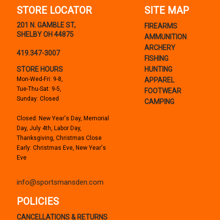
STORE LOCATOR
SITE MAP
201 N. GAMBLE ST,
FIREARMS
SHELBY OH 44875
AMMUNITION
ARCHERY
419.347-3007
FISHING
STORE HOURS
HUNTING
Mon-Wed-Fri: 9-8,
APPAREL
Tue-Thu-Sat: 9-5,
FOOTWEAR
Sunday: Closed
CAMPING
Closed: New Year's Day, Memorial
Day, July 4th, Labor Day,
Thanksgiving, Christmas Close
Early: Christmas Eve, New Year's
Eve
info@sportsmansden.com
POLICIES
CANCELLATIONS & RETURNS