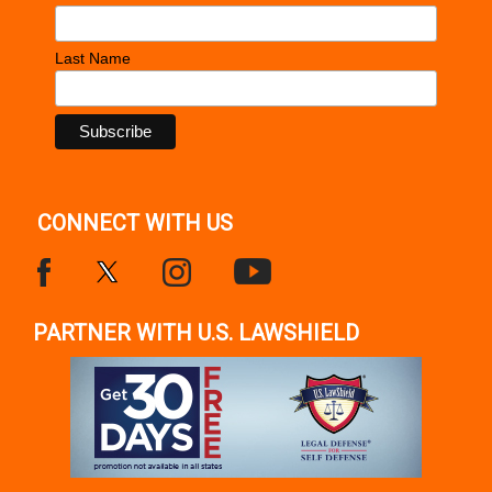
Last Name
CONNECT WITH US
PARTNER WITH U.S. LAWSHIELD