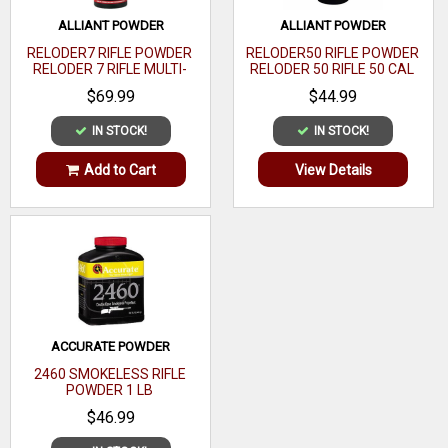
ALLIANT POWDER
ALLIANT POWDER
RELODER7 RIFLE POWDER
RELODER50 RIFLE POWDER
RELODER 7 RIFLE MULTI-
RELODER 50 RIFLE 50 CAL
CALIBER 1 LB
CALIBER 1 LB
$69.99
$44.99
IN STOCK!
IN STOCK!
Add to Cart
View Details
ACCURATE POWDER
2460 SMOKELESS RIFLE
POWDER 1 LB
$46.99