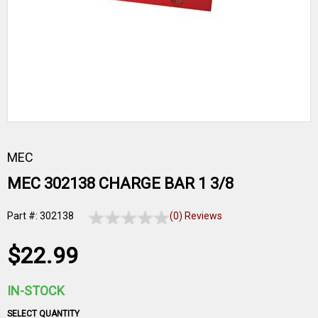
MEC
MEC 302138 CHARGE BAR 1 3/8
Part #: 302138
(0) Reviews
$22.99
IN-STOCK
SELECT QUANTITY