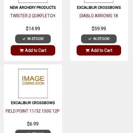
NEW ARCHERY PRODUCTS
EXCALIBUR CROSSBOWS
TWISTER 2 QUIKFLETCH
DIABLO ARROWS 18
$14.99
$59.99
IN STOCK!
IN STOCK!
Add to Cart
Add to Cart
EXCALIBUR CROSSBOWS
FIELD POINT 11/32 150G 12P
$6.99