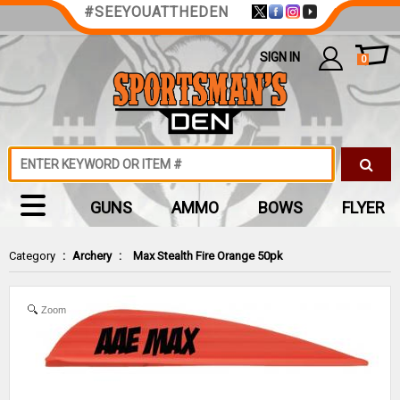
#SEEYOUATTHEDEN
SIGN IN
0
GUNS
AMMO
BOWS
FLYER
Category
:
Archery
:
Max Stealth Fire Orange 50pk
Zoom