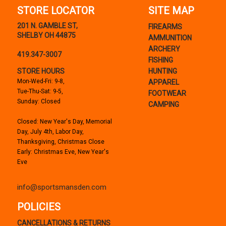
STORE LOCATOR
SITE MAP
201 N. GAMBLE ST,
FIREARMS
SHELBY OH 44875
AMMUNITION
ARCHERY
419.347-3007
FISHING
STORE HOURS
HUNTING
Mon-Wed-Fri: 9-8,
APPAREL
Tue-Thu-Sat: 9-5,
FOOTWEAR
Sunday: Closed
CAMPING
Closed: New Year's Day, Memorial
Day, July 4th, Labor Day,
Thanksgiving, Christmas Close
Early: Christmas Eve, New Year's
Eve
info@sportsmansden.com
POLICIES
CANCELLATIONS & RETURNS