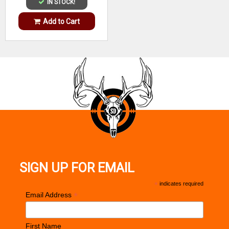
IN STOCK!
Add to Cart
SIGN UP FOR EMAIL
*
indicates required
*
Email Address
First Name