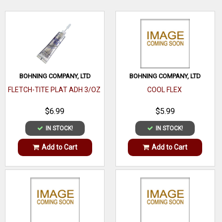
extremely quiet and accurate vane that every archer and
crossbow hunter will appreciate.
WRITE A REVIEW
BOHNING COMPANY, LTD
BOHNING COMPANY, LTD
FLETCH-TITE PLAT ADH 3/OZ
COOL FLEX
$6.99
$5.99
IN STOCK!
IN STOCK!
Add to Cart
Add to Cart