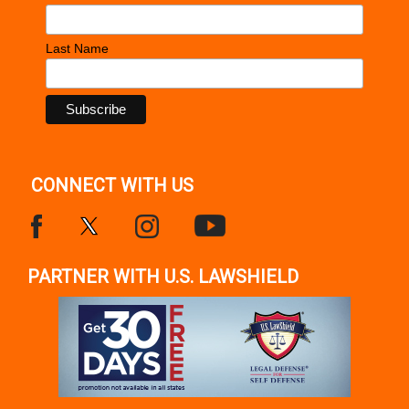
Last Name
CONNECT WITH US
PARTNER WITH U.S. LAWSHIELD