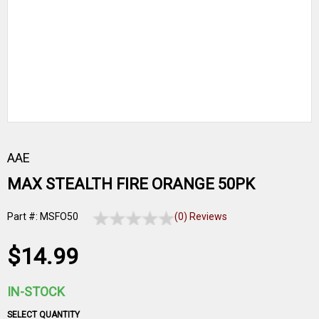
AAE
MAX STEALTH FIRE ORANGE 50PK
Part #: MSFO50
(0) Reviews
$14.99
IN-STOCK
SELECT QUANTITY