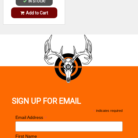
IN STOCK!
Add to Cart
SIGN UP FOR EMAIL
*
indicates required
*
Email Address
First Name