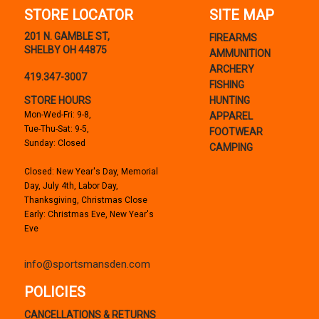
STORE LOCATOR
SITE MAP
201 N. GAMBLE ST,
FIREARMS
SHELBY OH 44875
AMMUNITION
ARCHERY
419.347-3007
FISHING
STORE HOURS
HUNTING
Mon-Wed-Fri: 9-8,
APPAREL
Tue-Thu-Sat: 9-5,
FOOTWEAR
Sunday: Closed
CAMPING
Closed: New Year's Day, Memorial
Day, July 4th, Labor Day,
Thanksgiving, Christmas Close
Early: Christmas Eve, New Year's
Eve
info@sportsmansden.com
POLICIES
CANCELLATIONS & RETURNS