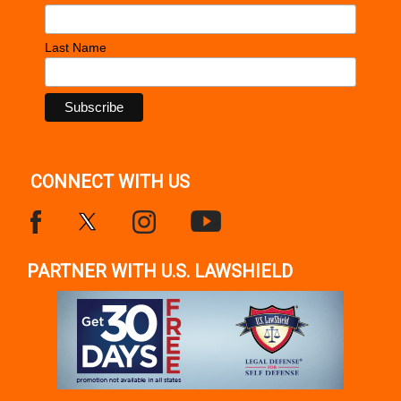
Last Name
CONNECT WITH US
PARTNER WITH U.S. LAWSHIELD