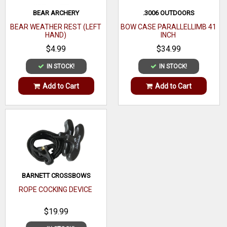
BEAR ARCHERY
.3006 OUTDOORS
BEAR WEATHER REST (LEFT
BOW CASE PARALLELLIMB 41
HAND)
INCH
$4.99
$34.99
IN STOCK!
IN STOCK!
Add to Cart
Add to Cart
BARNETT CROSSBOWS
ROPE COCKING DEVICE
$19.99