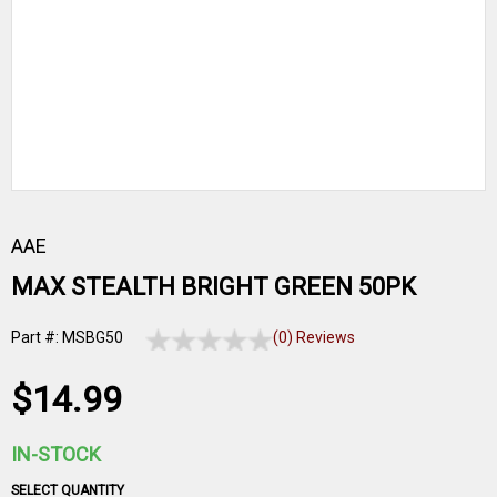
AAE
MAX STEALTH BRIGHT GREEN 50PK
Part #: MSBG50
(0) Reviews
$14.99
IN-STOCK
SELECT QUANTITY