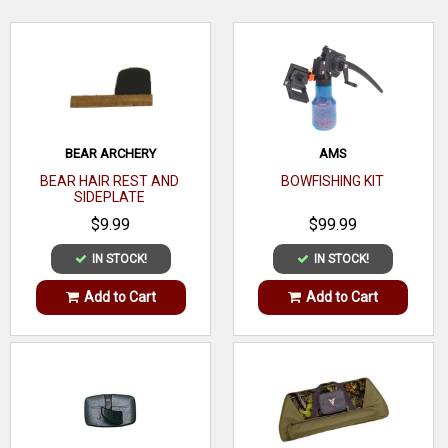
extremely quiet and accurate vane that every archer and
crossbow hunter will appreciate.
WRITE A REVIEW
BEAR ARCHERY
AMS
BEAR HAIR REST AND
BOWFISHING KIT
SIDEPLATE
$9.99
$99.99
IN STOCK!
IN STOCK!
Add to Cart
Add to Cart