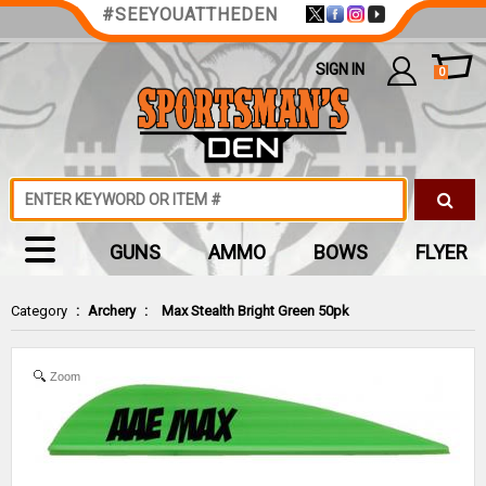
#SEEYOUATTHEDEN
SIGN IN
0
GUNS
AMMO
BOWS
FLYER
Category
:
Archery
:
Max Stealth Bright Green 50pk
Zoom