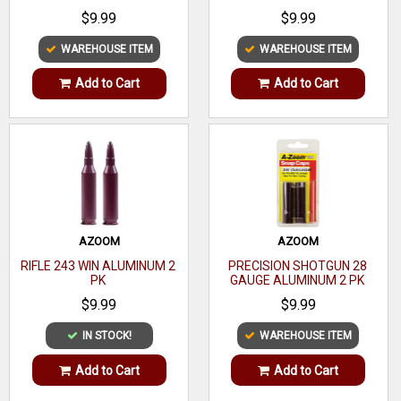
Model
Auto
$9.99
$9.99
795/70/XT-22
WAREHOUSE ITEM
WAREHOUSE ITEM
Material
Steel
Add to Cart
Add to Cart
Type
Detachable
Model
795/70/XT-22
Fit
Brand
Marlin
Fit
AZOOM
AZOOM
RIFLE 243 WIN ALUMINUM 2
PRECISION SHOTGUN 28
PK
GAUGE ALUMINUM 2 PK
$9.99
$9.99
IN STOCK!
WAREHOUSE ITEM
Max
Add to Cart
Add to Cart
7
Capacity