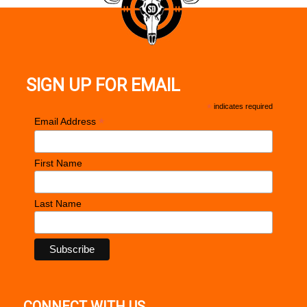
SIGN UP FOR EMAIL
*
indicates required
*
Email Address
First Name
Last Name
CONNECT WITH US