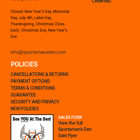
CAMPING
Closed: New Year's Day, Memorial
Day, July 4th, Labor Day,
Thanksgiving, Christmas Close
Early: Christmas Eve, New Year's
Eve
info@sportsmansden.com
POLICIES
CANCELLATIONS & RETURNS
PAYMENT OPTIONS
TERMS & CONDITIONS
GUARANTEE
SECURITY AND PRIVACY
NEW POLICIES
SALES FLYER
View the full
Sportsmen's Den
Sale Flyer