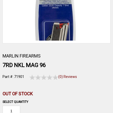
MARLIN FIREARMS
7RD NKL MAG 96
Part #: 71901
(0) Reviews
OUT OF STOCK
SELECT QUANTITY