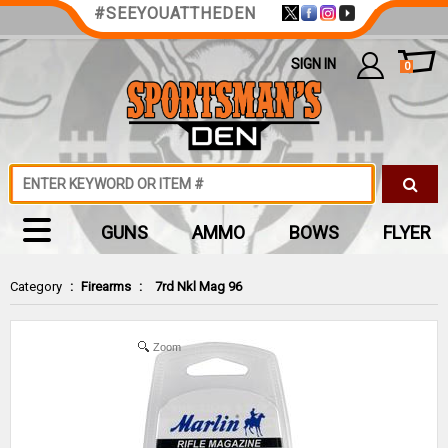
#SEEYOUATTHEDEN
SIGN IN
0
GUNS
AMMO
BOWS
FLYER
Category
:
Firearms
:
7rd Nkl Mag 96
Zoom