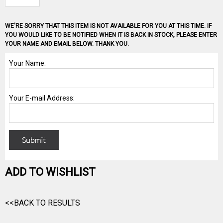
WE'RE SORRY THAT THIS ITEM IS NOT AVAILABLE FOR YOU AT THIS TIME. IF
YOU WOULD LIKE TO BE NOTIFIED WHEN IT IS BACK IN STOCK, PLEASE ENTER
YOUR NAME AND EMAIL BELOW. THANK YOU.
ADD TO WISHLIST
<<BACK TO RESULTS