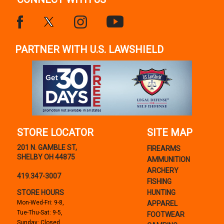
PARTNER WITH U.S. LAWSHIELD
STORE LOCATOR
SITE MAP
201 N. GAMBLE ST,
FIREARMS
SHELBY OH 44875
AMMUNITION
ARCHERY
419.347-3007
FISHING
STORE HOURS
HUNTING
Mon-Wed-Fri: 9-8,
APPAREL
Tue-Thu-Sat: 9-5,
FOOTWEAR
Sunday: Closed