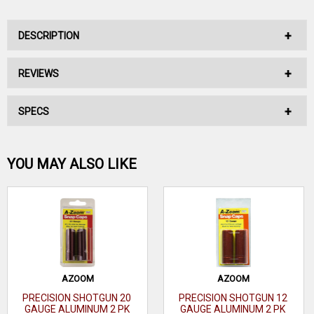
DESCRIPTION
REVIEWS
No Description Available.
SPECS
No reviews have been written for this product.
Be the first one!
22 Long Rifle
YOU MAY ALSO LIKE
(LR)/17
Caliber
Hornady
WRITE A REVIEW
Mach 2 (HM2)
Capacity
7 rd
Finish
Nickel
AZOOM
AZOOM
PRECISION SHOTGUN 20
PRECISION SHOTGUN 12
Bolt/Semi-
GAUGE ALUMINUM 2 PK
GAUGE ALUMINUM 2 PK