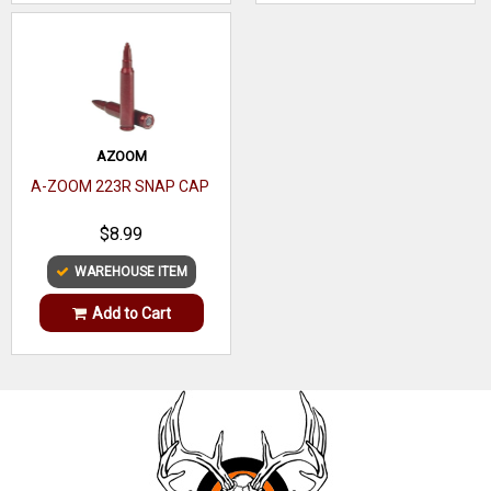
AZOOM
A-ZOOM 223R SNAP CAP
$8.99
WAREHOUSE ITEM
Add to Cart