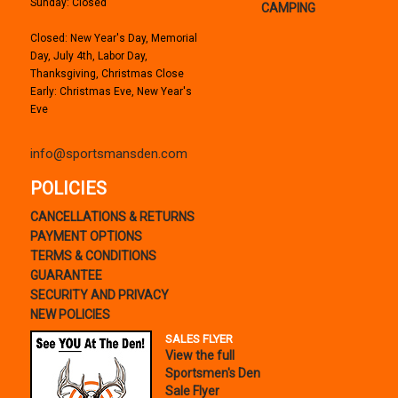
Sunday: Closed
CAMPING
Closed: New Year's Day, Memorial
Day, July 4th, Labor Day,
Thanksgiving, Christmas Close
Early: Christmas Eve, New Year's
Eve
info@sportsmansden.com
POLICIES
CANCELLATIONS & RETURNS
PAYMENT OPTIONS
TERMS & CONDITIONS
GUARANTEE
SECURITY AND PRIVACY
NEW POLICIES
SALES FLYER
View the full
Sportsmen's Den
Sale Flyer