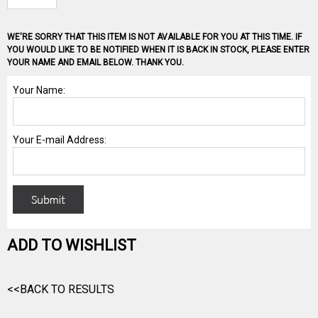
WE'RE SORRY THAT THIS ITEM IS NOT AVAILABLE FOR YOU AT THIS TIME. IF
YOU WOULD LIKE TO BE NOTIFIED WHEN IT IS BACK IN STOCK, PLEASE ENTER
YOUR NAME AND EMAIL BELOW. THANK YOU.
ADD TO WISHLIST
<<BACK TO RESULTS