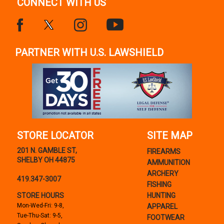
CONNECT WITH US
PARTNER WITH U.S. LAWSHIELD
STORE LOCATOR
SITE MAP
201 N. GAMBLE ST,
FIREARMS
SHELBY OH 44875
AMMUNITION
ARCHERY
419.347-3007
FISHING
STORE HOURS
HUNTING
Mon-Wed-Fri: 9-8,
APPAREL
Tue-Thu-Sat: 9-5,
FOOTWEAR