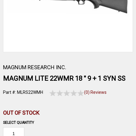
MAGNUM RESEARCH INC.
MAGNUM LITE 22WMR 18 " 9 + 1 SYN SS
Part #: MLRS22WMH
(0) Reviews
OUT OF STOCK
SELECT QUANTITY