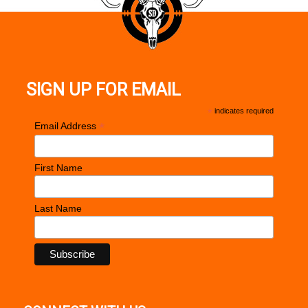
Barrel Length: 18" Stainless Steel
Integral Picatinny Rail
SIGN UP FOR EMAIL
Stock: Hogue® OverMolded™ Stock
*
indicates required
*
Email Address
Sights: None
First Name
Overall Length: 37"
Last Name
Weight: 7.3 lbs