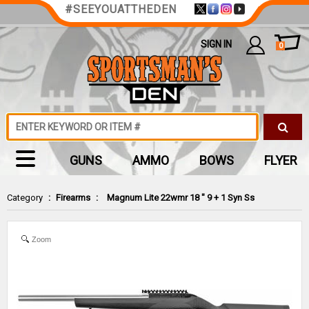
#SEEYOUATTHEDEN
SIGN IN
0
GUNS
AMMO
BOWS
FLYER
Category
:
Firearms
:
Magnum Lite 22wmr 18 " 9 + 1 Syn Ss
Zoom